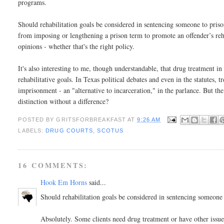
programs.
Should rehabilitation goals be considered in sentencing someone to pris
from imposing or lengthening a prison term to promote an offender’s rehab
opinions - whether that's the right policy.
It's also interesting to me, though understandable, that drug treatment i
rehabilitative goals. In Texas political debates and even in the statutes, t
imprisonment - an "alternative to incarceration," in the parlance. But the
distinction without a difference?
POSTED BY
GRITSFORBREAKFAST
AT
9:26 AM
LABELS:
DRUG COURTS
,
SCOTUS
16 COMMENTS:
Hook Em Horns
said...
Should rehabilitation goals be considered in sentencing someone
Absolutely. Some clients need drug treatment or have other issue