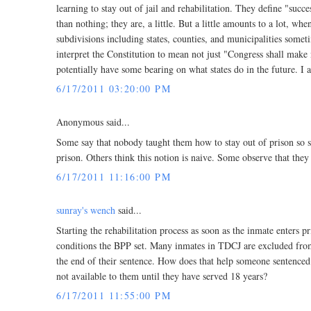
learning to stay out of jail and rehabilitation. They define "succe
than nothing; they are, a little. But a little amounts to a lot, wh
subdivisions including states, counties, and municipalities som
interpret the Constitution to mean not just "Congress shall make 
potentially have some bearing on what states do in the future. I 
6/17/2011 03:20:00 PM
Anonymous said...
Some say that nobody taught them how to stay out of prison so s
prison. Others think this notion is naive. Some observe that they
6/17/2011 11:16:00 PM
sunray's wench
said...
Starting the rehabilitation process as soon as the inmate enters
conditions the BPP set. Many inmates in TDCJ are excluded from
the end of their sentence. How does that help someone sentenced 
not available to them until they have served 18 years?
6/17/2011 11:55:00 PM