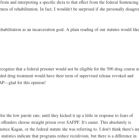
from and interpreting a specific dicta to that effect from the federal Sentencing
ss of rehabilitation. In fact, I wouldn't be surprised if she personally disagre
ehabilitation as an incarceration goal. A plain reading of our statutes would lik
nize that a federal prisoner would not be eligible for the 500 drug course u
ded drug treatment would have their term of supervised release revoked and
AP---glad for this opinion!
or the low parole rate, until they kicked it up a little in response to fears of
ffenders choose straight prison over SAFPF. It's easier. This absolutely is
Justice Kagan, or the federal statute she was referring to. I don't think there's 
tatistics indicate that programs reduce recidivism, but there is a difference in