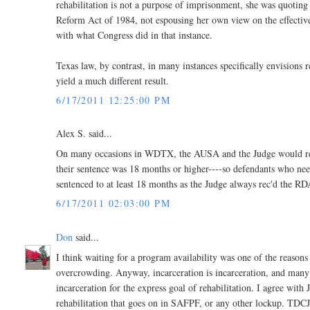
rehabilitation is not a purpose of imprisonment, she was quoting 
Reform Act of 1984, not espousing her own view on the effectivene
with what Congress did in that instance.
Texas law, by contrast, in many instances specifically envisions r
yield a much different result.
6/17/2011 12:25:00 PM
Alex S. said...
On many occasions in WDTX, the AUSA and the Judge would recog
their sentence was 18 months or higher----so defendants who nee
sentenced to at least 18 months as the Judge always rec'd the RD
6/17/2011 02:03:00 PM
Don
said...
I think waiting for a program availability was one of the reasons f
overcrowding. Anyway, incarceration is incarceration, and many o
incarceration for the express goal of rehabilitation. I agree with 
rehabilitation that goes on in SAFPF, or any other lockup. TDCJ s