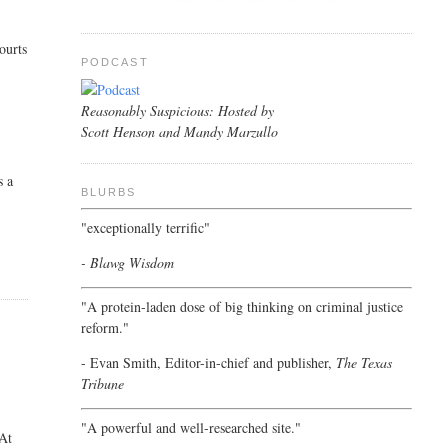
ourts
PODCAST
Reasonably Suspicious: Hosted by
Scott Henson and Mandy Marzullo
s a
BLURBS
"exceptionally terrific"
- Blawg Wisdom
"A protein-laden dose of big thinking on criminal justice
reform."
- Evan Smith, Editor-in-chief and publisher,
The Texas
Tribune
"A powerful and well-researched site."
 At