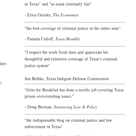
in Texas" and "as usual extremely fair"
- Erica Grieder,
The Economist
"the best coverage of criminal justice in the entire state"
- Pamela Colloff,
Texas Monthly
"
I respect the work Scott does and appreciate his
thoughtful and extensive coverage of Texas’s criminal
lays
"
justice system
Jim Bethke,
Texas Indigent Defense Commission
e!
"Grits for Breakfast has done a terrific job covering Texas
prison overcrowding issues."
- Doug Berman,
Sentencing Law & Policy
"the indispensable blog on criminal justice and law
enforcement in Texas"