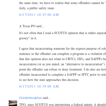
the same time, we have to realize that some offenders cannot be '
truly, a public safety issue.
6/17/2011 10:25:00 AM
A Texas PO said...
It's not often that I read a SCOTUS opinion that is rather enjoya
goosey" in it.
I agree that incarcerating someone for the express purpose of reha
sentence so the offender can complete a program is a violation of
that this opinion does not relate to CRTCs, ISFs, and SAFPFs her
incarceration (or as you stated, an "alternative to incarceration")
point the offender can refuse or deny treatment. I do also see how
offender incarcerated to complete a SAFPF or IPTC prior to releas
to see how the state approaches this decision.
6/17/2011 10:39:00 AM
Gritsforbreakfast
said...
TPO, since SCOTUS was interpreting a federal statute, it shouldn't