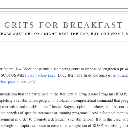
GRITS FOR BREAKFAST
EXAS JUSTICE: YOU MIGHT BEAT THE RAP, BUT YOU WON'T B
at federal law "does not permit a sentencing court to impose or lengthen a pris
 (See SCOTUSWiki's
case backup page
, Doug Berman's first-take analysis
here
, and
Newspapers
, and
UPI
.)
mmendation that she participate in the Residential Drug Abuse Program (RDAP)
ompleting a rehabilitation program," violated a Congressional command that jud
correction and rehabilitation.” Justice Kagan's opinion declares that "A court 
r the benefits of specific treatment or training programs." And a footnote menti
sonment in order to promote a defendant’s rehabilitation.” But in this case, wr
the length of Tapia’s sentence to ensure her completion of RDAP, something a c