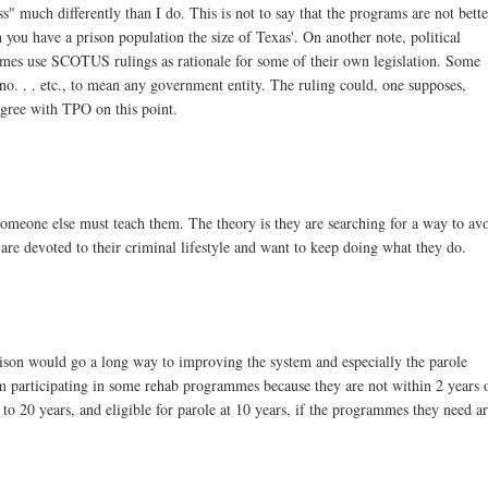
ss" much differently than I do. This is not to say that the programs are not bett
en you have a prison population the size of Texas'. On another note, political
etimes use SCOTUS rulings as rationale for some of their own legislation. Some
no. . . etc., to mean any government entity. The ruling could, one supposes,
agree with TPO on this point.
omeone else must teach them. The theory is they are searching for a way to av
 are devoted to their criminal lifestyle and want to keep doing what they do.
 prison would go a long way to improving the system and especially the parole
 participating in some rehab programmes because they are not within 2 years 
to 20 years, and eligible for parole at 10 years, if the programmes they need a