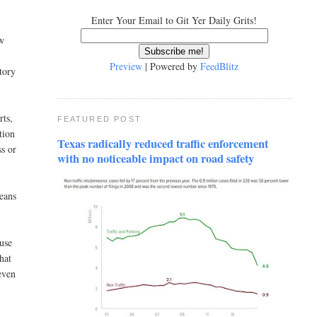
Enter Your Email to Git Yer Daily Grits!
aw
Preview
| Powered by
FeedBlitz
tory
rts,
FEATURED POST
tion
Texas radically reduced traffic enforcement
ss or
with no noticeable impact on road safety
means
ause
hat
even