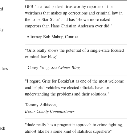
GFB "is a fact-packed, trustworthy reporter of the
ed
weirdness that makes up corrections and criminal law in
the Lone Star State" and has "shown more naked
emperors than Hans Christian Andersen ever did."
ely
-Attorney Bob Mabry, Conroe
"Grits really shows the potential of a single-state focused
criminal law blog"
- Corey Yung,
Sex Crimes Blog
nless
"I regard Grits for Breakfast as one of the most welcome
and helpful vehicles we elected officials have for
understanding the problems and their solutions."
Tommy Adkisson,
Bexar County Commissioner
"dude really has a pragmatic approach to crime fighting,
much
almost like he’s some kind of statistics superhero"