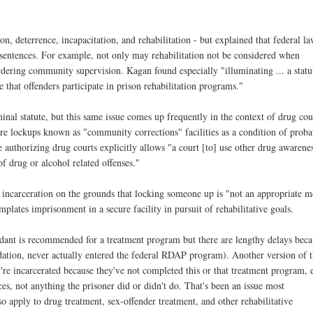
on, deterrence, incapacitation, and rehabilitation - but explained that federal l
of sentences. For example, not only may rehabilitation not be considered when
dering community supervision. Kagan found especially "illuminating ... a statu
that offenders participate in prison rehabilitation programs."
minal statute, but this same issue comes up frequently in the context of drug cou
ure lockups known as "community corrections" facilities as a condition of proba
tute authorizing drug courts explicitly allows "a court [to] use other drug awarene
f drug or alcohol related offenses."
 of incarceration on the grounds that locking someone up is "not an appropriate 
plates imprisonment in a secure facility in pursuit of rehabilitative goals.
ndant is recommended for a treatment program but there are lengthy delays bec
ndation, never actually entered the federal RDAP program). Another version of t
're incarcerated because they've not completed this or that treatment program, 
ices, not anything the prisoner did or didn't do. That's been an issue most
so apply to drug treatment, sex-offender treatment, and other rehabilitative