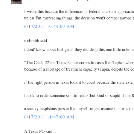
I wrote this because the differences in federal and state approach
unless I'm misreading things, the decision won't compel anyone in 
6/17/2011 10:44:00 AM
rodsmith said...
i dont' know about that grits! they did drop this one little note i
"The Catch-22 for Texas' stance comes in cases like Tapia's whe
because of a shortage of treatment capacity (Tapia, despite the
if the right person in texas took it to court becasue the state ext
it's ok to order someone sent to rehab. but kind of stupid 
a sneaky suspisious person like myself might assume that was t
6/17/2011 11:47:00 AM
A Texas PO said...