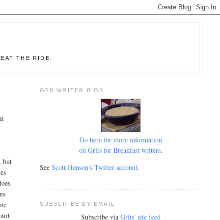
EAT THE RIDE.
GFB WRITER BIOS
on
Go here for more information
on Grits for Breakfast writers
.
, but
See
Scott Henson's Twitter account
.
ges
does
ons
ote
SUBSCRIBE BY EMAIL
ourt
Subscribe via
Grits' site feed