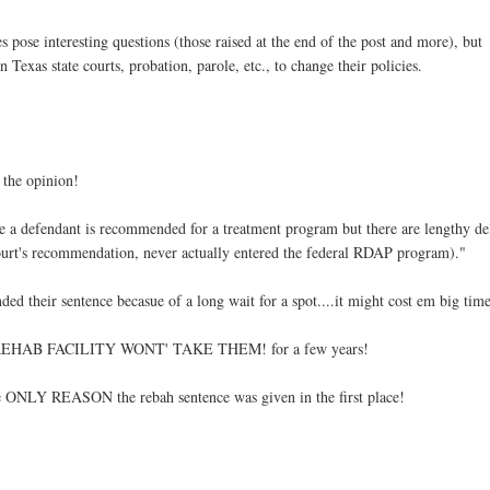
es pose interesting questions (those raised at the end of the post and more), but
Texas state courts, probation, parole, etc., to change their policies.
n the opinion!
re a defendant is recommended for a treatment program but there are lengthy de
 court's recommendation, never actually entered the federal RDAP program)."
ended their sentence becasue of a long wait for a spot....it might cost em big tim
if the REHAB FACILITY WONT' TAKE THEM! for a few years!
he ONLY REASON the rebah sentence was given in the first place!