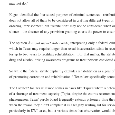
may not do."
Kagan identified the four stated purposes of criminal sentences - retributi
does not allow all of them to be considered in crafting different types 
ordering imprisonment, but "retribution" may not be considered when or
silence—the absence of any provision granting courts the power to ensure 
The opinion
does not impact state courts,
interpreting only a federal cri
which in Texas may require longer-than-usual incarceration stints in sec
for up to two years to facilitate rehabilitation.. For that matter, the sta
drug and alcohol driving awareness programs to treat persons convicted o
So while the federal statute explicitly excludes rehabilitation as a goal
of promoting correction and rehabilitation," Texas law specifically contem
The Catch-22 for Texas' stance comes in cases like Tapia's where a defe
of a shortage of treatment capacity (Tapia, despite the court's recomme
phenomenon: Texas' parole board frequently extends prisoners' time they
when the reason they didn't complete it is a lengthy waiting list for serv
particularly in DWI cases, but at various times that observation would al