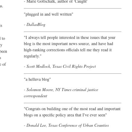
- Marie Gottschalk, author of '
Caught'
as.
"plugged in and well written"
- DallasBlog
is
"I always tell people interested in these issues that your
d to
blog is the most important news source, and have had
ty
high-ranking corrections officials tell me they read it
 been
regularly."
o
e of
- Scott Medlock, Texas Civil Rights Project
"a helluva blog"
- Solomon Moore, NY Times criminal justice
correspondent
"Congrats on building one of the most read and important
blogs on a specific policy area that I've ever seen"
- Donald Lee, Texas Conference of Urban Counties