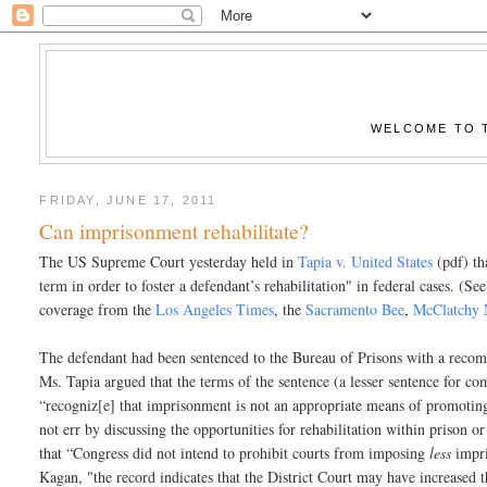
WELCOME TO T
FRIDAY, JUNE 17, 2011
Can imprisonment rehabilitate?
The US Supreme Court yesterday held in
Tapia v. United States
(pdf) th
term in order to foster a defendant’s rehabilitation" in federal cases.
coverage from the
Los Angeles Times
, the
Sacramento Bee
,
McClatchy 
The defendant had been sentenced to the Bureau of Prisons with a reco
Ms. Tapia argued that the terms of the sentence (a lesser sentence for c
“recogniz[e] that imprisonment is not an appropriate means of promoting 
not err by discussing the opportunities for rehabilitation within prison o
that “Congress did not intend to prohibit courts from imposing
less
impri
Kagan, "the record indicates that the District Court may have increased 