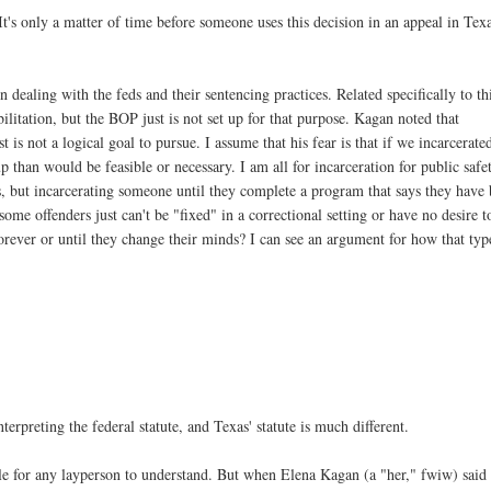
 It's only a matter of time before someone uses this decision in an appeal in Tex
 dealing with the feds and their sentencing practices. Related specifically to th
ilitation, but the BOP just is not set up for that purpose. Kagan noted that
t is not a logical goal to pursue. I assume that his fear is that if we incarcerate
p than would be feasible or necessary. I am all for incarceration for public safe
, but incarcerating someone until they complete a program that says they have
ome offenders just can't be "fixed" in a correctional setting or have no desire t
orever or until they change their minds? I can see an argument for how that typ
rpreting the federal statute, and Texas' statute is much different.
ible for any layperson to understand. But when Elena Kagan (a "her," fwiw) said