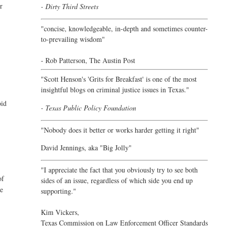
er
- Dirty Third Streets
"concise, knowledgeable, in-depth and sometimes counter-
to-prevailing wisdom"
- Rob Patterson,
The Austin Post
"Scott Henson's 'Grits for Breakfast' is one of the most
insightful blogs on criminal justice issues in Texas."
oid
- Texas Public Policy Foundation
"Nobody does it better or works harder getting it right"
David Jennings, aka "Big Jolly"
"I appreciate the fact that you obviously try to see both
of
sides of an issue, regardless of which side you end up
re
supporting."
Kim Vickers,
Texas Commission on Law Enforcement Officer Standards