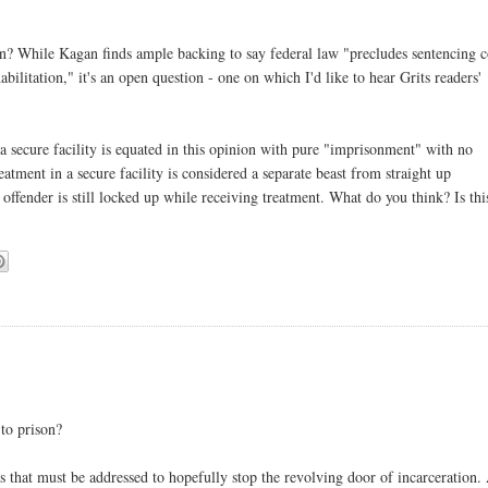
on? While Kagan finds ample backing to say federal law "precludes sentencing c
ilitation," it's an open question - one on which I'd like to hear Grits readers'
n a secure facility is equated in this opinion with pure "imprisonment" with no
reatment in a secure facility is considered a separate beast from straight up
 offender is still locked up while receiving treatment. What do you think? Is thi
 to prison?
s that must be addressed to hopefully stop the revolving door of incarceration.