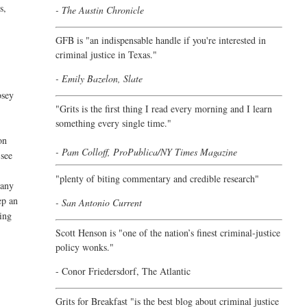
s,
- The Austin Chronicle
GFB is "an indispensable handle if you're interested in
criminal justice in Texas."
- Emily Bazelon, Slate
osey
"
Grits is the first thing I read every morning and I learn
something every single time."
on
- Pam Colloff, ProPublica/NY Times Magazine
 see
"plenty of biting commentary and credible research"
 any
ep an
- San Antonio Current
ting
Scott Henson is "one of the nation’s finest criminal-justice
policy wonks."
-
Conor Friedersdorf,
The Atlantic
Grits for Breakfast "is the best blog about criminal justice