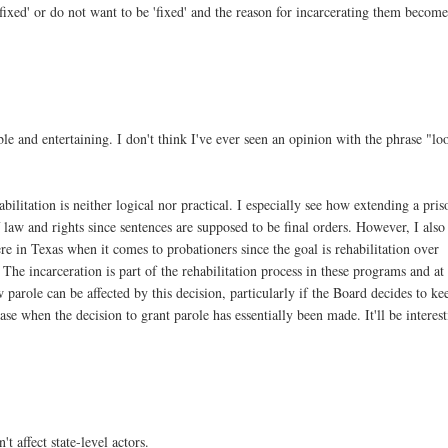
fixed' or do not want to be 'fixed' and the reason for incarcerating them become
ble and entertaining. I don't think I've ever seen an opinion with the phrase "lo
bilitation is neither logical nor practical. I especially see how extending a pris
 law and rights since sentences are supposed to be final orders. However, I also
e in Texas when it comes to probationers since the goal is rehabilitation over
. The incarceration is part of the rehabilitation process in these programs and at
 parole can be affected by this decision, particularly if the Board decides to ke
e when the decision to grant parole has essentially been made. It'll be interes
 affect state-level actors.