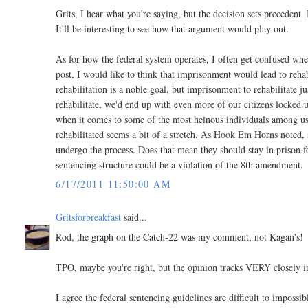
Grits, I hear what you're saying, but the decision sets precedent.
It'll be interesting to see how that argument would play out.
As for how the federal system operates, I often get confused when
post, I would like to think that imprisonment would lead to rehab
rehabilitation is a noble goal, but imprisonment to rehabilitate jus
rehabilitate, we'd end up with even more of our citizens locked u
when it comes to some of the most heinous individuals among us
rehabilitated seems a bit of a stretch. As Hook Em Horns noted, s
undergo the process. Does that mean they should stay in prison f
sentencing structure could be a violation of the 8th amendment.
6/17/2011 11:50:00 AM
Gritsforbreakfast
said...
Rod, the graph on the Catch-22 was my comment, not Kagan's!
TPO, maybe you're right, but the opinion tracks VERY closely inte
I agree the federal sentencing guidelines are difficult to imposs