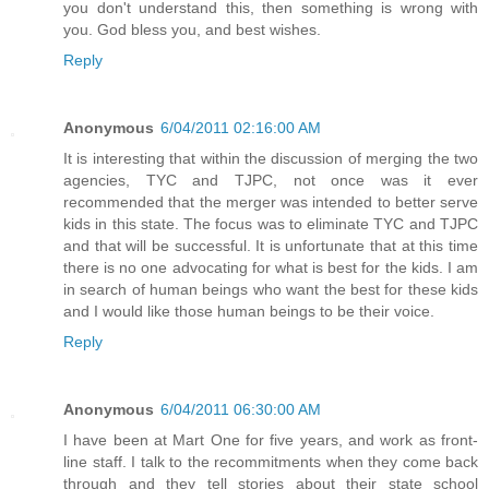
you don't understand this, then something is wrong with
you. God bless you, and best wishes.
Reply
Anonymous
6/04/2011 02:16:00 AM
It is interesting that within the discussion of merging the two
agencies, TYC and TJPC, not once was it ever
recommended that the merger was intended to better serve
kids in this state. The focus was to eliminate TYC and TJPC
and that will be successful. It is unfortunate that at this time
there is no one advocating for what is best for the kids. I am
in search of human beings who want the best for these kids
and I would like those human beings to be their voice.
Reply
Anonymous
6/04/2011 06:30:00 AM
I have been at Mart One for five years, and work as front-
line staff. I talk to the recommitments when they come back
through and they tell stories about their state school