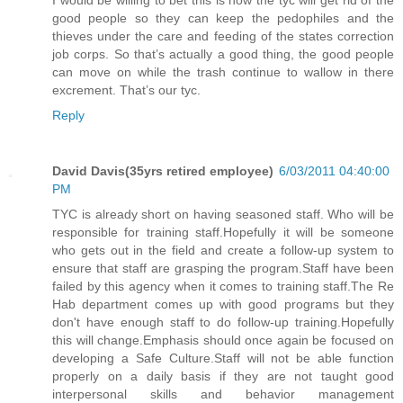
good people so they can keep the pedophiles and the
thieves under the care and feeding of the states correction
job corps. So that’s actually a good thing, the good people
can move on while the trash continue to wallow in there
excrement. That’s our tyc.
Reply
David Davis(35yrs retired employee)
6/03/2011 04:40:00
PM
TYC is already short on having seasoned staff. Who will be
responsible for training staff.Hopefully it will be someone
who gets out in the field and create a follow-up system to
ensure that staff are grasping the program.Staff have been
failed by this agency when it comes to training staff.The Re
Hab department comes up with good programs but they
don't have enough staff to do follow-up training.Hopefully
this will change.Emphasis should once again be focused on
developing a Safe Culture.Staff will not be able function
properly on a daily basis if they are not taught good
interpersonal skills and behavior management