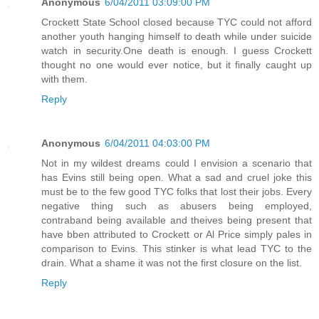
Anonymous
6/04/2011 03:09:00 PM
Crockett State School closed because TYC could not afford
another youth hanging himself to death while under suicide
watch in security.One death is enough. I guess Crockett
thought no one would ever notice, but it finally caught up
with them.
Reply
Anonymous
6/04/2011 04:03:00 PM
Not in my wildest dreams could I envision a scenario that
has Evins still being open. What a sad and cruel joke this
must be to the few good TYC folks that lost their jobs. Every
negative thing such as abusers being employed,
contraband being available and theives being present that
have bben attributed to Crockett or Al Price simply pales in
comparison to Evins. This stinker is what lead TYC to the
drain. What a shame it was not the first closure on the list.
Reply