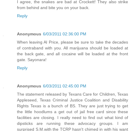
I agree, the snakes are bad at Crockett! They also strike
from behind and bite you on your back.
Reply
Anonymous
6/03/2011 02:36:00 PM
When leaving Al Price, please be sure to take the decades
of contraband with you. All marijuana should be loaded at
the back gate, and all cocaine will be loaded at the front
gate. Sayonara!
Reply
Anonymous
6/03/2011 02:45:00 PM
The statement released by Texans Care for Children, Texas
Appleseed, Texas Criminal Justice Coalition and Disability
Rights Texas is a bunch of BS. They are just trying to get
the little hoodlums a get out of jail free card since these
facilities are closing. I really need to find out what kind of
dipsticks are running these advocacy groups. I am
surprised S.M.with the TCRP hasn't chimed in with his want