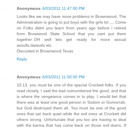
Anonymous
6/03/2011 11:47:00 PM
Looks like we may have more problems in Brownwood, The
Administration is going to put boys with the girls lol ,,,, Come
on Folks didnt you learn from years ago before i retired
from Browwood State School that you cant put them
together..OH well lets get ready for more sexual
assults,lawsuits etc.
Discusted in Brownwood Texas
Reply
Anonymous
6/03/2011 11:50:00 PM
10:13, you must be one of the special Crockett folks. If you
read closely, I said the bad outnumbered the good, and that
is where the vengeance comes in to play. I would bet that
there was at least one good person in Sodom or Gomorrah,
but God destroyed them all. You must be one of the good
ones that sat back quiet while the evil ones at Crockett did
others wrong. Unfortunate that you too are having to deal
with the karma that has come back on those evil doers. If