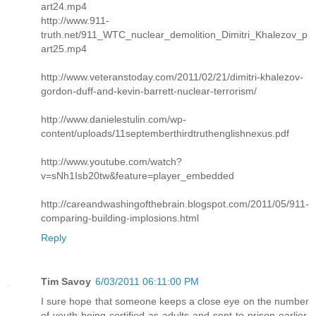
art24.mp4
http://www.911-
truth.net/911_WTC_nuclear_demolition_Dimitri_Khalezov_p
art25.mp4
http://www.veteranstoday.com/2011/02/21/dimitri-khalezov-
gordon-duff-and-kevin-barrett-nuclear-terrorism/
http://www.danielestulin.com/wp-
content/uploads/11septemberthirdtruthenglishnexus.pdf
http://www.youtube.com/watch?
v=sNh1Isb20tw&feature=player_embedded
http://careandwashingofthebrain.blogspot.com/2011/05/911-
comparing-building-implosions.html
Reply
Tim Savoy
6/03/2011 06:11:00 PM
I sure hope that someone keeps a close eye on the number
of youth being certified as adults and sent to prison earlier.