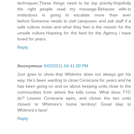
techniques.These things need to be top priority.Hopefully
the right people read my message.Behavior with-in
institutions is going to escalate more than ever
before.Someone needs to visit campuses and ask staff if a
safe culture exists and what they feel is the reason for the
unsafe culture.Hopeing for the best for the Agency i have
loved for years.
Reply
Anonymous
6/03/2011 04:41:00 PM
Just goes to show that Whitmire does not always get his
way. He's been wanting to close Corsicana for years and he
has been going on and on about keeping units close to the
communities from where the kids come. What does TYC
do? Leaves Corsicana open, and closes the two units
closest to Whitmire's home territory! Great slap to
Whitmire's face!
Reply