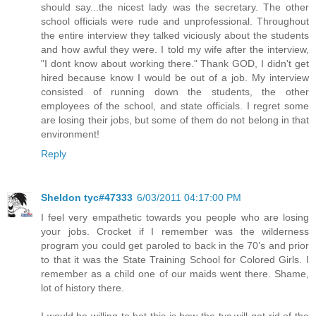
should say...the nicest lady was the secretary. The other
school officials were rude and unprofessional. Throughout
the entire interview they talked viciously about the students
and how awful they were. I told my wife after the interview,
"I dont know about working there." Thank GOD, I didn't get
hired because know I would be out of a job. My interview
consisted of running down the students, the other
employees of the school, and state officials. I regret some
are losing their jobs, but some of them do not belong in that
environment!
Reply
Sheldon tyc#47333
6/03/2011 04:17:00 PM
I feel very empathetic towards you people who are losing
your jobs. Crocket if I remember was the wilderness
program you could get paroled to back in the 70’s and prior
to that it was the State Training School for Colored Girls. I
remember as a child one of our maids went there. Shame,
lot of history there.
I would be willing to bet this is how the tyc will get rid of the