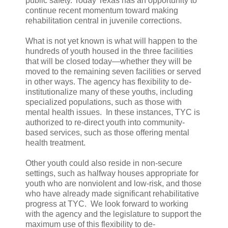
public safety. Today Texas has an opportunity to
continue recent momentum toward making
rehabilitation central in juvenile corrections.
What is not yet known is what will happen to the
hundreds of youth housed in the three facilities
that will be closed today—whether they will be
moved to the remaining seven facilities or served
in other ways. The agency has flexibility to de-
institutionalize many of these youths, including
specialized populations, such as those with
mental health issues. In these instances, TYC is
authorized to re-direct youth into community-
based services, such as those offering mental
health treatment.
Other youth could also reside in non-secure
settings, such as halfway houses appropriate for
youth who are nonviolent and low-risk, and those
who have already made significant rehabilitative
progress at TYC. We look forward to working
with the agency and the legislature to support the
maximum use of this flexibility to de-