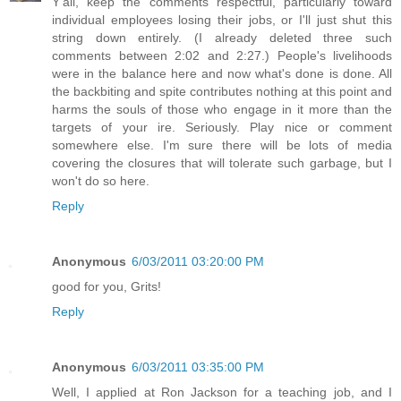
Y'all, keep the comments respectful, particularly toward
individual employees losing their jobs, or I'll just shut this
string down entirely. (I already deleted three such
comments between 2:02 and 2:27.) People's livelihoods
were in the balance here and now what's done is done. All
the backbiting and spite contributes nothing at this point and
harms the souls of those who engage in it more than the
targets of your ire. Seriously. Play nice or comment
somewhere else. I'm sure there will be lots of media
covering the closures that will tolerate such garbage, but I
won't do so here.
Reply
Anonymous
6/03/2011 03:20:00 PM
good for you, Grits!
Reply
Anonymous
6/03/2011 03:35:00 PM
Well, I applied at Ron Jackson for a teaching job, and I