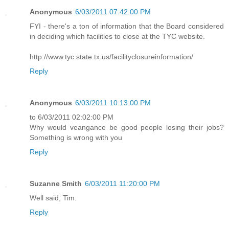
Anonymous
6/03/2011 07:42:00 PM
FYI - there's a ton of information that the Board considered
in deciding which facilities to close at the TYC website.
http://www.tyc.state.tx.us/facilityclosureinformation/
Reply
Anonymous
6/03/2011 10:13:00 PM
to 6/03/2011 02:02:00 PM
Why would veangance be good people losing their jobs?
Something is wrong with you
Reply
Suzanne Smith
6/03/2011 11:20:00 PM
Well said, Tim.
Reply