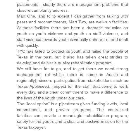
placements - clearly there are management problems that
closure can bluntly address.
Mart One, and to to extent I can gather from talking with
peers and recommitments, Mart Two, are well-run facilities.
At those facilities there has been a dramatic reduction on
youth on youth violence and youth on staff violence, and
staff violence towards youth is virtually unheard of and dealt
with quickly.
TYC has failed to protect its youth and failed the people of
Texas in the past, but it also has taken great strides to
develop and deliver a quality rehabilitation program.
We still have far to go, and to get there we need strong
management (of which there is some in Austin and
regionally), sincere participation from stakeholders such as
Texas Appleseed, respect for the staff that come to work
every day, and a clear commitment to make a difference to
the lives of the youth under our care.
The "local option" is a pipedream given funding levels, local
commitment, and proven programs. The centralized
facilities can provide a meaningful rehabilitation program,
safety for the youth, and a clear and postiive mission for the
Texas taxpayer.