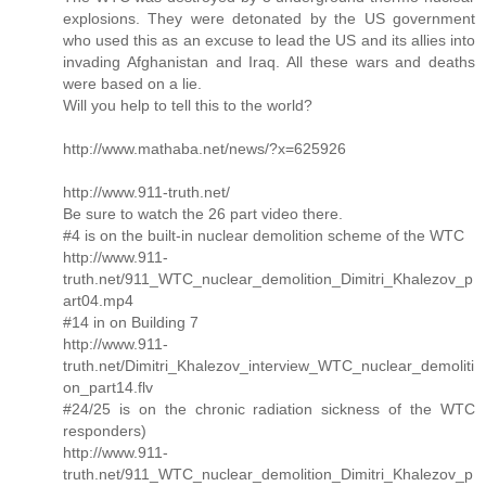
explosions. They were detonated by the US government
who used this as an excuse to lead the US and its allies into
invading Afghanistan and Iraq. All these wars and deaths
were based on a lie.
Will you help to tell this to the world?
http://www.mathaba.net/news/?x=625926
http://www.911-truth.net/
Be sure to watch the 26 part video there.
#4 is on the built-in nuclear demolition scheme of the WTC
http://www.911-
truth.net/911_WTC_nuclear_demolition_Dimitri_Khalezov_p
art04.mp4
#14 in on Building 7
http://www.911-
truth.net/Dimitri_Khalezov_interview_WTC_nuclear_demoliti
on_part14.flv
#24/25 is on the chronic radiation sickness of the WTC
responders)
http://www.911-
truth.net/911_WTC_nuclear_demolition_Dimitri_Khalezov_p