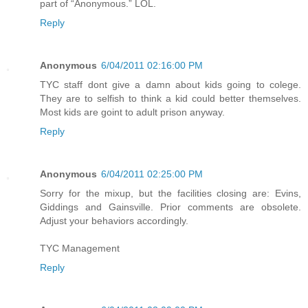
part of “Anonymous.” LOL.
Reply
Anonymous
6/04/2011 02:16:00 PM
TYC staff dont give a damn about kids going to colege.
They are to selfish to think a kid could better themselves.
Most kids are goint to adult prison anyway.
Reply
Anonymous
6/04/2011 02:25:00 PM
Sorry for the mixup, but the facilities closing are: Evins,
Giddings and Gainsville. Prior comments are obsolete.
Adjust your behaviors accordingly.
TYC Management
Reply