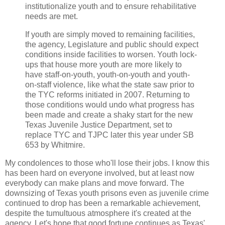
institutionalize youth and to ensure rehabilitative
needs are met.
If youth are simply moved to remaining facilities,
the agency, Legislature and public should expect
conditions inside facilities to worsen. Youth lock-
ups that house more youth are more likely to
have staff-on-youth, youth-on-youth and youth-
on-staff violence, like what the state saw prior to
the TYC reforms initiated in 2007. Returning to
those conditions would undo what progress has
been made and create a shaky start for the new
Texas Juvenile Justice Department, set to
replace TYC and TJPC later this year under SB
653 by Whitmire.
My condolences to those who'll lose their jobs. I know this
has been hard on everyone involved, but at least now
everybody can make plans and move forward. The
downsizing of Texas youth prisons even as juvenile crime
continued to drop has been a remarkable achievement,
despite the tumultuous atmosphere it's created at the
agency. Let's hope that good fortune continues as Texas'