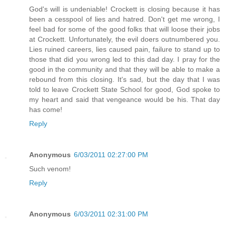
God's will is undeniable! Crockett is closing because it has
been a cesspool of lies and hatred. Don't get me wrong, I
feel bad for some of the good folks that will loose their jobs
at Crockett. Unfortunately, the evil doers outnumbered you.
Lies ruined careers, lies caused pain, failure to stand up to
those that did you wrong led to this dad day. I pray for the
good in the community and that they will be able to make a
rebound from this closing. It's sad, but the day that I was
told to leave Crockett State School for good, God spoke to
my heart and said that vengeance would be his. That day
has come!
Reply
Anonymous
6/03/2011 02:27:00 PM
Such venom!
Reply
Anonymous
6/03/2011 02:31:00 PM