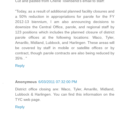
Cut and pasted from Cherie Townsend's email to staff:
"Today, as a result of additional planned facility closures and
a 50% reduction in appropriations for parole for the FY
2012-13 biennium, I am also announcing decisions to
downsize the Central Office, parole, and regional staff by
123 positions which includes the planned closure of district
parole offices at the following locations: Waco, Tyler,
Amarillo, Midland, Lubbock, and Harlingen. These areas will
be covered by staff in mobile or satellite offices or by
contract, though parole contracts are also being reduced by
35% . "
Reply
Anonymous
6/03/2011 07:32:00 PM
District office closing are: Waco, Tyler, Amarillo, Midland,
Lubbock & Harlingen. You can find this information on the
TYC web page.
Reply