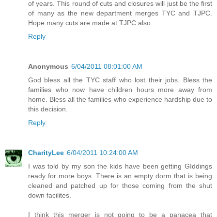
of years. This round of cuts and closures will just be the first
of many as the new department merges TYC and TJPC.
Hope many cuts are made at TJPC also.
Reply
Anonymous
6/04/2011 08:01:00 AM
God bless all the TYC staff who lost their jobs. Bless the
families who now have children hours more away from
home. Bless all the families who experience hardship due to
this decision.
Reply
CharityLee
6/04/2011 10:24:00 AM
I was told by my son the kids have been getting GIddings
ready for more boys. There is an empty dorm that is being
cleaned and patched up for those coming from the shut
down facilites.
I think this merger is not going to be a panacea that