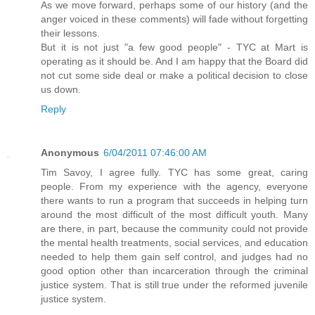
As we move forward, perhaps some of our history (and the
anger voiced in these comments) will fade without forgetting
their lessons.
But it is not just "a few good people" - TYC at Mart is
operating as it should be. And I am happy that the Board did
not cut some side deal or make a political decision to close
us down.
Reply
Anonymous
6/04/2011 07:46:00 AM
Tim Savoy, I agree fully. TYC has some great, caring
people. From my experience with the agency, everyone
there wants to run a program that succeeds in helping turn
around the most difficult of the most difficult youth. Many
are there, in part, because the community could not provide
the mental health treatments, social services, and education
needed to help them gain self control, and judges had no
good option other than incarceration through the criminal
justice system. That is still true under the reformed juvenile
justice system.