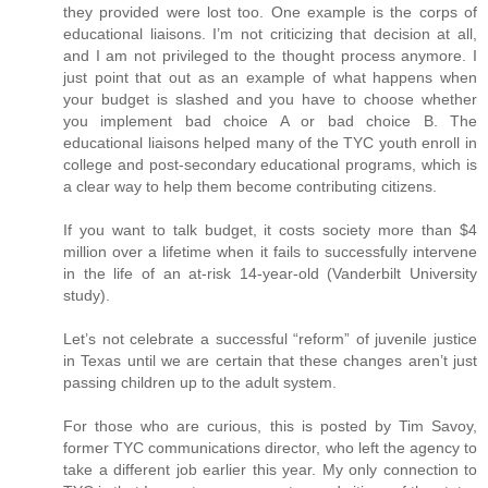
they provided were lost too. One example is the corps of
educational liaisons. I’m not criticizing that decision at all,
and I am not privileged to the thought process anymore. I
just point that out as an example of what happens when
your budget is slashed and you have to choose whether
you implement bad choice A or bad choice B. The
educational liaisons helped many of the TYC youth enroll in
college and post-secondary educational programs, which is
a clear way to help them become contributing citizens.
If you want to talk budget, it costs society more than $4
million over a lifetime when it fails to successfully intervene
in the life of an at-risk 14-year-old (Vanderbilt University
study).
Let’s not celebrate a successful “reform” of juvenile justice
in Texas until we are certain that these changes aren’t just
passing children up to the adult system.
For those who are curious, this is posted by Tim Savoy,
former TYC communications director, who left the agency to
take a different job earlier this year. My only connection to