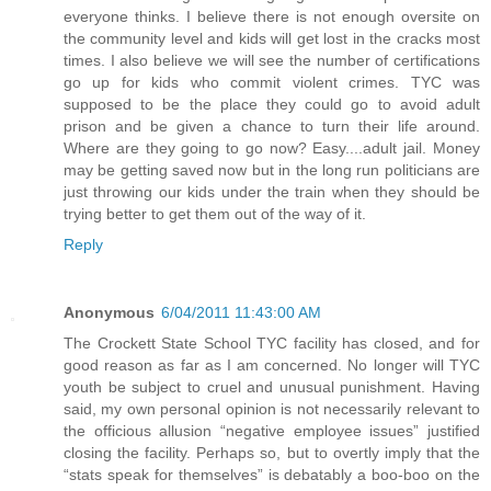
everyone thinks. I believe there is not enough oversite on
the community level and kids will get lost in the cracks most
times. I also believe we will see the number of certifications
go up for kids who commit violent crimes. TYC was
supposed to be the place they could go to avoid adult
prison and be given a chance to turn their life around.
Where are they going to go now? Easy....adult jail. Money
may be getting saved now but in the long run politicians are
just throwing our kids under the train when they should be
trying better to get them out of the way of it.
Reply
Anonymous
6/04/2011 11:43:00 AM
The Crockett State School TYC facility has closed, and for
good reason as far as I am concerned. No longer will TYC
youth be subject to cruel and unusual punishment. Having
said, my own personal opinion is not necessarily relevant to
the officious allusion “negative employee issues” justified
closing the facility. Perhaps so, but to overtly imply that the
“stats speak for themselves” is debatably a boo-boo on the