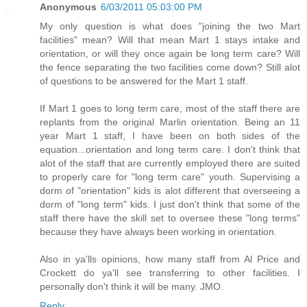
Anonymous
6/03/2011 05:03:00 PM
My only question is what does "joining the two Mart
facilities" mean? Will that mean Mart 1 stays intake and
orientation, or will they once again be long term care? Will
the fence separating the two facilities come down? Still alot
of questions to be answered for the Mart 1 staff.
If Mart 1 goes to long term care, most of the staff there are
replants from the original Marlin orientation. Being an 11
year Mart 1 staff, I have been on both sides of the
equation...orientation and long term care. I don't think that
alot of the staff that are currently employed there are suited
to properly care for "long term care" youth. Supervising a
dorm of "orientation" kids is alot different that overseeing a
dorm of "long term" kids. I just don't think that some of the
staff there have the skill set to oversee these "long terms"
because they have always been working in orientation.
Also in ya'lls opinions, how many staff from Al Price and
Crockett do ya'll see transferring to other facilities. I
personally don't think it will be many. JMO.
Reply