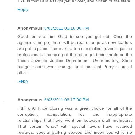
TYC is that I am a taxpayer, a voter, and citizen of the state.
Reply
Anonymous
6/03/2011 06:16:00 PM
Good for you Tim. Glad to see you got out. Once the
agencies merge, there will be real change as new leaders
are put in place. There are a ton of excellent juvenile justice
professionals chomping at the bit to get their hands on the
Texas Juvenile Justice Department. Unfortunately, State
budget issues won't change until that idiot Perry is out of
office.
Reply
Anonymous
6/03/2011 06:17:00 PM
I think Al Price closing was a great choice for all of the
corruption, manipulation, lies and inappropriate
relationships that have went on between staff members.
That certain "ones" with special favors have received
rewards, special parking spaces and incentives while no