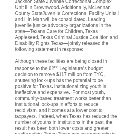
Jackson State Juvenile Correctional Complex
Unit II in Brownwood. Additionally, McLennan
County StateJuvenile Correctional Facility Units I
and II in Mart will be consolidated. Leading
juvenile justice advocacy organizations in the
state—Texans Care for Children, Texas
Appleseed, Texas Criminal Justice Coalition and
Disability Rights Texas—jointly released the
following statement in response:
Although these facilities are being closed in
nd
response to the 82
Legislature’s budget
decision to remove $117 million from TYC,
shuttering lock-ups has the potential to be
positive for Texas. Institutionalizing youth is
ineffective and expensive. For most youth,
community-based treatment works better than
institutional lock-ups in efforts to reduce
recidivism, and it comes at a lower cost to
taxpayers. Indeed, when Texas has reduced the
number of youths in institutions in the past, the
result has been both lower costs and greater