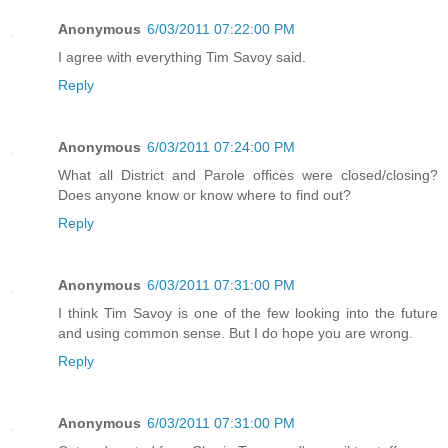
Anonymous
6/03/2011 07:22:00 PM
I agree with everything Tim Savoy said.
Reply
Anonymous
6/03/2011 07:24:00 PM
What all District and Parole offices were closed/closing?
Does anyone know or know where to find out?
Reply
Anonymous
6/03/2011 07:31:00 PM
I think Tim Savoy is one of the few looking into the future
and using common sense. But I do hope you are wrong.
Reply
Anonymous
6/03/2011 07:31:00 PM