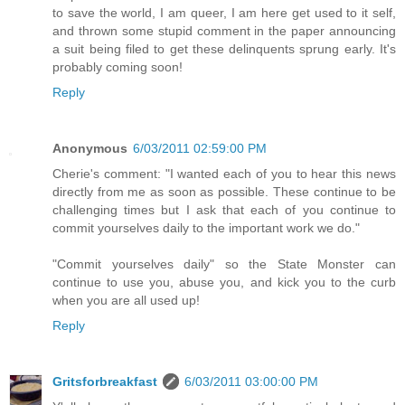
to save the world, I am queer, I am here get used to it self,
and thrown some stupid comment in the paper announcing
a suit being filed to get these delinquents sprung early. It's
probably coming soon!
Reply
Anonymous
6/03/2011 02:59:00 PM
Cherie's comment: "I wanted each of you to hear this news
directly from me as soon as possible. These continue to be
challenging times but I ask that each of you continue to
commit yourselves daily to the important work we do."
"Commit yourselves daily" so the State Monster can
continue to use you, abuse you, and kick you to the curb
when you are all used up!
Reply
Gritsforbreakfast
6/03/2011 03:00:00 PM