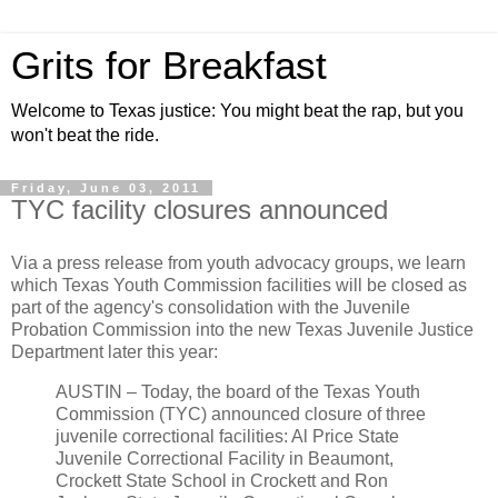
Grits for Breakfast
Welcome to Texas justice: You might beat the rap, but you
won't beat the ride.
Friday, June 03, 2011
TYC facility closures announced
Via a press release from youth advocacy groups, we learn
which Texas Youth Commission facilities will be closed as
part of the agency's consolidation with the Juvenile
Probation Commission into the new Texas Juvenile Justice
Department later this year:
AUSTIN – Today, the board of the Texas Youth
Commission (TYC) announced closure of three
juvenile correctional facilities: Al Price State
Juvenile Correctional Facility in Beaumont,
Crockett State School in Crockett and Ron