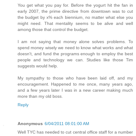
You get what you pay for. Before the yogurt hit the fan in
early 2007, the prime directive from downtown was to cut
the budget by x% each biennium, no matter what else you
might need. That mentality seems to be alive and well
among those that control the budget.
I am not saying that money alone solves problems. To
spend money wisely we need to know what works and what
doesn't, and fund the programs enough to employ the best
people and technology we can. Studies like those Tim
suggests would help.
My sympathy to those who have been laid off, and my
encouragement. Happened to me once, many years ago,
and a few years later I was in a new career making much
more than my old boss.
Reply
Anonymous
6/04/2011 08:01:00 AM
Well TYC has needed to cut central office staff for a number