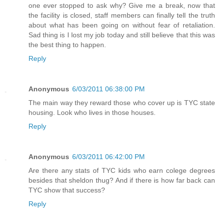
one ever stopped to ask why? Give me a break, now that
the facility is closed, staff members can finally tell the truth
about what has been going on without fear of retaliation.
Sad thing is I lost my job today and still believe that this was
the best thing to happen.
Reply
Anonymous
6/03/2011 06:38:00 PM
The main way they reward those who cover up is TYC state
housing. Look who lives in those houses.
Reply
Anonymous
6/03/2011 06:42:00 PM
Are there any stats of TYC kids who earn colege degrees
besides that sheldon thug? And if there is how far back can
TYC show that success?
Reply