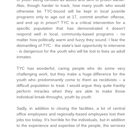
Also, though harder to track, how many youth who would
otherwise be TYC-bound will be kept in local juvenile
programs only to age out at 17, commit another offense,
and end up in prison? TYC is a critical intervention for a
specific population that has demonstrated it doesn't
respond well in local, community-based programs - no
matter how politically warm and fuzzy they sound. I fear the
dismantling of TYC - the state's last opportunity to intervene
- is dangerous for the youth who will be lost to lives as adult
inmates.
TYC has wonderful, caring people who do some very
challenging work, but they make a huge difference for the
youth who predominantly come to them as recidivists – a
difficult population to treat. I would argue they quite frankly
perform miracles when they are able to make those
individual break-throughs, youth by youth.
Sadly, in addition to closing the facilities, a lot of central
office employees and regionally-based employees lost their
jobs too today. It’s horrible for the individuals, but in addition
to the experience and expertise of the people, the services