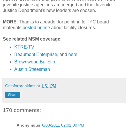
juvenile justice agencies are merged and the Juvenile
Justice Department's new leaders are chosen.
MORE
: Thanks to a reader for pointing to TYC board
materials
posted online
about facility closures.
See related MSM coverage
:
KTRE-TV
Beaumont Enterprise
, and
here
Brownwood Bulletin
Austin Statesman
Gritsforbreakfast
at
1:51 PM
Share
170 comments:
Anonymous
6/03/2011 02:02:00 PM