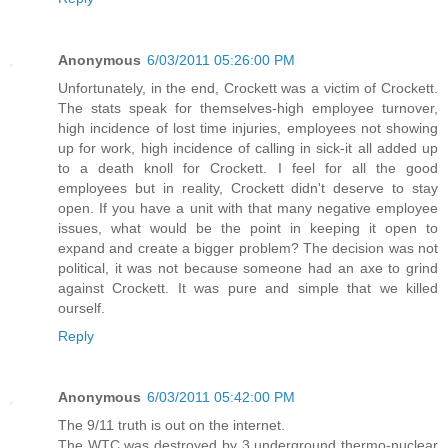
Anonymous
6/03/2011 05:26:00 PM
Unfortunately, in the end, Crockett was a victim of Crockett.
The stats speak for themselves-high employee turnover,
high incidence of lost time injuries, employees not showing
up for work, high incidence of calling in sick-it all added up
to a death knoll for Crockett. I feel for all the good
employees but in reality, Crockett didn't deserve to stay
open. If you have a unit with that many negative employee
issues, what would be the point in keeping it open to
expand and create a bigger problem? The decision was not
political, it was not because someone had an axe to grind
against Crockett. It was pure and simple that we killed
ourself.
Reply
Anonymous
6/03/2011 05:42:00 PM
The 9/11 truth is out on the internet.
The WTC was destroyed by 3 underground thermo-nuclear