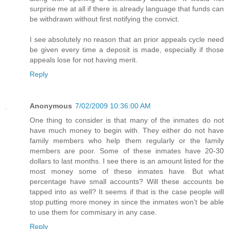
surprise me at all if there is already language that funds can
be withdrawn without first notifying the convict.
I see absolutely no reason that an prior appeals cycle need
be given every time a deposit is made, especially if those
appeals lose for not having merit.
Reply
Anonymous
7/02/2009 10:36:00 AM
One thing to consider is that many of the inmates do not
have much money to begin with. They either do not have
family members who help them regularly or the family
members are poor. Some of these inmates have 20-30
dollars to last months. I see there is an amount listed for the
most money some of these inmates have. But what
percentage have small accounts? Will these accounts be
tapped into as well? It seems if that is the case people will
stop putting more money in since the inmates won't be able
to use them for commisary in any case.
Reply