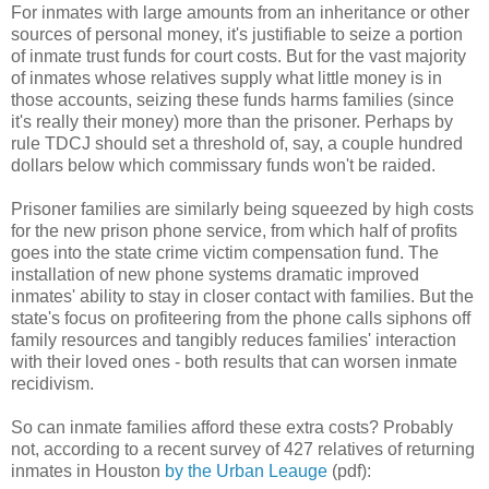
For inmates with large amounts from an inheritance or other
sources of personal money, it's justifiable to seize a portion
of inmate trust funds for court costs. But for the vast majority
of inmates whose relatives supply what little money is in
those accounts, seizing these funds harms families (since
it's really their money) more than the prisoner. Perhaps by
rule TDCJ should set a threshold of, say, a couple hundred
dollars below which commissary funds won't be raided.
Prisoner families are similarly being squeezed by high costs
for the new prison phone service, from which half of profits
goes into the state crime victim compensation fund. The
installation of new phone systems dramatic improved
inmates' ability to stay in closer contact with families. But the
state's focus on profiteering from the phone calls siphons off
family resources and tangibly reduces families' interaction
with their loved ones - both results that can worsen inmate
recidivism.
So can inmate families afford these extra costs? Probably
not, according to a recent survey of 427 relatives of returning
inmates in Houston
by the Urban Leauge
(pdf):