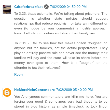
Gritsforbreakfast
7/02/2009 04:50:00 PM
To 3:23, that's axiomatic. We're talking about prisoners. The
question is whether state policies should support
relationships that reduce recidivism or take an indifferent or
even (to judge by your comments) a hostile approach
toward efforts to maintain and strengthen family ties.
To 3:19 - I fail to see how this makes prison "tougher" on
anyone but the families, not the actual perpetrators. They
play an entirely passive role and never see the money; their
families will pay and the state will take its share before the
money ever gets to them. How is it "tougher" on the
offender to tax their relatives?
Reply
NoMoreNoloContendere
7/02/2009 05:40:00 PM
You Anonymous commentators are killin me here. You are
forcing your good & sometimes very bad thoughts to be
stored in blog history as simple timeclock tic tock lingo.