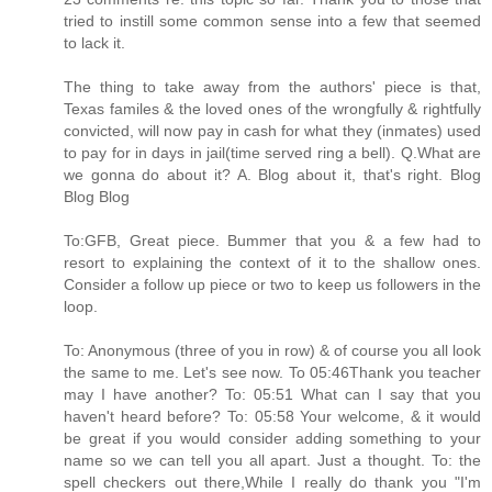
tried to instill some common sense into a few that seemed
to lack it.
The thing to take away from the authors' piece is that,
Texas familes & the loved ones of the wrongfully & rightfully
convicted, will now pay in cash for what they (inmates) used
to pay for in days in jail(time served ring a bell). Q.What are
we gonna do about it? A. Blog about it, that's right. Blog
Blog Blog
To:GFB, Great piece. Bummer that you & a few had to
resort to explaining the context of it to the shallow ones.
Consider a follow up piece or two to keep us followers in the
loop.
To: Anonymous (three of you in row) & of course you all look
the same to me. Let's see now. To 05:46Thank you teacher
may I have another? To: 05:51 What can I say that you
haven't heard before? To: 05:58 Your welcome, & it would
be great if you would consider adding something to your
name so we can tell you all apart. Just a thought. To: the
spell checkers out there,While I really do thank you "I'm