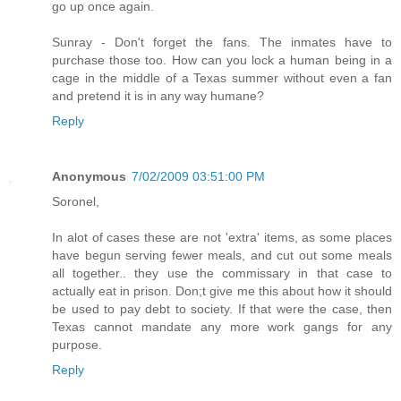
go up once again.
Sunray - Don't forget the fans. The inmates have to
purchase those too. How can you lock a human being in a
cage in the middle of a Texas summer without even a fan
and pretend it is in any way humane?
Reply
Anonymous
7/02/2009 03:51:00 PM
Soronel,
In alot of cases these are not 'extra' items, as some places
have begun serving fewer meals, and cut out some meals
all together.. they use the commissary in that case to
actually eat in prison. Don;t give me this about how it should
be used to pay debt to society. If that were the case, then
Texas cannot mandate any more work gangs for any
purpose.
Reply