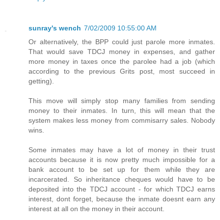
sunray's wench
7/02/2009 10:55:00 AM
Or alternatively, the BPP could just parole more inmates.
That would save TDCJ money in expenses, and gather
more money in taxes once the parolee had a job (which
according to the previous Grits post, most succeed in
getting).
This move will simply stop many families from sending
money to their inmates. In turn, this will mean that the
system makes less money from commisarry sales. Nobody
wins.
Some inmates may have a lot of money in their trust
accounts because it is now pretty much impossible for a
bank account to be set up for them while they are
incarcerated. So inheritance cheques would have to be
deposited into the TDCJ account - for which TDCJ earns
interest, dont forget, because the inmate doesnt earn any
interest at all on the money in their account.