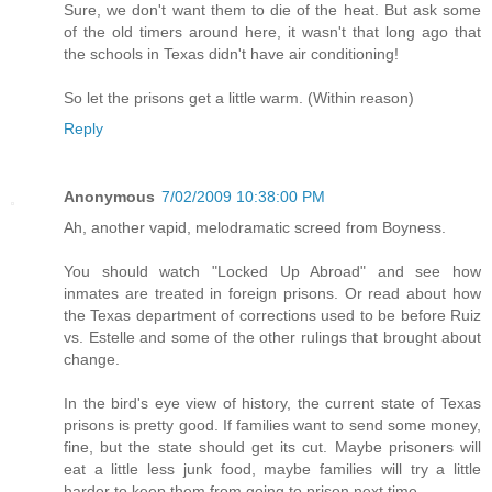
Sure, we don't want them to die of the heat. But ask some
of the old timers around here, it wasn't that long ago that
the schools in Texas didn't have air conditioning!
So let the prisons get a little warm. (Within reason)
Reply
Anonymous
7/02/2009 10:38:00 PM
Ah, another vapid, melodramatic screed from Boyness.
You should watch "Locked Up Abroad" and see how
inmates are treated in foreign prisons. Or read about how
the Texas department of corrections used to be before Ruiz
vs. Estelle and some of the other rulings that brought about
change.
In the bird's eye view of history, the current state of Texas
prisons is pretty good. If families want to send some money,
fine, but the state should get its cut. Maybe prisoners will
eat a little less junk food, maybe families will try a little
harder to keep them from going to prison next time.