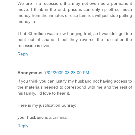
We are in a recession, this may not even be a permanent
move. I think in the end, prisons can only rip off so much
money from the inmates or else families will just stop putting
money in.
That 33 million was a low hanging fruit, so I wouldn't get too
bent out of shape. I bet they reverse the rule after the
recession is over.
Reply
Anonymous
7/02/2009 03:23:00 PM
If you think you can justify my husband not having access to
the materials needed to correspond with me and the rest of
his family, I'd love to hear it.
Here is my justification Sunray:
your husband is a criminal.
Reply