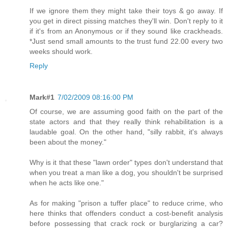
If we ignore them they might take their toys & go away. If
you get in direct pissing matches they'll win. Don't reply to it
if it's from an Anonymous or if they sound like crackheads.
*Just send small amounts to the trust fund 22.00 every two
weeks should work.
Reply
Mark#1
7/02/2009 08:16:00 PM
Of course, we are assuming good faith on the part of the
state actors and that they really think rehabilitation is a
laudable goal. On the other hand, "silly rabbit, it's always
been about the money."
Why is it that these "lawn order" types don't understand that
when you treat a man like a dog, you shouldn't be surprised
when he acts like one."
As for making "prison a tuffer place" to reduce crime, who
here thinks that offenders conduct a cost-benefit analysis
before possessing that crack rock or burglarizing a car?