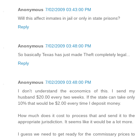
Anonymous
7/02/2009 03:43:00 PM
Will this affect inmates in jail or only in state prisons?
Reply
Anonymous
7/02/2009 03:48:00 PM
So basically Texas has just made Theft completely legal...
Reply
Anonymous
7/02/2009 03:48:00 PM
I don't understand the economics of this. I send my
husband $20.00 every two weeks. If the state can take only
10% that would be $2.00 every time I deposit money.
How much does it cost to process that and send it to the
appropriate jurisdiction. It seems like it would be a lot more.
I guess we need to get ready for the commissary prices to