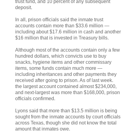
trust fund, and 10 percent of any subsequent
deposit.
In all, prison officials said the inmate trust
accounts contain more than $33.6 million —
including about $17.6 million in cash and another
$16 million that is invested in Treasury bills.
Although most of the accounts contain only a few
hundred dollars, which convicts use to buy
snacks, hygiene items and other commissary
items, some funds contain much more —
including inheritances and other payments they
received after going to prison. As of last week.
the largest account contained almost $234,000,
and next-largest was more than $168,000, prison
officials confirmed.
Lyons said that more than $13.5 million is being
sought from the inmate accounts by court officials
across Texas, though she did not know the total
amount that inmates owe.