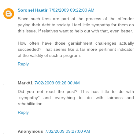
Soronel Haetir
7/02/2009 09:22:00 AM
Since such fees are part of the process of the offender
paying their debt to society I feel little sympathy for them on
this issue. If relatives want to help out with that, even better.
How often have those garnishment challenges actually
succeeded? That seems like a far more pertinent indicator
of the validity of such a program.
Reply
Mark#1
7/02/2009 09:26:00 AM
Did you not read the post? This has little to do with
"sympathy" and everything to do with fairness and
rehabilitation.
Reply
Anonymous
7/02/2009 09:27:00 AM