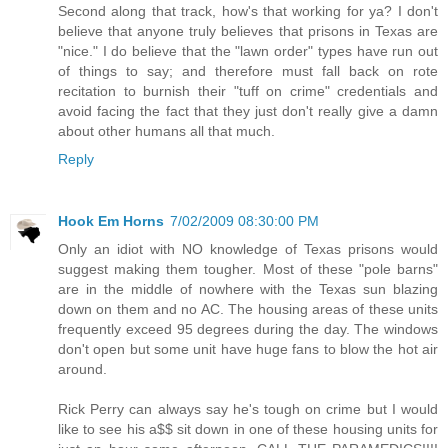
Second along that track, how's that working for ya? I don't
believe that anyone truly believes that prisons in Texas are
"nice." I do believe that the "lawn order" types have run out
of things to say; and therefore must fall back on rote
recitation to burnish their "tuff on crime" credentials and
avoid facing the fact that they just don't really give a damn
about other humans all that much.
Reply
Hook Em Horns
7/02/2009 08:30:00 PM
Only an idiot with NO knowledge of Texas prisons would
suggest making them tougher. Most of these "pole barns"
are in the middle of nowhere with the Texas sun blazing
down on them and no AC. The housing areas of these units
frequently exceed 95 degrees during the day. The windows
don't open but some unit have huge fans to blow the hot air
around.
Rick Perry can always say he's tough on crime but I would
like to see his a$$ sit down in one of these housing units for