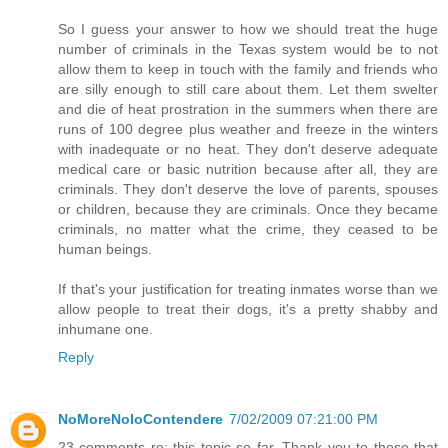
So I guess your answer to how we should treat the huge
number of criminals in the Texas system would be to not
allow them to keep in touch with the family and friends who
are silly enough to still care about them. Let them swelter
and die of heat prostration in the summers when there are
runs of 100 degree plus weather and freeze in the winters
with inadequate or no heat. They don't deserve adequate
medical care or basic nutrition because after all, they are
criminals. They don't deserve the love of parents, spouses
or children, because they are criminals. Once they became
criminals, no matter what the crime, they ceased to be
human beings.
If that's your justification for treating inmates worse than we
allow people to treat their dogs, it's a pretty shabby and
inhumane one.
Reply
NoMoreNoloContendere
7/02/2009 07:21:00 PM
23 comments re: this topic so far. Thank you to those that