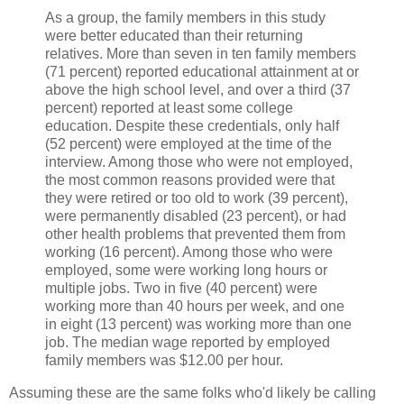
As a group, the family members in this study
were better educated than their returning
relatives. More than seven in ten family members
(71 percent) reported educational attainment at or
above the high school level, and over a third (37
percent) reported at least some college
education. Despite these credentials, only half
(52 percent) were employed at the time of the
interview. Among those who were not employed,
the most common reasons provided were that
they were retired or too old to work (39 percent),
were permanently disabled (23 percent), or had
other health problems that prevented them from
working (16 percent). Among those who were
employed, some were working long hours or
multiple jobs. Two in five (40 percent) were
working more than 40 hours per week, and one
in eight (13 percent) was working more than one
job. The median wage reported by employed
family members was $12.00 per hour.
Assuming these are the same folks who'd likely be calling