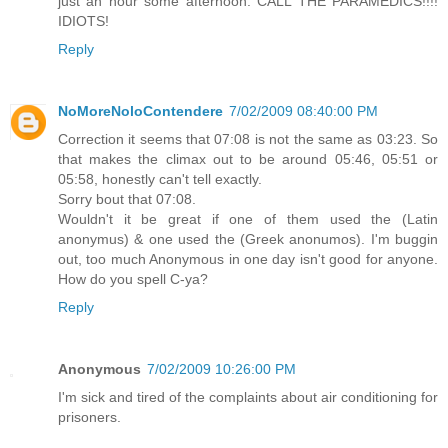
just an hour some afternoon. CALL THE PARAMEDICS!!!!
IDIOTS!
Reply
NoMoreNoloContendere
7/02/2009 08:40:00 PM
Correction it seems that 07:08 is not the same as 03:23. So
that makes the climax out to be around 05:46, 05:51 or
05:58, honestly can't tell exactly.
Sorry bout that 07:08.
Wouldn't it be great if one of them used the (Latin
anonymus) & one used the (Greek anonumos). I'm buggin
out, too much Anonymous in one day isn't good for anyone.
How do you spell C-ya?
Reply
Anonymous
7/02/2009 10:26:00 PM
I'm sick and tired of the complaints about air conditioning for
prisoners.