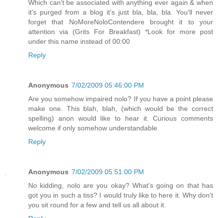
Which can't be associated with anything ever again & when
it's purged from a blog it's just bla, bla, bla. You'll never
forget that NoMoreNoloContendere brought it to your
attention via (Grits For Breakfast) *Look for more post
under this name instead of 00:00
Reply
Anonymous
7/02/2009 05:46:00 PM
Are you somehow impaired nolo? If you have a point please
make one. This blah, blah, (which would be the correct
spelling) anon would like to hear it. Curious comments
welcome if only somehow understandable.
Reply
Anonymous
7/02/2009 05:51:00 PM
No kidding, nolo are you okay? What's going on that has
got you in such a tiss? I would truly like to here it. Why don't
you sit round for a few and tell us all about it.