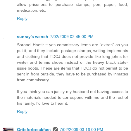
allow prisoners to purchase stamps, pen, paper, food,
medication, etc.
Reply
sunray's wench
7/02/2009 02:45:00 PM
Soronel Haetir ~ yes commissary items are "extras" as you
put it, and they include postage stamps, writing implements
and clothing that TDCJ does not provide like long johns for
winter and tennis shoes instead of the heavy black state-
issue boots. These are items that TDCJ do not permit to be
sent in from outside, they have to be purchased by inmates
from commissary.
If you think you can justify my husband not having access to
the materials needed to correspond with me and the rest of
his family, I'd love to hear it.
Reply
Gritsforbreakfast
7/02/2009 03:16:00 PM