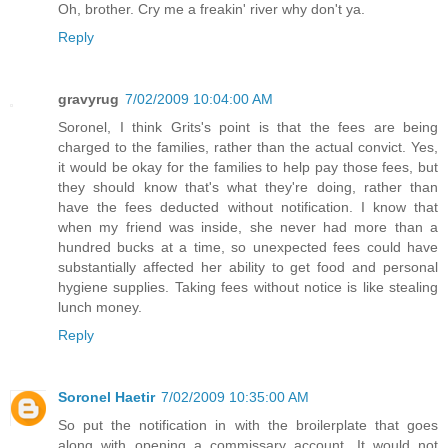
Oh, brother. Cry me a freakin' river why don't ya.
Reply
gravyrug
7/02/2009 10:04:00 AM
Soronel, I think Grits's point is that the fees are being
charged to the families, rather than the actual convict. Yes,
it would be okay for the families to help pay those fees, but
they should know that's what they're doing, rather than
have the fees deducted without notification. I know that
when my friend was inside, she never had more than a
hundred bucks at a time, so unexpected fees could have
substantially affected her ability to get food and personal
hygiene supplies. Taking fees without notice is like stealing
lunch money.
Reply
Soronel Haetir
7/02/2009 10:35:00 AM
So put the notification in with the broilerplate that goes
along with opening a commissary account. It would not