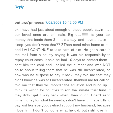
Reply
outlaws'princess
7/02/2009 10:42:00 PM
ok i have had just about enough of these people sayin that
our loved ones are criminals. Big deal!!!!!! its your tax
money that feeds them 3 meals a day, and have a place to
sleep. you don't want that?? ZThen send mine home to me
and i will CONTINUE to take care of him. He got a card in
the mail from a county saying it was his responsibility to
repay court costs. It said he had 10 days to contact them. I
sent him the card and i called the number and was NOT
polite about telling them that he was still incarcerated, so
how was he suspose to pay it back. they told me that they
didn't know he was still incarcerated. thanked me for calling,
told me that thay will moniter the situation and hung up. I
think its wrong for counties to rob the inmate trust fund. if
they didn't get it way back when, then tough. I can't send
mine money for what he needs, i don't have it. I have bills to
pay just like everybody else.I support my husband, because
i love him. I don't condone what he did, but i still love him