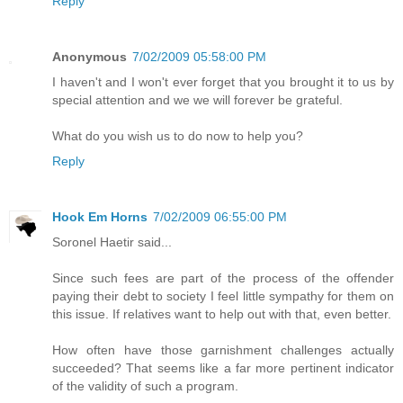
Reply
Anonymous
7/02/2009 05:58:00 PM
I haven't and I won't ever forget that you brought it to us by
special attention and we we will forever be grateful.
What do you wish us to do now to help you?
Reply
Hook Em Horns
7/02/2009 06:55:00 PM
Soronel Haetir said...
Since such fees are part of the process of the offender
paying their debt to society I feel little sympathy for them on
this issue. If relatives want to help out with that, even better.
How often have those garnishment challenges actually
succeeded? That seems like a far more pertinent indicator
of the validity of such a program.