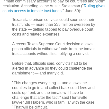
inmate commissary accounts to pay for court fees and victim
restitution. According to the Austin Statesman ("
Ruling gives
courts access to inmate trust funds
," June 30):
Texas state prison convicts could soon see their
trust funds — more than $33 million overseen by
the state — getting tapped to pay overdue court
costs and related expenses.
A recent Texas Supreme Court decision allows
prison officials to withdraw funds from the inmate
trust accounts without first notifying a convict.
Before that, officials said, convicts had to be
alerted in advance so they could challenge the
garnishment — and many did.
"This changes everything — and allows the
counties to go in and collect back court fees and
costs up front, and the inmate will have to
challenge that after the fact," said Huntsville
lawyer Bill Habern, who is familiar with the case.
"That will be difficult."