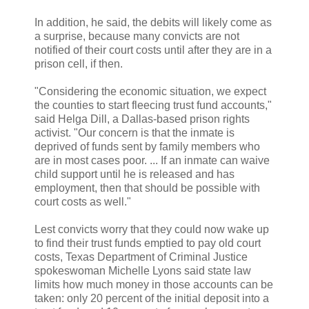
In addition, he said, the debits will likely come as
a surprise, because many convicts are not
notified of their court costs until after they are in a
prison cell, if then.
"Considering the economic situation, we expect
the counties to start fleecing trust fund accounts,"
said Helga Dill, a Dallas-based prison rights
activist. "Our concern is that the inmate is
deprived of funds sent by family members who
are in most cases poor. ... If an inmate can waive
child support until he is released and has
employment, then that should be possible with
court costs as well."
Lest convicts worry that they could now wake up
to find their trust funds emptied to pay old court
costs, Texas Department of Criminal Justice
spokeswoman Michelle Lyons said state law
limits how much money in those accounts can be
taken: only 20 percent of the initial deposit into a