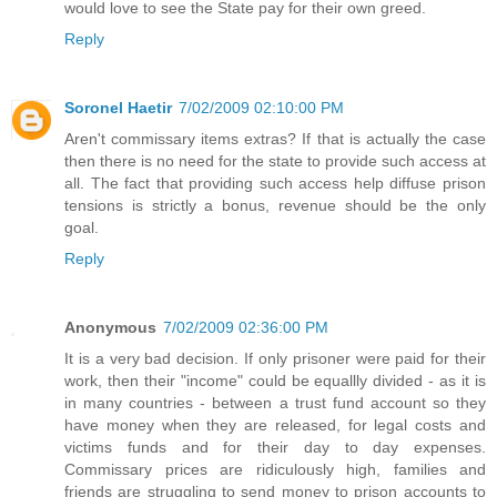
would love to see the State pay for their own greed.
Reply
Soronel Haetir
7/02/2009 02:10:00 PM
Aren't commissary items extras? If that is actually the case
then there is no need for the state to provide such access at
all. The fact that providing such access help diffuse prison
tensions is strictly a bonus, revenue should be the only
goal.
Reply
Anonymous
7/02/2009 02:36:00 PM
It is a very bad decision. If only prisoner were paid for their
work, then their "income" could be equallly divided - as it is
in many countries - between a trust fund account so they
have money when they are released, for legal costs and
victims funds and for their day to day expenses.
Commissary prices are ridiculously high, families and
friends are struggling to send money to prison accounts to