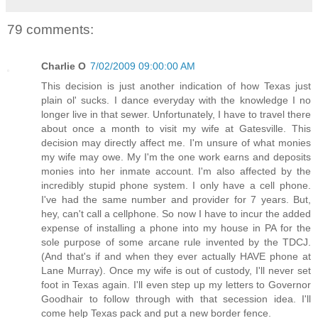
79 comments:
Charlie O
7/02/2009 09:00:00 AM
This decision is just another indication of how Texas just
plain ol' sucks. I dance everyday with the knowledge I no
longer live in that sewer. Unfortunately, I have to travel there
about once a month to visit my wife at Gatesville. This
decision may directly affect me. I'm unsure of what monies
my wife may owe. My I'm the one work earns and deposits
monies into her inmate account. I'm also affected by the
incredibly stupid phone system. I only have a cell phone.
I've had the same number and provider for 7 years. But,
hey, can't call a cellphone. So now I have to incur the added
expense of installing a phone into my house in PA for the
sole purpose of some arcane rule invented by the TDCJ.
(And that's if and when they ever actually HAVE phone at
Lane Murray). Once my wife is out of custody, I'll never set
foot in Texas again. I'll even step up my letters to Governor
Goodhair to follow through with that secession idea. I'll
come help Texas pack and put a new border fence.