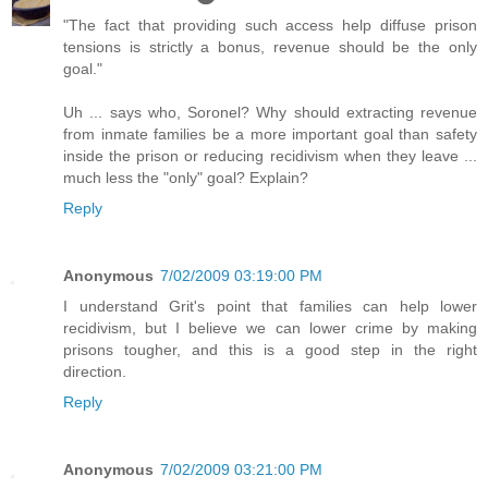
"The fact that providing such access help diffuse prison
tensions is strictly a bonus, revenue should be the only
goal."
Uh ... says who, Soronel? Why should extracting revenue
from inmate families be a more important goal than safety
inside the prison or reducing recidivism when they leave ...
much less the "only" goal? Explain?
Reply
Anonymous
7/02/2009 03:19:00 PM
I understand Grit's point that families can help lower
recidivism, but I believe we can lower crime by making
prisons tougher, and this is a good step in the right
direction.
Reply
Anonymous
7/02/2009 03:21:00 PM