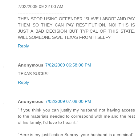
7/02/2009 09:22:00 AM
------------------------------
THEN STOP USING OFFENDER "SLAVE LABOR" AND PAY
THEM SO THEY CAN PAY RESTITUTION. NO! THIS IS
JUST A BAD DECISION BUT TYPICAL OF THIS STATE.
WILL SOMEONE SAVE TEXAS FROM ITSELF?
Reply
Anonymous
7/02/2009 06:58:00 PM
TEXAS SUCKS!
Reply
Anonymous
7/02/2009 07:08:00 PM
“If you think you can justify my husband not having access
to the materials needed to correspond with me and the rest
of his family, I'd love to hear it.”
“Here is my justification Sunray: your husband is a criminal”