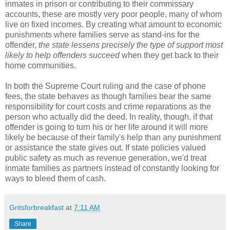
inmates in prison or contributing to their commissary
accounts, these are mostly very poor people, many of whom
live on fixed incomes. By creating what amount to economic
punishments where families serve as stand-ins for the
offender,
the state lessens precisely the type of support most
likely to help offenders succeed
when they get back to their
home communities.
In both the Supreme Court ruling and the case of phone
fees, the state behaves as though families bear the same
responsibility for court costs and crime reparations as the
person who actually did the deed. In reality, though, if that
offender is going to turn his or her life around it will more
likely be because of their family's help than any punishment
or assistance the state gives out. If state policies valued
public safety as much as revenue generation, we'd treat
inmate families as partners instead of constantly looking for
ways to bleed them of cash.
Gritsforbreakfast
at
7:11 AM
Share