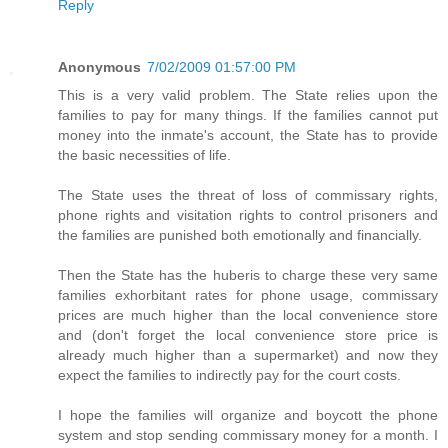
Reply
Anonymous
7/02/2009 01:57:00 PM
This is a very valid problem. The State relies upon the
families to pay for many things. If the families cannot put
money into the inmate's account, the State has to provide
the basic necessities of life.
The State uses the threat of loss of commissary rights,
phone rights and visitation rights to control prisoners and
the families are punished both emotionally and financially.
Then the State has the huberis to charge these very same
families exhorbitant rates for phone usage, commissary
prices are much higher than the local convenience store
and (don't forget the local convenience store price is
already much higher than a supermarket) and now they
expect the families to indirectly pay for the court costs.
I hope the families will organize and boycott the phone
system and stop sending commissary money for a month. I