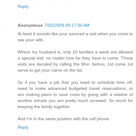
Reply
Anonymous
7/02/2009 09:17:00 AM
At least it sounds like your assured a visit when you come to
see your wife.
Where my husband is, only 10 families a week are allowed
a special visit, no matter how far they have to come. Those
visits are decided by calling the Mon. before, 1st come 1st
serve to get your name on the list.
So if you have a job that you need to schedule time off,
need to make advanced budgeted travel reservations, or
are making plans to save costs by going with a relative of
another inmate you are pretty much screwed. So much for
keeping the family together.
And I'm in the same position with the cell phone.
Reply