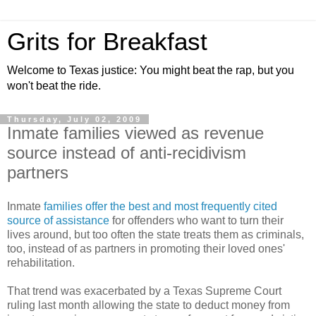
Grits for Breakfast
Welcome to Texas justice: You might beat the rap, but you
won't beat the ride.
Thursday, July 02, 2009
Inmate families viewed as revenue
source instead of anti-recidivism
partners
Inmate
families offer the best and most frequently cited
source of assistance
for offenders who want to turn their
lives around, but too often the state treats them as criminals,
too, instead of as partners in promoting their loved ones'
rehabilitation.
That trend was exacerbated by a Texas Supreme Court
ruling last month allowing the state to deduct money from