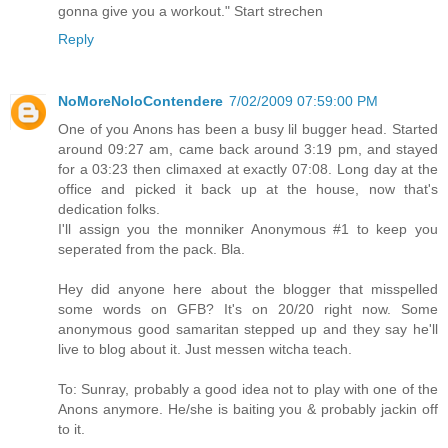
gonna give you a workout." Start strechen
Reply
NoMoreNoloContendere
7/02/2009 07:59:00 PM
One of you Anons has been a busy lil bugger head. Started
around 09:27 am, came back around 3:19 pm, and stayed
for a 03:23 then climaxed at exactly 07:08. Long day at the
office and picked it back up at the house, now that's
dedication folks.
I'll assign you the monniker Anonymous #1 to keep you
seperated from the pack. Bla.
Hey did anyone here about the blogger that misspelled
some words on GFB? It's on 20/20 right now. Some
anonymous good samaritan stepped up and they say he'll
live to blog about it. Just messen witcha teach.
To: Sunray, probably a good idea not to play with one of the
Anons anymore. He/she is baiting you & probably jackin off
to it.