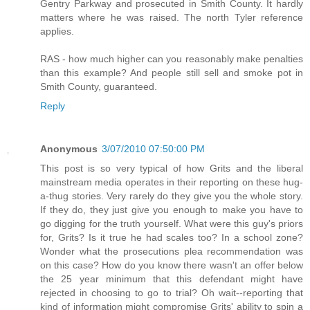
Gentry Parkway and prosecuted in Smith County. It hardly
matters where he was raised. The north Tyler reference
applies.
RAS - how much higher can you reasonably make penalties
than this example? And people still sell and smoke pot in
Smith County, guaranteed.
Reply
Anonymous
3/07/2010 07:50:00 PM
This post is so very typical of how Grits and the liberal
mainstream media operates in their reporting on these hug-
a-thug stories. Very rarely do they give you the whole story.
If they do, they just give you enough to make you have to
go digging for the truth yourself. What were this guy's priors
for, Grits? Is it true he had scales too? In a school zone?
Wonder what the prosecutions plea recommendation was
on this case? How do you know there wasn't an offer below
the 25 year minimum that this defendant might have
rejected in choosing to go to trial? Oh wait--reporting that
kind of information might compromise Grits' ability to spin a