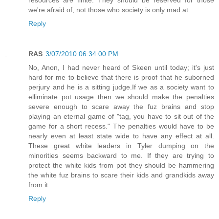
we're afraid of, not those who society is only mad at.
Reply
RAS
3/07/2010 06:34:00 PM
No, Anon, I had never heard of Skeen until today; it's just
hard for me to believe that there is proof that he suborned
perjury and he is a sitting judge.If we as a society want to
elliminate pot usage then we should make the penalties
severe enough to scare away the fuz brains and stop
playing an eternal game of "tag, you have to sit out of the
game for a short recess." The penalties would have to be
nearly even at least state wide to have any effect at all.
These great white leaders in Tyler dumping on the
minorities seems backward to me. If they are trying to
protect the white kids from pot they should be hammering
the white fuz brains to scare their kids and grandkids away
from it.
Reply