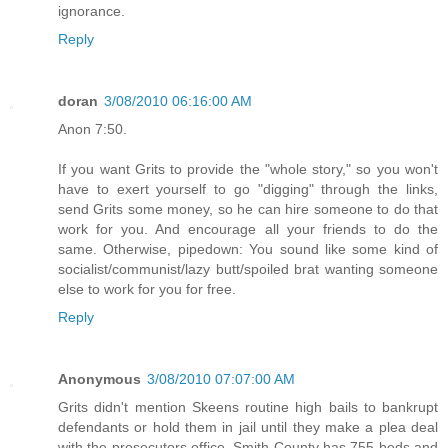
ignorance.
Reply
doran
3/08/2010 06:16:00 AM
Anon 7:50.
If you want Grits to provide the "whole story," so you won't
have to exert yourself to go "digging" through the links,
send Grits some money, so he can hire someone to do that
work for you. And encourage all your friends to do the
same. Otherwise, pipedown: You sound like some kind of
socialist/communist/lazy butt/spoiled brat wanting someone
else to work for you for free.
Reply
Anonymous
3/08/2010 07:07:00 AM
Grits didn't mention Skeens routine high bails to bankrupt
defendants or hold them in jail until they make a plea deal
with the prosecutors office. Smith County has 755 beds and