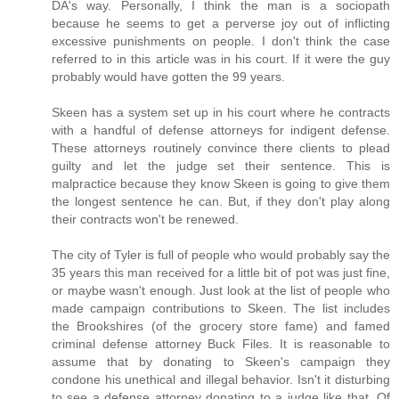
DA's way. Personally, I think the man is a sociopath
because he seems to get a perverse joy out of inflicting
excessive punishments on people. I don't think the case
referred to in this article was in his court. If it were the guy
probably would have gotten the 99 years.
Skeen has a system set up in his court where he contracts
with a handful of defense attorneys for indigent defense.
These attorneys routinely convince there clients to plead
guilty and let the judge set their sentence. This is
malpractice because they know Skeen is going to give them
the longest sentence he can. But, if they don't play along
their contracts won't be renewed.
The city of Tyler is full of people who would probably say the
35 years this man received for a little bit of pot was just fine,
or maybe wasn't enough. Just look at the list of people who
made campaign contributions to Skeen. The list includes
the Brookshires (of the grocery store fame) and famed
criminal defense attorney Buck Files. It is reasonable to
assume that by donating to Skeen's campaign they
condone his unethical and illegal behavior. Isn't it disturbing
to see a defense attorney donating to a judge like that. Of