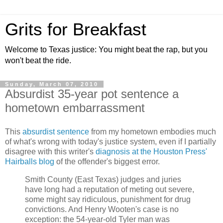
Grits for Breakfast
Welcome to Texas justice: You might beat the rap, but you
won't beat the ride.
Sunday, March 07, 2010
Absurdist 35-year pot sentence a
hometown embarrassment
This
absurdist sentence
from my hometown embodies much
of what's wrong with today's justice system, even if I partially
disagree with this writer's
diagnosis at the Houston Press'
Hairballs blog
of the offender's biggest error.
Smith County (East Texas) judges and juries
have long had a reputation of meting out severe,
some might say ridiculous, punishment for drug
convictions. And Henry Wooten's case is no
exception: the 54-year-old Tyler man was