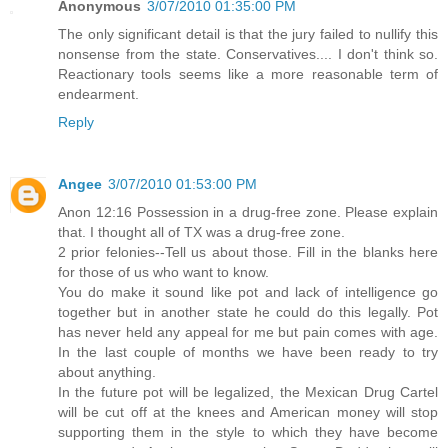
Anonymous
3/07/2010 01:35:00 PM
The only significant detail is that the jury failed to nullify this
nonsense from the state. Conservatives.... I don't think so.
Reactionary tools seems like a more reasonable term of
endearment.
Reply
Angee
3/07/2010 01:53:00 PM
Anon 12:16 Possession in a drug-free zone. Please explain
that. I thought all of TX was a drug-free zone.
2 prior felonies--Tell us about those. Fill in the blanks here
for those of us who want to know.
You do make it sound like pot and lack of intelligence go
together but in another state he could do this legally. Pot
has never held any appeal for me but pain comes with age.
In the last couple of months we have been ready to try
about anything.
In the future pot will be legalized, the Mexican Drug Cartel
will be cut off at the knees and American money will stop
supporting them in the style to which they have become