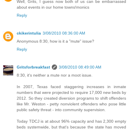
Well, Grits, I guess now both of us can be embarrassed
about events in our home towns!monics
Reply
ckikerintulia
3/08/2010 08:36:00 AM
Anonymous 8:30, how is it a "mute" issue?
Reply
Gritsforbreakfast
3/08/2010 08:49:00 AM
8:30, it's neither a mute nor a moot issue.
In 2007, Texas faced staggering increases in inmate
numbers that were projected to require 17,000 new beds by
2012. So they created diversion programs to shift offenders
like Mr. Weston - petty nonviolent offenders who pose little
public safety threat - into community supervision.
Today TDCJ is at about 96% capacity and has 2,300 empty
beds systemwide, but that's because the state has moved