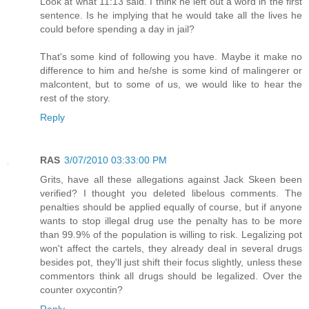
Look at what 11:13 said. I think he left out a word in the first
sentence. Is he implying that he would take all the lives he
could before spending a day in jail?
That's some kind of following you have. Maybe it make no
difference to him and he/she is some kind of malingerer or
malcontent, but to some of us, we would like to hear the
rest of the story.
Reply
RAS
3/07/2010 03:33:00 PM
Grits, have all these allegations against Jack Skeen been
verified? I thought you deleted libelous comments. The
penalties should be applied equally of course, but if anyone
wants to stop illegal drug use the penalty has to be more
than 99.9% of the population is willing to risk. Legalizing pot
won't affect the cartels, they already deal in several drugs
besides pot, they'll just shift their focus slightly, unless these
commentors think all drugs should be legalized. Over the
counter oxycontin?
Reply