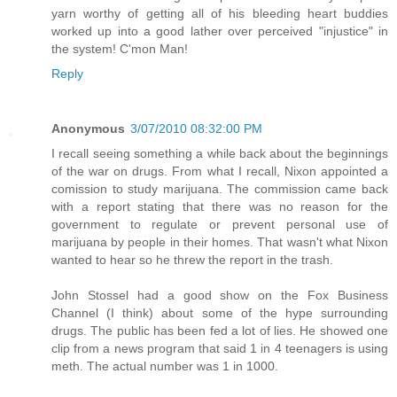
yarn worthy of getting all of his bleeding heart buddies
worked up into a good lather over perceived "injustice" in
the system! C'mon Man!
Reply
Anonymous
3/07/2010 08:32:00 PM
I recall seeing something a while back about the beginnings
of the war on drugs. From what I recall, Nixon appointed a
comission to study marijuana. The commission came back
with a report stating that there was no reason for the
government to regulate or prevent personal use of
marijuana by people in their homes. That wasn't what Nixon
wanted to hear so he threw the report in the trash.
John Stossel had a good show on the Fox Business
Channel (I think) about some of the hype surrounding
drugs. The public has been fed a lot of lies. He showed one
clip from a news program that said 1 in 4 teenagers is using
meth. The actual number was 1 in 1000.