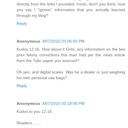
directly from the links I provided. Ironic, don't you think, how
you say I "ignore" information that you actually learned
through my blog?
Reply
Anonymous
3/07/2010 03:06:00 PM
Kudos 12:16. How about it Grits, any information on the two
prior felony convictions this man had per the news article
from the Tyler paper you sourced?
Oh yes, and digital scales. Was he a dealer or just weighing
his own personal use bags?
Reply
Anonymous
3/07/2010 03:18:00 PM
Kudos to you 12:16
Readers........