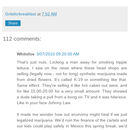
Gritsforbreakfast
at
7:52 AM
Share
112 comments:
Whitsfoe
3/07/2010 09:20:00 AM
That's just nuts. Locking a man away for smoking hippie
lettuce. I saw on the news where these head shops are
selling (legally now - not for long) synthetic marijuana made
from dried flowers. It's called K-19 or something like that.
Same effect. They're selling it like hot cakes out west, and
for like 15.00-20.00 for a very small amount. They showed
a dude taking a pull from a bong on TV and it was hilarious.
Like in your face Johnny Law.
It made me wonder how out economy might heal if we just
legalized marijuana. We'd ruin the finance of the cartels and
our kids could play safely in Mexico this spring break, we'd