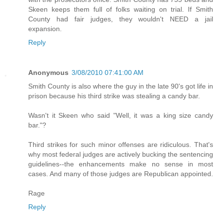
Skeen keeps them full of folks waiting on trial. If Smith
County had fair judges, they wouldn't NEED a jail
expansion.
Reply
Anonymous
3/08/2010 07:41:00 AM
Smith County is also where the guy in the late 90's got life in
prison because his third strike was stealing a candy bar.
Wasn't it Skeen who said "Well, it was a king size candy
bar."?
Third strikes for such minor offenses are ridiculous. That's
why most federal judges are actively bucking the sentencing
guidelines--the enhancements make no sense in most
cases. And many of those judges are Republican appointed.
Rage
Reply