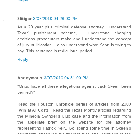
85tiger
3/07/2010 04:26:00 PM
As a 20 year plus criminal defense attorney, I understand
Texas' punishment scheme, I understand charging
decisions prosecutors make and I understand the concept
of jury nullification. I also understand what Scott is trying to
say. This sentence is rediculous, period.
Reply
Anonymous
3/07/2010 04:31:00 PM
"Grits, have all these allegations against Jack Skeen been
verified?"
Read the Houston Chronicle series of articles from 2000
"Win at All Costs". Read the Texas Montly articles regarding
the Mineola Swinger's Club case and the information from
the appellate brief on the website for the attorney
representing Patrick Kelly. Go spend some time in Skeen's
courtroom observing his flagrant bias and violations of the