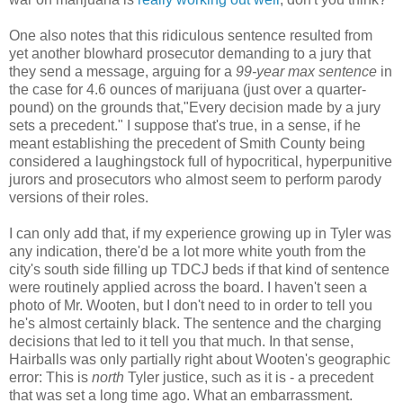
One also notes that this ridiculous sentence resulted from
yet another blowhard prosecutor demanding to a jury that
they send a message, arguing for a
99-year max sentence
in
the case for 4.6 ounces of marijuana (just over a quarter-
pound) on the grounds that,"Every decision made by a jury
sets a precedent." I suppose that's true, in a sense, if he
meant establishing the precedent of Smith County being
considered a laughingstock full of hypocritical, hyperpunitive
jurors and prosecutors who almost seem to perform parody
versions of their roles.
I can only add that, if my experience growing up in Tyler was
any indication, there'd be a lot more white youth from the
city's south side filling up TDCJ beds if that kind of sentence
were routinely applied across the board. I haven't seen a
photo of Mr. Wooten, but I don't need to in order to tell you
he's almost certainly black. The sentence and the charging
decisions that led to it tell you that much. In that sense,
Hairballs was only partially right about Wooten's geographic
error: This is
north
Tyler justice, such as it is - a precedent
that was set a long time ago. What an embarrassment.