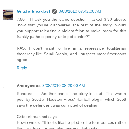
Gritsforbreakfast
3/08/2010 07:42:00 AM
7:50 - I'll ask you the same question I asked 3:30 above:
"now that you've discovered 'the rest of the story,' would
you support releasing a violent felon to make room for this
frankly pathetic penny-ante pot dealer?"
RAS, I don't want to live in a repressive totalitarian
theocracy like Saudi Arabia, and I suspect most Americans
agree.
Reply
Anonymous
3/08/2010 08:20:00 AM
Readers........Another part of the story left out...This was a
post by Scott at Houston Press' Hairball blog in which Scott
says the defendant was convicted of dealing:
Gritsforbreakfast says:
Howie writes: "It looks like he pled to the four ounces rather
than go down for manufacture and distribution"