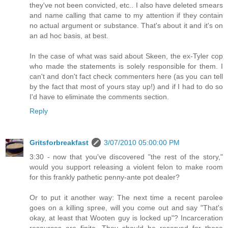
they've not been convicted, etc.. I also have deleted smears
and name calling that came to my attention if they contain
no actual argument or substance. That's about it and it's on
an ad hoc basis, at best.
In the case of what was said about Skeen, the ex-Tyler cop
who made the statements is solely responsible for them. I
can't and don't fact check commenters here (as you can tell
by the fact that most of yours stay up!) and if I had to do so
I'd have to eliminate the comments section.
Reply
Gritsforbreakfast
3/07/2010 05:00:00 PM
3:30 - now that you've discovered "the rest of the story,"
would you support releasing a violent felon to make room
for this frankly pathetic penny-ante pot dealer?
Or to put it another way: The next time a recent parolee
goes on a killing spree, will you come out and say "That's
okay, at least that Wooten guy is locked up"? Incarceration
resources are finite. They should be reserved for those