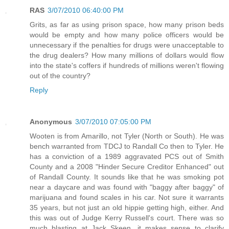
RAS
3/07/2010 06:40:00 PM
Grits, as far as using prison space, how many prison beds
would be empty and how many police officers would be
unnecessary if the penalties for drugs were unacceptable to
the drug dealers? How many millions of dollars would flow
into the state's coffers if hundreds of millions weren't flowing
out of the country?
Reply
Anonymous
3/07/2010 07:05:00 PM
Wooten is from Amarillo, not Tyler (North or South). He was
bench warranted from TDCJ to Randall Co then to Tyler. He
has a conviction of a 1989 aggravated PCS out of Smith
County and a 2008 "Hinder Secure Creditor Enhanced" out
of Randall County. It sounds like that he was smoking pot
near a daycare and was found with "baggy after baggy" of
marijuana and found scales in his car. Not sure it warrants
35 years, but not just an old hippie getting high, either. And
this was out of Judge Kerry Russell's court. There was so
much blasting at Jack Skeen, it makes sense to clarify