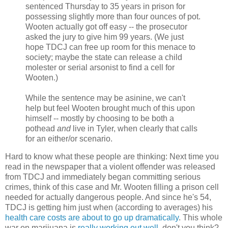
sentenced Thursday to 35 years in prison for
possessing slightly more than four ounces of pot.
Wooten actually got off easy -- the prosecutor
asked the jury to give him 99 years. (We just
hope TDCJ can free up room for this menace to
society; maybe the state can release a child
molester or serial arsonist to find a cell for
Wooten.)
While the sentence may be asinine, we can't
help but feel Wooten brought much of this upon
himself -- mostly by choosing to be both a
pothead
and
live in Tyler, when clearly that calls
for an either/or scenario.
Hard to know what these people are thinking: Next time you
read in the newspaper that a violent offender was released
from TDCJ and immediately began committing serious
crimes, think of this case and Mr. Wooten filling a prison cell
needed for actually dangerous people. And since he's 54,
TDCJ is getting him just when (according to averages) his
health care costs are about to go up dramatically
. This whole
war on marijuana is
really working out well
, don't you think?