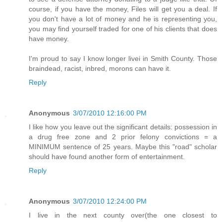
course, if you have the money, Files will get you a deal. If
you don't have a lot of money and he is representing you,
you may find yourself traded for one of his clients that does
have money.
I'm proud to say I know longer livei in Smith County. Those
braindead, racist, inbred, morons can have it.
Reply
Anonymous
3/07/2010 12:16:00 PM
I like how you leave out the significant details: possession in
a drug free zone and 2 prior felony convictions = a
MINIMUM sentence of 25 years. Maybe this "road" scholar
should have found another form of entertainment.
Reply
Anonymous
3/07/2010 12:24:00 PM
I live in the next county over(the one closest to