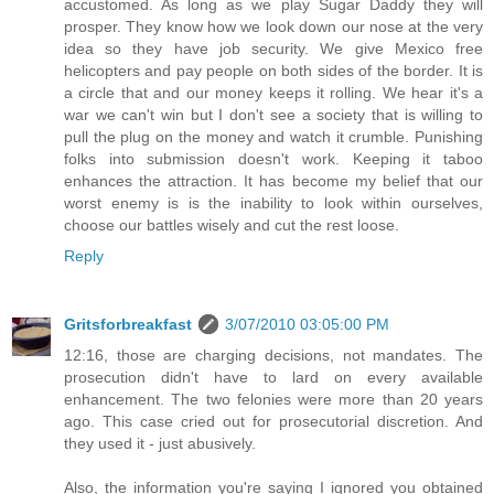
accustomed. As long as we play Sugar Daddy they will
prosper. They know how we look down our nose at the very
idea so they have job security. We give Mexico free
helicopters and pay people on both sides of the border. It is
a circle that and our money keeps it rolling. We hear it's a
war we can't win but I don't see a society that is willing to
pull the plug on the money and watch it crumble. Punishing
folks into submission doesn't work. Keeping it taboo
enhances the attraction. It has become my belief that our
worst enemy is is the inability to look within ourselves,
choose our battles wisely and cut the rest loose.
Reply
Gritsforbreakfast
3/07/2010 03:05:00 PM
12:16, those are charging decisions, not mandates. The
prosecution didn't have to lard on every available
enhancement. The two felonies were more than 20 years
ago. This case cried out for prosecutorial discretion. And
they used it - just abusively.
Also, the information you're saying I ignored you obtained