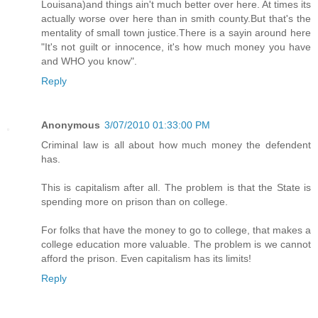
Louisana)and things ain't much better over here. At times its
actually worse over here than in smith county.But that's the
mentality of small town justice.There is a sayin around here
"It's not guilt or innocence, it's how much money you have
and WHO you know".
Reply
Anonymous
3/07/2010 01:33:00 PM
Criminal law is all about how much money the defendent
has.
This is capitalism after all. The problem is that the State is
spending more on prison than on college.
For folks that have the money to go to college, that makes a
college education more valuable. The problem is we cannot
afford the prison. Even capitalism has its limits!
Reply