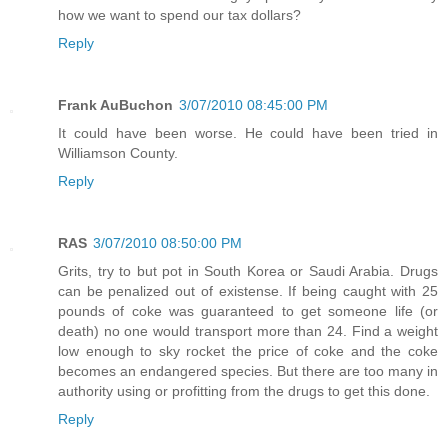
how we want to spend our tax dollars?
Reply
Frank AuBuchon
3/07/2010 08:45:00 PM
It could have been worse. He could have been tried in
Williamson County.
Reply
RAS
3/07/2010 08:50:00 PM
Grits, try to but pot in South Korea or Saudi Arabia. Drugs
can be penalized out of existense. If being caught with 25
pounds of coke was guaranteed to get someone life (or
death) no one would transport more than 24. Find a weight
low enough to sky rocket the price of coke and the coke
becomes an endangered species. But there are too many in
authority using or profitting from the drugs to get this done.
Reply