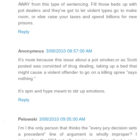
AWAY from this type of sentencing. Fill those beds up with
pot dealers and they've got to let violent types go to make
room, or else raise your taxes and spend billions for new
prisons.
Reply
Anonymous
3/08/2010 08:57:00 AM
It's mute because this issue about a pot smoker,or as Scott
posted was convicted of drug dealing, taking up a bed that
might cause a violent offender to go on a killing spree "says
nothing."
It's spin and hype meant to stir up emotions.
Reply
Pelowski
3/08/2010 09:05:00 AM
I'm I the only person that thinks the "every jury decision sets
a precedent" line of argument is wholly improper? I