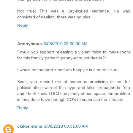
Not true: This was a jury-issued sentence. He was
convicted of dealing, there was no plea.
Reply
Anonymous
3/08/2010 08:30:00 AM
"would you support releasing a violent felon to make room
for this frankly pathetic penny-ante pot dealer?"
I would not support it and am happy it is a mute issue.
Scott, you remind me of someone practicing to run for
political office with all this hype and false propaganda. You
and I both know TDCJ has plenty of bed space, the problem
is they don't have enough CO's to supervise the inmates.
Reply
ckikerintulia
3/08/2010 08:31:00 AM