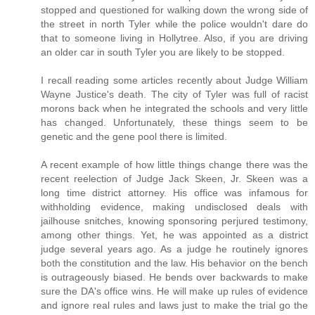
stopped and questioned for walking down the wrong side of
the street in north Tyler while the police wouldn't dare do
that to someone living in Hollytree. Also, if you are driving
an older car in south Tyler you are likely to be stopped.
I recall reading some articles recently about Judge William
Wayne Justice's death. The city of Tyler was full of racist
morons back when he integrated the schools and very little
has changed. Unfortunately, these things seem to be
genetic and the gene pool there is limited.
A recent example of how little things change there was the
recent reelection of Judge Jack Skeen, Jr. Skeen was a
long time district attorney. His office was infamous for
withholding evidence, making undisclosed deals with
jailhouse snitches, knowing sponsoring perjured testimony,
among other things. Yet, he was appointed as a district
judge several years ago. As a judge he routinely ignores
both the constitution and the law. His behavior on the bench
is outrageously biased. He bends over backwards to make
sure the DA's office wins. He will make up rules of evidence
and ignore real rules and laws just to make the trial go the