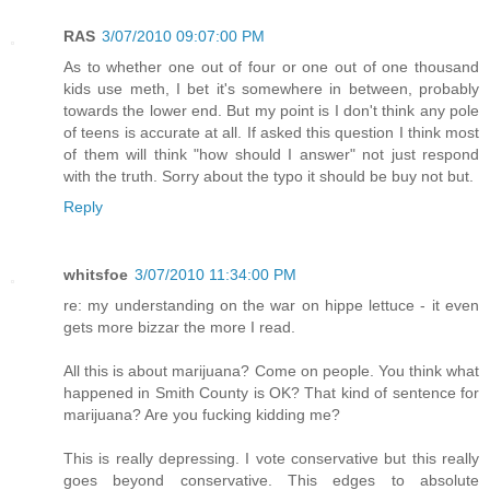
RAS
3/07/2010 09:07:00 PM
As to whether one out of four or one out of one thousand
kids use meth, I bet it's somewhere in between, probably
towards the lower end. But my point is I don't think any pole
of teens is accurate at all. If asked this question I think most
of them will think "how should I answer" not just respond
with the truth. Sorry about the typo it should be buy not but.
Reply
whitsfoe
3/07/2010 11:34:00 PM
re: my understanding on the war on hippe lettuce - it even
gets more bizzar the more I read.
All this is about marijuana? Come on people. You think what
happened in Smith County is OK? That kind of sentence for
marijuana? Are you fucking kidding me?
This is really depressing. I vote conservative but this really
goes beyond conservative. This edges to absolute