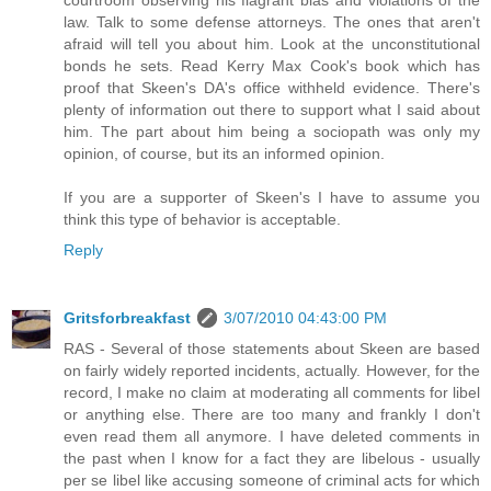
law. Talk to some defense attorneys. The ones that aren't
afraid will tell you about him. Look at the unconstitutional
bonds he sets. Read Kerry Max Cook's book which has
proof that Skeen's DA's office withheld evidence. There's
plenty of information out there to support what I said about
him. The part about him being a sociopath was only my
opinion, of course, but its an informed opinion.
If you are a supporter of Skeen's I have to assume you
think this type of behavior is acceptable.
Reply
Gritsforbreakfast
3/07/2010 04:43:00 PM
RAS - Several of those statements about Skeen are based
on fairly widely reported incidents, actually. However, for the
record, I make no claim at moderating all comments for libel
or anything else. There are too many and frankly I don't
even read them all anymore. I have deleted comments in
the past when I know for a fact they are libelous - usually
per se libel like accusing someone of criminal acts for which