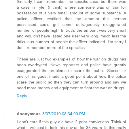
Similarly, I can't remember the specific case, but there was
a case in Tyler (I think) where someone was on trial for
possession of a very small amount of some substance. A
police officer testified that the amount this person
possessed could get some outrageously exaggerated
number of people high. In truth, the amount was very small
and wouldn't have lasted one user very long, much less the
ridiculous number of people the officer indicated. I'm sorry I
don't remember more of the specifics.
These are just two examples of how the war on drugs has
been overhyped. News reporters and police have greatly
exaggerated the problems to scare the public. Stossel or
one of his guest made a good point about how the police
scare the public so then they can turn around and say we
need more money and equipment to fight the war on drugs.
Reply
Anonymous
3/07/2010 08:34:00 PM
I don't care if this guy did have 2 prior convictions. Think of
what it will cost to lock this guy up for 35 years. Is this really