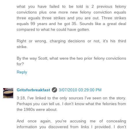
what you have failed to be told is 2 previous felony
convictions plus one more new felony conviction equals
three eguals three strikes and you are out. Three strikes
equals 99 years and he got 35. Sounds like a great deal
compared to what he could have gotten.
Right or wrong, charging decisions or not, it's his third
strike.
By the way Scott, what were the two prior felony convictions
for?
Reply
Gritsforbreakfast
3/07/2010 03:29:00 PM
3:18, I've linked to the only sources I've seen on the story.
Perhaps you can tell us. I don't know what the felonies from
the 1980s were about.
And once again, you're accusing me of concealing
information you discovered from links I provided. I don't