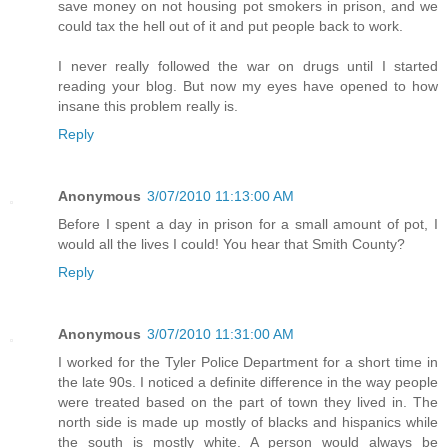
save money on not housing pot smokers in prison, and we
could tax the hell out of it and put people back to work.
I never really followed the war on drugs until I started
reading your blog. But now my eyes have opened to how
insane this problem really is.
Reply
Anonymous
3/07/2010 11:13:00 AM
Before I spent a day in prison for a small amount of pot, I
would all the lives I could! You hear that Smith County?
Reply
Anonymous
3/07/2010 11:31:00 AM
I worked for the Tyler Police Department for a short time in
the late 90s. I noticed a definite difference in the way people
were treated based on the part of town they lived in. The
north side is made up mostly of blacks and hispanics while
the south is mostly white. A person would always be