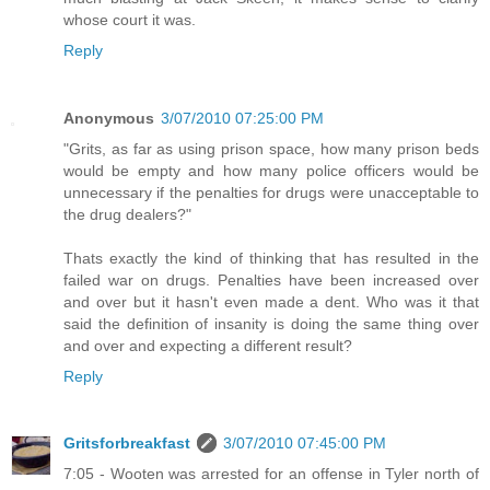
whose court it was.
Reply
Anonymous
3/07/2010 07:25:00 PM
"Grits, as far as using prison space, how many prison beds
would be empty and how many police officers would be
unnecessary if the penalties for drugs were unacceptable to
the drug dealers?"
Thats exactly the kind of thinking that has resulted in the
failed war on drugs. Penalties have been increased over
and over but it hasn't even made a dent. Who was it that
said the definition of insanity is doing the same thing over
and over and expecting a different result?
Reply
Gritsforbreakfast
3/07/2010 07:45:00 PM
7:05 - Wooten was arrested for an offense in Tyler north of