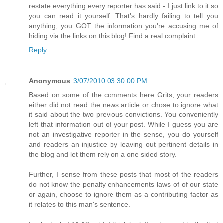
restate everything every reporter has said - I just link to it so
you can read it yourself. That's hardly failing to tell you
anything, you GOT the information you're accusing me of
hiding via the links on this blog! Find a real complaint.
Reply
Anonymous
3/07/2010 03:30:00 PM
Based on some of the comments here Grits, your readers
either did not read the news article or chose to ignore what
it said about the two previous convictions. You conveniently
left that information out of your post. While I guess you are
not an investigative reporter in the sense, you do yourself
and readers an injustice by leaving out pertinent details in
the blog and let them rely on a one sided story.
Further, I sense from these posts that most of the readers
do not know the penalty enhancements laws of of our state
or again, choose to ignore them as a contributing factor as
it relates to this man's sentence.