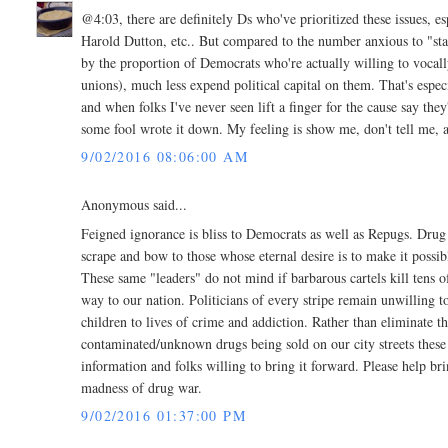
@4:03, there are definitely Ds who've prioritized these issues, e
Harold Dutton, etc.. But compared to the number anxious to "st
by the proportion of Democrats who're actually willing to vocally 
unions), much less expend political capital on them. That's especia
and when folks I've never seen lift a finger for the cause say they
some fool wrote it down. My feeling is show me, don't tell me, at
9/02/2016 08:06:00 AM
Anonymous said...
Feigned ignorance is bliss to Democrats as well as Repugs. Drug
scrape and bow to those whose eternal desire is to make it possib
These same "leaders" do not mind if barbarous cartels kill tens o
way to our nation. Politicians of every stripe remain unwilling 
children to lives of crime and addiction. Rather than eliminate t
contaminated/unknown drugs being sold on our city streets these fo
information and folks willing to bring it forward. Please help br
madness of drug war.
9/02/2016 01:37:00 PM