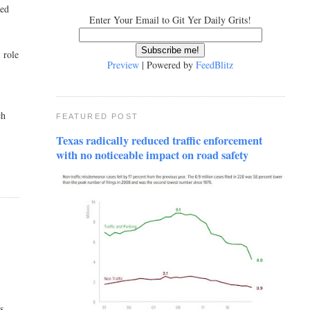
ved
Enter Your Email to Git Yer Daily Grits!
 role
Preview
| Powered by
FeedBlitz
ch
FEATURED POST
Texas radically reduced traffic enforcement
with no noticeable impact on road safety
s