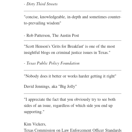
- Dirty Third Streets
"concise, knowledgeable, in-depth and sometimes counter-
to-prevailing wisdom"
- Rob Patterson,
The Austin Post
"Scott Henson's 'Grits for Breakfast' is one of the most
insightful blogs on criminal justice issues in Texas."
- Texas Public Policy Foundation
"Nobody does it better or works harder getting it right"
David Jennings, aka "Big Jolly"
"I appreciate the fact that you obviously try to see both
sides of an issue, regardless of which side you end up
supporting."
Kim Vickers,
Texas Commission on Law Enforcement Officer Standards