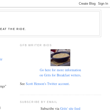
EAT THE RIDE.
GFB WRITER BIOS
ir
Go here for more information
on Grits for Breakfast writers
.
See
Scott Henson's Twitter account
.
ings"
SUBSCRIBE BY EMAIL
d
Subscribe via
Grits' site feed