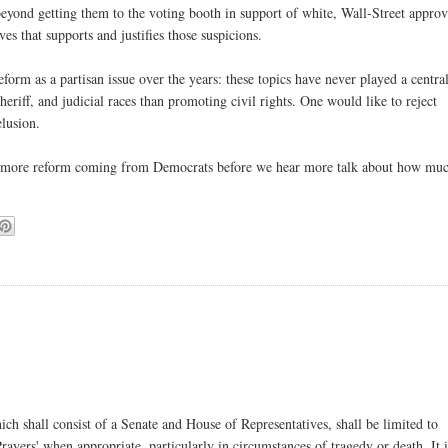
eyond getting them to the voting booth in support of white, Wall-Street appro
es that supports and justifies those suspicions.
orm as a partisan issue over the years: these topics have never played a central
riff, and judicial races than promoting civil rights. One would like to reject
elusion.
bit more reform coming from Democrats before we hear more talk about how mu
ch shall consist of a Senate and House of Representatives, shall be limited to
ayers' when appropriate, particularly in circumstances of tragedy or death. It i