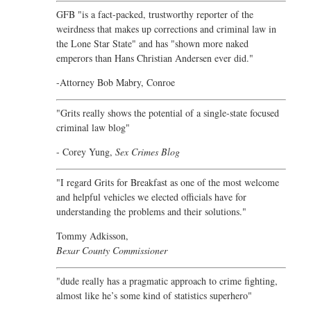
GFB "is a fact-packed, trustworthy reporter of the
weirdness that makes up corrections and criminal law in
the Lone Star State" and has "shown more naked
emperors than Hans Christian Andersen ever did."
-Attorney Bob Mabry, Conroe
"Grits really shows the potential of a single-state focused
criminal law blog"
- Corey Yung,
Sex Crimes Blog
"I regard Grits for Breakfast as one of the most welcome
and helpful vehicles we elected officials have for
understanding the problems and their solutions."
Tommy Adkisson,
Bexar County Commissioner
"dude really has a pragmatic approach to crime fighting,
almost like he’s some kind of statistics superhero"