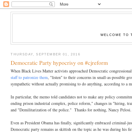
WELCOME TO T
THURSDAY, SEPTEMBER 01, 2016
Democratic Party hypocrisy on #cjreform
When Black Lives Matter activists approached Democratic congressional
staff to patronize them
, "listen" to their concerns in small-as-possible g
sympathetic without actually promising to do anything, according to a 
In particular, the memo told candidates not to make any policy commitm
ending prison industrial complex, police reform," changes in "hiring, trai
and "Demilitarization of the police." Thanks for nothing, Nancy Pelosi.
Even as President Obama has finally, significantly embraced criminal-justic
Democratic party remains as skittish on the topic as he was during his fi