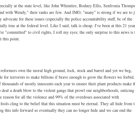
specially at the state level, like John Whimtire, Rodney Ellis, Senfronia Thomp
and with Wendy," their ranks are few. And IMO, "many" is strong if we are to 
advocate for these issues (especially the police accountability stuff, bc of the
lly true at the federal level. Like I said, talk is cheap. I've been at this 21 yea
're "committed" to civil rights, I roll my eyes; the only surprise to this news is 
 this point.
 reformers own the moral high ground, lock, stock and barrel and yet we beg,
le for terrorists to make billions if brave enough to grow the flowers we forbid.
f thousands of mostly innocents each year to ensure their plant products make t
to deal a death blow to the violent gangs that prowl our neighborhoods, enticing
he reason for all the violence and 99% of the overdoses associated with
ols cling to the belief that this situation must be eternal. They all hide from t
ing this info forward so eventually they can no longer hide and we can end the