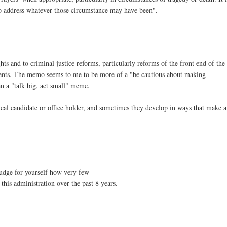
to address whatever those circumstance may have been".
 and to criminal justice reforms, particularly reforms of the front end of the
rtments. The memo seems to me to be more of a "be cautious about making
n a "talk big, act small" meme.
tical candidate or office holder, and sometimes they develop in ways that make a
udge for yourself how very few
this administration over the past 8 years.