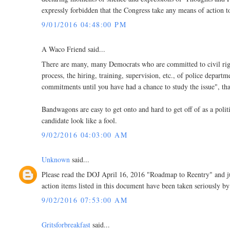
expressly forbidden that the Congress take any means of action 
9/01/2016 04:48:00 PM
A Waco Friend said...
There are many, many Democrats who are committed to civil rights
process, the hiring, training, supervision, etc., of police depa
commitments until you have had a chance to study the issue", tha
Bandwagons are easy to get onto and hard to get off of as a poli
candidate look like a fool.
9/02/2016 04:03:00 AM
Unknown
said...
Please read the DOJ April 16, 2016 "Roadmap to Reentry" and j
action items listed in this document have been taken seriously by 
9/02/2016 07:53:00 AM
Gritsforbreakfast
said...