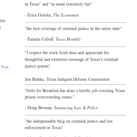
in Texas" and "as usual extremely fair"
- Erica Grieder,
The Economist
lso
e
"the best coverage of criminal justice in the entire state"
- Pamela Colloff,
Texas Monthly
"
I respect the work Scott does and appreciate his
thoughtful and extensive coverage of Texas’s criminal
"
justice system
 Post
Jim Bethke,
Texas Indigent Defense Commission
"Grits for Breakfast has done a terrific job covering Texas
prison overcrowding issues."
- Doug Berman,
Sentencing Law & Policy
"the indispensable blog on criminal justice and law
enforcement in Texas"