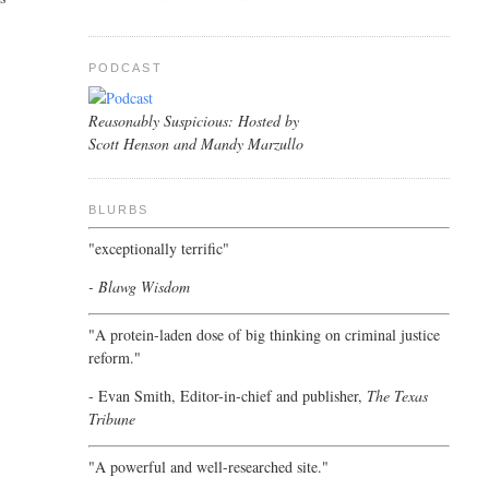
PODCAST
Reasonably Suspicious: Hosted by
Scott Henson and Mandy Marzullo
BLURBS
"exceptionally terrific"
- Blawg Wisdom
"A protein-laden dose of big thinking on criminal justice
reform."
- Evan Smith, Editor-in-chief and publisher,
The Texas
Tribune
"A powerful and well-researched site."