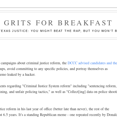
GRITS FOR BREAKFAST
EXAS JUSTICE: YOU MIGHT BEAT THE RAP, BUT YOU WON'T B
 campaigns about criminal justice reform, the
DCCC advised candidates and the
roups, avoid committing to any specific policies, and portray themselves as
memo leaked by a hacker.
ents regarding "Criminal Justice System reform" including "sentencing reform,
ning, and unfair policing tactics," as well as "Collect[ing] data on police shoot
e reform in his last year of office (better late than never), the rest of the
rst 6.5 years. It's a standing Republican meme - one repeated recently by Donal