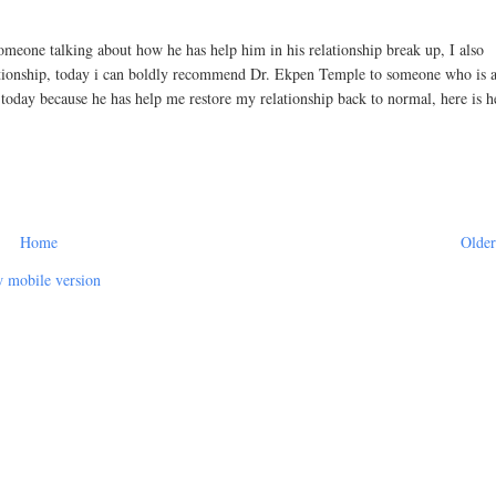
eone talking about how he has help him in his relationship break up, I also
ationship, today i can boldly recommend Dr. Ekpen Temple to someone who is a
p today because he has help me restore my relationship back to normal, here is h
Home
Older
 mobile version