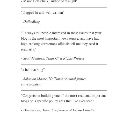
- Marie Gottschalk, author of '
Caught'
"plugged in and well written"
- DallasBlog
"I always tell people interested in these issues that your
blog is the most important news source, and have had
high-ranking corrections officials tell me they read it
regularly."
- Scott Medlock, Texas Civil Rights Project
"a helluva blog"
- Solomon Moore, NY Times criminal justice
correspondent
"Congrats on building one of the most read and important
blogs on a specific policy area that I've ever seen"
- Donald Lee, Texas Conference of Urban Counties