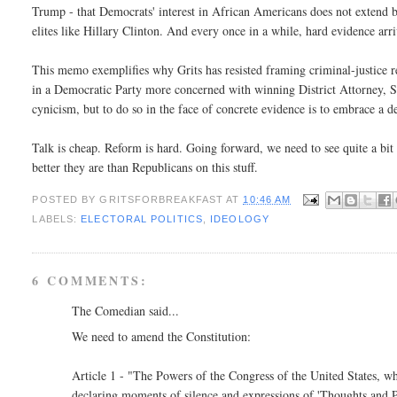
Trump - that Democrats' interest in African Americans does not extend b
elites like Hillary Clinton. And every once in a while, hard evidence arriv
This memo exemplifies why Grits has resisted framing criminal-justice ref
in a Democratic Party more concerned with winning District Attorney, She
cynicism, but to do so in the face of concrete evidence is to embrace a d
Talk is cheap. Reform is hard. Going forward, we need to see quite a 
better they are than Republicans on this stuff.
POSTED BY
GRITSFORBREAKFAST
AT
10:46 AM
LABELS:
ELECTORAL POLITICS
,
IDEOLOGY
6 COMMENTS:
The Comedian said...
We need to amend the Constitution:
Article 1 - "The Powers of the Congress of the United States, whi
declaring moments of silence and expressions of 'Thoughts and Pr