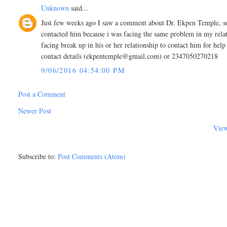
Unknown
said...
Just few weeks ago I saw a comment about Dr. Ekpen Temple, som
contacted him because i was facing the same problem in my rel
facing break up in his or her relationship to contact him for hel
contact details (ekpentemple@gmail.com) or 2347050270218
9/06/2016 04:54:00 PM
Post a Comment
Newer Post
View
Subscribe to:
Post Comments (Atom)