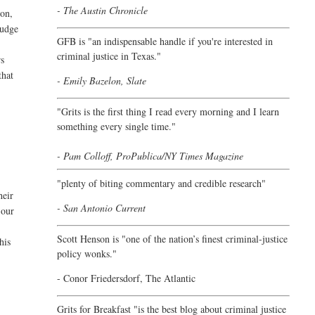
- The Austin Chronicle
son,
judge
GFB is "an indispensable handle if you're interested in
criminal justice in Texas."
rs
that
- Emily Bazelon, Slate
"
Grits is the first thing I read every morning and I learn
something every single time."
- Pam Colloff, ProPublica/NY Times Magazine
"plenty of biting commentary and credible research"
heir
- San Antonio Current
 our
Scott Henson is "one of the nation’s finest criminal-justice
his
policy wonks."
-
Conor Friedersdorf,
The Atlantic
Grits for Breakfast "is the best blog about criminal justice