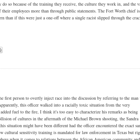
ey do so because of the training they receive, the culture they work in, and the v
f their employees more than through public statements. The Fort Worth chief is
n than if this were just a one-off where a single racist slipped through the cra
e first person to overtly inject race into the discussion by referring to the ma
parently, this officer walked into a racially toxic situation from the very
added fuel to the fire, I think it's too easy to characterize his remarks as being
llision of cultures in the aftermath of the Michael Brown shooting, the Sandra
 situation might have been different had the officer encountered the exact s
now cultural sensitivity training is mandated for law enforcement in Texas but ri
sphere when it comes to relations between the African American community an