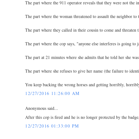
The part where the 911 operator reveals that they were not the ini
The part where the woman threatened to assault the neighbor to t
The part where they called in their cousin to come and threaten 
The part where the cop says, "anyone else interferes is going to j
The part at 21 minutes where she admits that he told her she was
The part where she refuses to give her name (the failure to ident
You keep backing the wrong horses and getting horribly, horribly
12/27/2016 11:26:00 AM
Anonymous said...
After this cop is fired and he is no longer protected by the ba
12/27/2016 01:33:00 PM