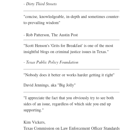
- Dirty Third Streets
"concise, knowledgeable, in-depth and sometimes counter-
to-prevailing wisdom"
- Rob Patterson,
The Austin Post
"Scott Henson's 'Grits for Breakfast' is one of the most
insightful blogs on criminal justice issues in Texas."
- Texas Public Policy Foundation
"Nobody does it better or works harder getting it right"
David Jennings, aka "Big Jolly"
"I appreciate the fact that you obviously try to see both
sides of an issue, regardless of which side you end up
supporting."
Kim Vickers,
Texas Commission on Law Enforcement Officer Standards