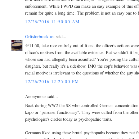
enforcement. While FWPD can make an easy example of this office
remain for quite a long time. The problem is not an easy one to f
12/26/2016 11:50:00 AM
Gritsforbreakfast
said...
@11:50, take race entirely out of it and the officer's actions wer
officer's motives from the available evidence. But wouldn't it be
whose son had allegedly been assaulted? You're posing the culture-
daughter, but really it's a sideshow. IMO the cop's behavior was 
racial motive is irrelevant to the questions of whether the guy 
12/26/2016 12:25:00 PM
Anonymous said...
Back during WW2 the SS who controlled German concentration ca
kapo or "prisoner functionary". They were culled from the other 
psychologist's circles today as psychopathic traits.
Germans liked using these brutal psychopaths because they put fea