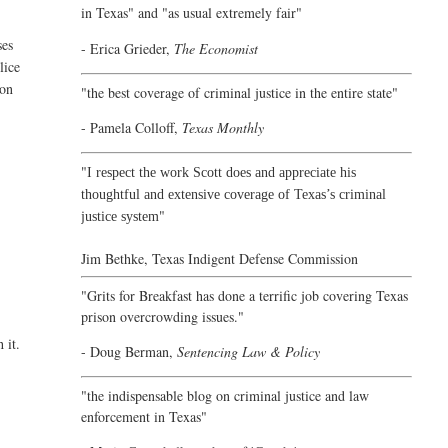
in Texas" and "as usual extremely fair"
ses
- Erica Grieder,
The Economist
lice
ion
"the best coverage of criminal justice in the entire state"
- Pamela Colloff,
Texas Monthly
"
I respect the work Scott does and appreciate his
thoughtful and extensive coverage of Texas’s criminal
"
justice system
Jim Bethke,
Texas Indigent Defense Commission
"Grits for Breakfast has done a terrific job covering Texas
prison overcrowding issues."
 it.
- Doug Berman,
Sentencing Law & Policy
"the indispensable blog on criminal justice and law
enforcement in Texas"