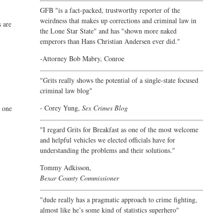
GFB "is a fact-packed, trustworthy reporter of the
weirdness that makes up corrections and criminal law in
s are
the Lone Star State" and has "shown more naked
emperors than Hans Christian Andersen ever did."
-Attorney Bob Mabry, Conroe
"Grits really shows the potential of a single-state focused
criminal law blog"
- Corey Yung,
Sex Crimes Blog
e one
"I regard Grits for Breakfast as one of the most welcome
and helpful vehicles we elected officials have for
understanding the problems and their solutions."
Tommy Adkisson,
Bexar County Commissioner
"dude really has a pragmatic approach to crime fighting,
almost like he’s some kind of statistics superhero"