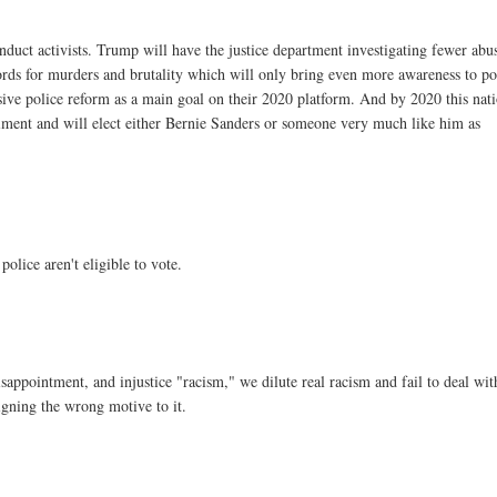
nduct activists. Trump will have the justice department investigating fewer abu
ecords for murders and brutality which will only bring even more awareness to po
ve police reform as a main goal on their 2020 platform. And by 2020 this nat
iment and will elect either Bernie Sanders or someone very much like him as
olice aren't eligible to vote.
isappointment, and injustice "racism," we dilute real racism and fail to deal with
signing the wrong motive to it.