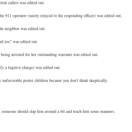
tial callers was edited out.
he 911 operator (surely relayed to the responding officer) was edited out.
the neighbor was edited out.
ail too" was edited out.
 being arrested for her outstanding warrants was edited out.
ify a fugitive charge) was edited out.
 unfavorable poster children because you don't think skeptically.
dge, someone should slap him around a bit and teach him some manners.