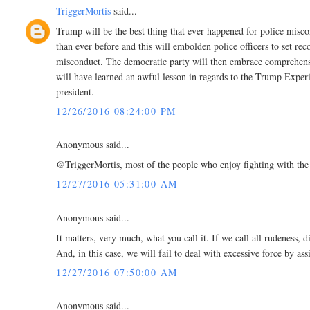
TriggerMortis
said...
Trump will be the best thing that ever happened for police misco
than ever before and this will embolden police officers to set r
misconduct. The democratic party will then embrace comprehensi
will have learned an awful lesson in regards to the Trump Exper
president.
12/26/2016 08:24:00 PM
Anonymous said...
@TriggerMortis, most of the people who enjoy fighting with the p
12/27/2016 05:31:00 AM
Anonymous said...
It matters, very much, what you call it. If we call all rudeness, d
And, in this case, we will fail to deal with excessive force by as
12/27/2016 07:50:00 AM
Anonymous said...