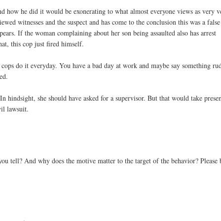
d and how he did it would be exonerating to what almost everyone views as very v
rviewed witnesses and the suspect and has come to the conclusion this was a false
appears. If the woman complaining about her son being assaulted also has arrest
hat, this cop just fired himself.
but cops do it everyday. You have a bad day at work and maybe say something ru
ed.
 In hindsight, she should have asked for a supervisor. But that would take prese
il lawsuit.
u tell? And why does the motive matter to the target of the behavior? Please 