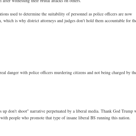
after witnessing their brutal attacks on others.
ions used to determine the suitability of personnel as police officers are now
, which is why district attorneys and judges don't hold them accountable for th
a real danger with police officers murdering citizens and not being charged by th
ds up don't shoot" narrative perpetuated by a liberal media. Thank God Trump
s with people who promote that type of insane liberal BS running this nation.