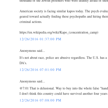
thousand of the Jewish prisoners who were deathly afraid of them 
American society is facing similar kapos today. The psych evaluat
geared toward actually finding these psychopaths and hiring them
criminal actions.
https://en.wikipedia.org/wiki/Kapo_(concentration_camp)
12/26/2016 01:37:00 PM
Anonymous said...
It's not about race, police are abusive regardless. The U.S. has 
DA's.
12/26/2016 07:01:00 PM
Anonymous said...
@7:01 That is delusional. Way to buy into the whole false "han
I don't think this country could have survived another four year
12/26/2016 07:08:00 PM