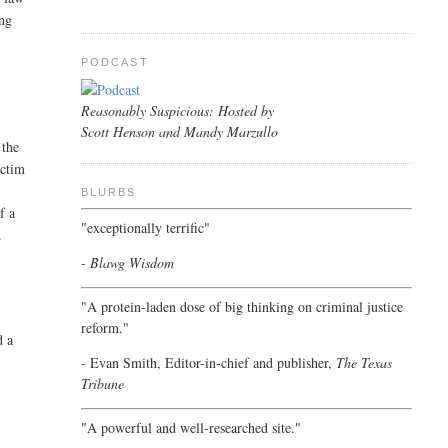
ing
PODCAST
Reasonably Suspicious: Hosted by
Scott Henson and Mandy Marzullo
 the
ictim
BLURBS
f a
"exceptionally terrific"
.
- Blawg Wisdom
"A protein-laden dose of big thinking on criminal justice
reform."
d a
- Evan Smith, Editor-in-chief and publisher,
The Texas
Tribune
"A powerful and well-researched site."