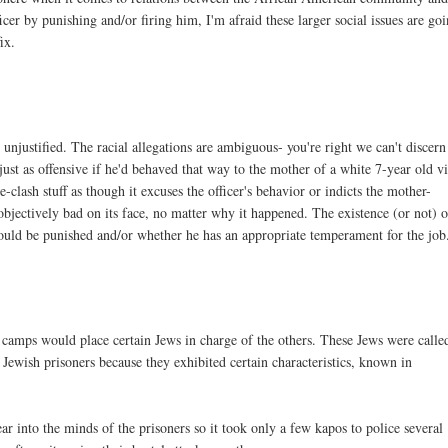
r by punishing and/or firing him, I'm afraid these larger social issues are go
ix.
e unjustified. The racial allegations are ambiguous- you're right we can't discern
 just as offensive if he'd behaved that way to the mother of a white 7-year old v
clash stuff as though it excuses the officer's behavior or indicts the mother-
objectively bad on its face, no matter why it happened. The existence (or not) o
should be punished and/or whether he has an appropriate temperament for the job
mps would place certain Jews in charge of the others. These Jews were calle
Jewish prisoners because they exhibited certain characteristics, known in
r into the minds of the prisoners so it took only a few kapos to police several