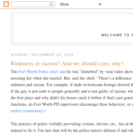
WELCOME TO T
MONDAY, DECEMBER 26, 2016
Rudeness or racism? And we should care, why?
The
Fort Worth Police chief said
he was "disturbed" by viral video show
arresting her when she reacted. But, said the chief, “There’s a difference
rudeness and racism. For example, if dash-or-bodycam footage showed the
if the guy is just rude to people generally and is not guilty of racism, 
the first place and why didn't his bosses catch it before if that's just ge
functions, do Fort Worth PD supervisors discourage these behaviors, or d
earlier commentary
.)
The practice of police verbally provoking victims, drivers, etc., lies at th
trained to do it. I'm sure that will be the police union's defense if and w