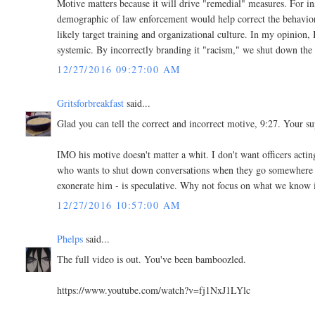
Motive matters because it will drive "remedial" measures. For in
demographic of law enforcement would help correct the behavior. 
likely target training and organizational culture. In my opinion, 
systemic. By incorrectly branding it "racism," we shut down the
12/27/2016 09:27:00 AM
Gritsforbreakfast
said...
Glad you can tell the correct and incorrect motive, 9:27. Your 
IMO his motive doesn't matter a whit. I don't want officers actin
who wants to shut down conversations when they go somewhere you
exonerate him - is speculative. Why not focus on what we know 
12/27/2016 10:57:00 AM
Phelps
said...
The full video is out. You've been bamboozled.
https://www.youtube.com/watch?v=fj1NxJ1LYlc