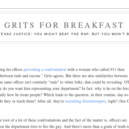
GRITS FOR BREAKFAST
EXAS JUSTICE: YOU MIGHT BEAT THE RAP, BUT YOU WON'T B
ing his officer
provoking a confrontation
with a woman who called 911 then
 between rude and racism.” Grits agrees. But there are also similarities between
 same officer isn't routinely "rude" to white folks, that could be revealing. 
why do you want him representing your department? In fact, why is he on the forc
nerally how he treats people? Which leads to the question, in their routine, day-to
o they or teach them? After all, they're
recruiting Stormtroopers
, right? (See G
e root of a lot of these confrontations and the fact of the matter is, officers are
hen the department tries to fire the guy. And there's more than a grain of truth to