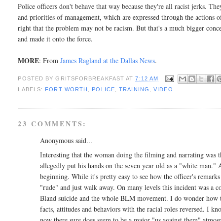
Police officers don't behave that way because they're all racist jerks. Th
and priorities of management, which are expressed through the actions o
right that the problem may not be racism. But that's a much bigger concer
and made it onto the force.
MORE
: From
James Ragland at the Dallas News
.
POSTED BY
GRITSFORBREAKFAST
AT
7:12 AM
LABELS:
FORT WORTH
,
POLICE
,
TRAINING
,
VIDEO
23 COMMENTS:
Anonymous said...
Interesting that the woman doing the filming and narrating was th
allegedly put his hands on the seven year old as a "white man." Ap
beginning. While it's pretty easy to see how the officer's remarks 
"rude" and just walk away. On many levels this incident was a co
Bland suicide and the whole BLM movement. I do wonder how this
facts, attitudes and behaviors with the racial roles reversed. I k
now there sure does seem to be a major "us against them" atmo