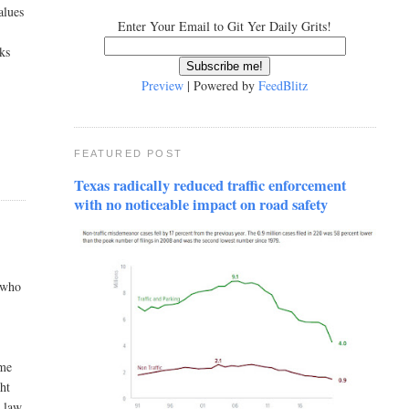
alues
Enter Your Email to Git Yer Daily Grits!
cks
Preview
| Powered by
FeedBlitz
FEATURED POST
Texas radically reduced traffic enforcement
with no noticeable impact on road safety
n who
ame
ght
d law