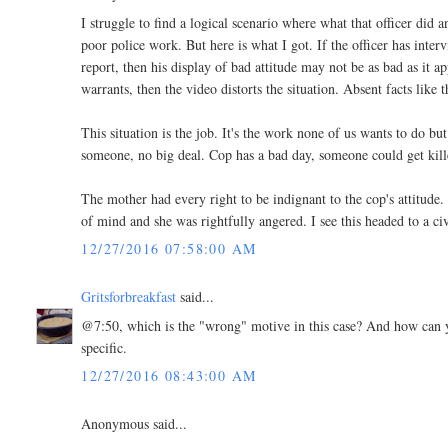
I struggle to find a logical scenario where what that officer di
poor police work. But here is what I got. If the officer has inte
report, then his display of bad attitude may not be as bad as it 
warrants, then the video distorts the situation. Absent facts like t
This situation is the job. It's the work none of us wants to do 
someone, no big deal. Cop has a bad day, someone could get kill
The mother had every right to be indignant to the cop's attitude.
of mind and she was rightfully angered. I see this headed to a civ
12/27/2016 07:58:00 AM
Gritsforbreakfast
said...
@7:50, which is the "wrong" motive in this case? And how can yo
specific.
12/27/2016 08:43:00 AM
Anonymous said...