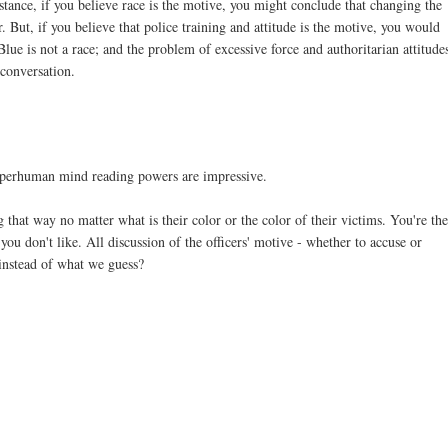
stance, if you believe race is the motive, you might conclude that changing the
But, if you believe that police training and attitude is the motive, you would
Blue is not a race; and the problem of excessive force and authoritarian attitude
 conversation.
superhuman mind reading powers are impressive.
g that way no matter what is their color or the color of their victims. You're th
 don't like. All discussion of the officers' motive - whether to accuse or
instead of what we guess?