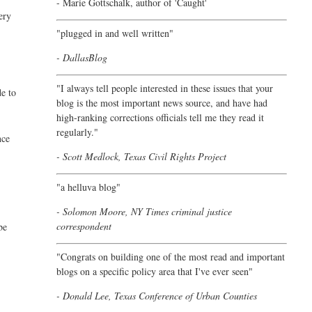
- Marie Gottschalk, author of '
Caught'
ery
"plugged in and well written"
- DallasBlog
"I always tell people interested in these issues that your
de to
blog is the most important news source, and have had
high-ranking corrections officials tell me they read it
regularly."
nce
- Scott Medlock, Texas Civil Rights Project
"a helluva blog"
- Solomon Moore, NY Times criminal justice
correspondent
be
"Congrats on building one of the most read and important
blogs on a specific policy area that I've ever seen"
- Donald Lee, Texas Conference of Urban Counties