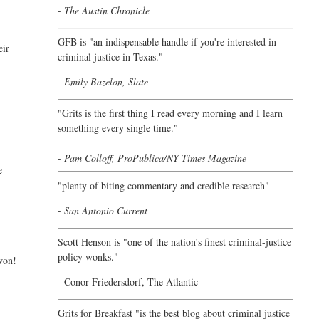
- The Austin Chronicle
GFB is "an indispensable handle if you're interested in
eir
criminal justice in Texas."
- Emily Bazelon, Slate
"
Grits is the first thing I read every morning and I learn
something every single time."
- Pam Colloff, ProPublica/NY Times Magazine
e
"plenty of biting commentary and credible research"
- San Antonio Current
Scott Henson is "one of the nation’s finest criminal-justice
policy wonks."
 won!
-
Conor Friedersdorf,
The Atlantic
Grits for Breakfast "is the best blog about criminal justice