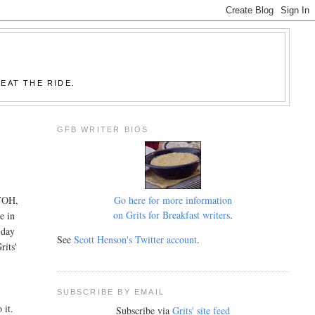
EAT THE RIDE.
GFB WRITER BIOS
Go here for more information
OTOH,
on Grits for Breakfast writers
.
e in
-day
See
Scott Henson's Twitter account
.
rits'
SUBSCRIBE BY EMAIL
 it.
Subscribe via
Grits' site feed