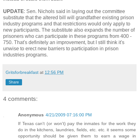
UPDATE
: Sen. Nichols said in laying out the committee
substitute that the altered bill will grandfather existing prison
industry programs and that restrictions would only apply to
new participants. The substitute also expands the number of
prisoners who can participate in these programs from 400 -
750. That's definitely an improvement, but I still think it's
unwise to erect new barriers to participation in prison
industries programs.
Gritsforbreakfast
at
12:56 PM
Share
4 comments:
Anonymous
4/21/2009 07:16:00 PM
If Texas can't (or won't) pay the inmates for the work they
do in the kitchens, laundries, fields, etc. etc. it seems some
opportunity should be given them to earn a wage in