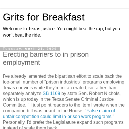
Grits for Breakfast
Welcome to Texas justice: You might beat the rap, but you
won't beat the ride.
Tuesday, April 21, 2009
Erecting barriers to in-prison
employment
I've already lamented the bipartisan effort to scale back the
too-small number of "prison industries" programs employing
Texas convicts while they're incarcerated, so rather than
separately analyze
SB 1169
by state Sen. Robert Nichols,
which is up today in the Texas Senate Criminal Justice
Committee, I'll just point readers to the item I wrote when the
companion bill was heard in the House: "
False claim of
unfair competition could limit in-prison work programs
."
Personally, I'd prefer the Legislature expand such programs
instead of scale them back.