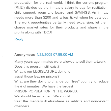
preparation for the real world. I think the current program
(P.I.E.) divides up the inmate;s salary to pay for restitution,
child support, room and board, and SAVINGS. An inmate
needs more than $200 and a bus ticket when he gets out.
The work opportunities certainly need expansion; let them
charge market rates for their products and share in the
profits along with TDCJ!
Reply
Anonymous
4/22/2009 07:55:00 AM
Many years ago inmates were allowed to sell their artwork.
Does this program still exist?
What is our LEGISLATURE doing to
assist those leaving prisons?
What are they doing to change our "free" country to reduce
the # of inmates. We have the largest
PRISON POPULATION IN THE WORLD.
We should be ashamed. We should
treat the mentally ill elsewhere as addicts and non-violent
offenders.