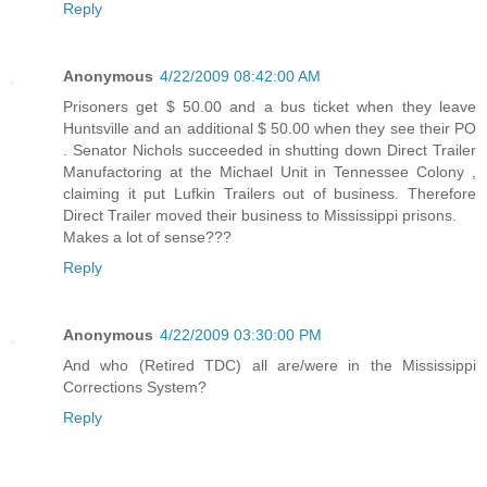
Reply
Anonymous
4/22/2009 08:42:00 AM
Prisoners get $ 50.00 and a bus ticket when they leave
Huntsville and an additional $ 50.00 when they see their PO
. Senator Nichols succeeded in shutting down Direct Trailer
Manufactoring at the Michael Unit in Tennessee Colony ,
claiming it put Lufkin Trailers out of business. Therefore
Direct Trailer moved their business to Mississippi prisons.
Makes a lot of sense???
Reply
Anonymous
4/22/2009 03:30:00 PM
And who (Retired TDC) all are/were in the Mississippi
Corrections System?
Reply