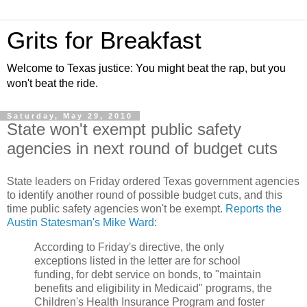
Grits for Breakfast
Welcome to Texas justice: You might beat the rap, but you
won't beat the ride.
Saturday, May 29, 2010
State won't exempt public safety
agencies in next round of budget cuts
State leaders on Friday ordered Texas government agencies
to identify another round of possible budget cuts, and this
time public safety agencies won't be exempt.
Reports the
Austin Statesman's Mike Ward
:
According to Friday's directive, the only
exceptions listed in the letter are for school
funding, for debt service on bonds, to "maintain
benefits and eligibility in Medicaid" programs, the
Children's Health Insurance Program and foster