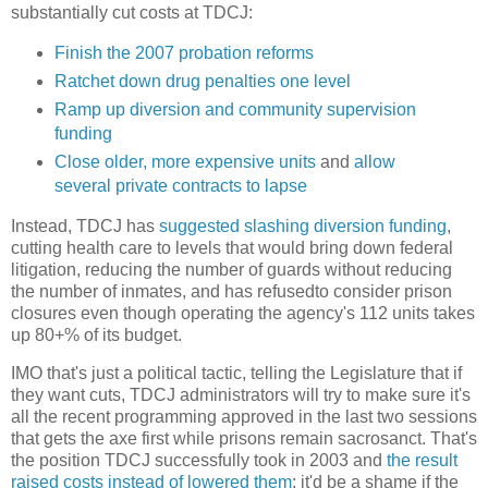
substantially cut costs at TDCJ:
Finish the 2007 probation reforms
Ratchet down drug penalties one level
Ramp up diversion and community supervision
funding
Close older, more expensive units
and
allow
several private contracts to lapse
Instead, TDCJ has
suggested slashing diversion funding
,
cutting health care to levels that would bring down federal
litigation, reducing the number of guards without reducing
the number of inmates, and has refusedto consider prison
closures even though operating the agency's 112 units takes
up 80+% of its budget.
IMO that's just a political tactic, telling the Legislature that if
they want cuts, TDCJ administrators will try to make sure it's
all the recent programming approved in the last two sessions
that gets the axe first while prisons remain sacrosanct. That's
the position TDCJ successfully took in 2003 and
the result
raised costs instead of lowered them
; it'd be a shame if the