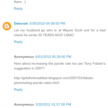
them. :)
Reply
Deborah
5/30/2010 04:08:00 PM
Let my husband go who is at Wayne Scott unit for a bad
check he wrote 20 YEARS AGO! LMAO.
Reply
Anonymous
6/01/2010 05:28:00 PM
How about increasing the parole rate too per Tony Fabelo's
suggestion in 2007?
http://gritsforbreakfast.blogspot.com/2007/01/fabelo-
plummeting-parole-rates.html
Reply
Anonymous
3/20/2011 01:57:00 PM