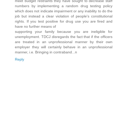
meet budget restraints they have sought to decrease staff
numbers by implementing a random drug testing policy
which does not indicate impairment or any inability to do the
job but instead a clear violation of people's constitutional
rights. If you test positive for drug use you are fired and
have no further means of
supporting your family because you are ineligible for
unemployment. TDCJ disregards the fact that if the officers
are treated in an unprofessional manner by their own
employer they will certainly behave in an unprofessional
manner, i.e. Bringing in contraband...n
Reply