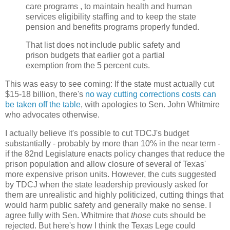
care programs , to maintain health and human
services eligibility staffing and to keep the state
pension and benefits programs properly funded.
That list does not include public safety and
prison budgets that earlier got a partial
exemption from the 5 percent cuts.
This was easy to see coming: If the state must actually cut
$15-18 billion, there's
no way cutting corrections costs can
be taken off the table
, with apologies to Sen. John Whitmire
who advocates otherwise.
I actually believe it's possible to cut TDCJ's budget
substantially - probably by more than 10% in the near term -
if the 82nd Legislature enacts policy changes that reduce the
prison population and allow closure of several of Texas'
more expensive prison units. However, the cuts suggested
by TDCJ when the state leadership previously asked for
them are unrealistic and highly politicized, cutting things that
would harm public safety and generally make no sense. I
agree fully with Sen. Whitmire that
those
cuts should be
rejected. But here's how I think the Texas Lege could