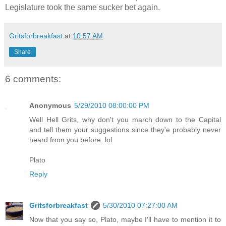
Legislature took the same sucker bet again.
Gritsforbreakfast
at
10:57 AM
Share
6 comments:
Anonymous
5/29/2010 08:00:00 PM
Well Hell Grits, why don't you march down to the Capital
and tell them your suggestions since they'e probably never
heard from you before. lol
Plato
Reply
Gritsforbreakfast
5/30/2010 07:27:00 AM
Now that you say so, Plato, maybe I'll have to mention it to