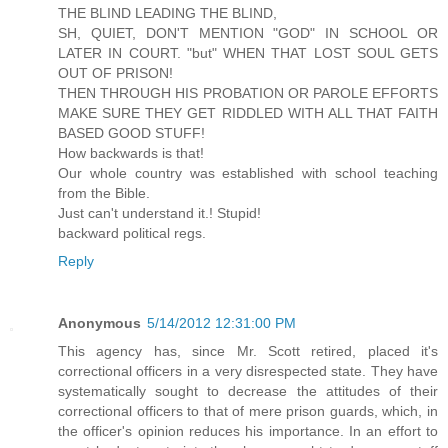
THE BLIND LEADING THE BLIND,
SH, QUIET, DON'T MENTION "GOD" IN SCHOOL OR
LATER IN COURT. "but" WHEN THAT LOST SOUL GETS
OUT OF PRISON!
THEN THROUGH HIS PROBATION OR PAROLE EFFORTS
MAKE SURE THEY GET RIDDLED WITH ALL THAT FAITH
BASED GOOD STUFF!
How backwards is that!
Our whole country was established with school teaching
from the Bible.
Just can't understand it.! Stupid!
backward political regs.
Reply
Anonymous
5/14/2012 12:31:00 PM
This agency has, since Mr. Scott retired, placed it's
correctional officers in a very disrespected state. They have
systematically sought to decrease the attitudes of their
correctional officers to that of mere prison guards, which, in
the officer's opinion reduces his importance. In an effort to