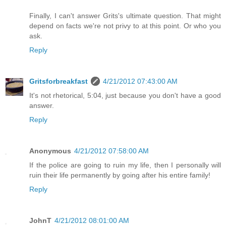
Finally, I can't answer Grits's ultimate question. That might
depend on facts we're not privy to at this point. Or who you
ask.
Reply
Gritsforbreakfast
4/21/2012 07:43:00 AM
It's not rhetorical, 5:04, just because you don't have a good
answer.
Reply
Anonymous
4/21/2012 07:58:00 AM
If the police are going to ruin my life, then I personally will
ruin their life permanently by going after his entire family!
Reply
JohnT
4/21/2012 08:01:00 AM