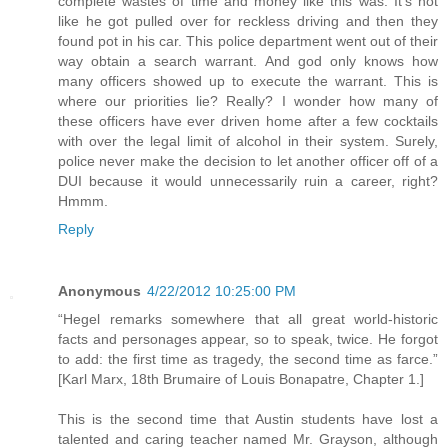
complete wastes of time and money like this was. It's not
like he got pulled over for reckless driving and then they
found pot in his car. This police department went out of their
way obtain a search warrant. And god only knows how
many officers showed up to execute the warrant. This is
where our priorities lie? Really? I wonder how many of
these officers have ever driven home after a few cocktails
with over the legal limit of alcohol in their system. Surely,
police never make the decision to let another officer off of a
DUI because it would unnecessarily ruin a career, right?
Hmmm.
Reply
Anonymous
4/22/2012 10:25:00 PM
“Hegel remarks somewhere that all great world-historic
facts and personages appear, so to speak, twice. He forgot
to add: the first time as tragedy, the second time as farce.”
[Karl Marx, 18th Brumaire of Louis Bonapatre, Chapter 1.]
This is the second time that Austin students have lost a
talented and caring teacher named Mr. Grayson, although