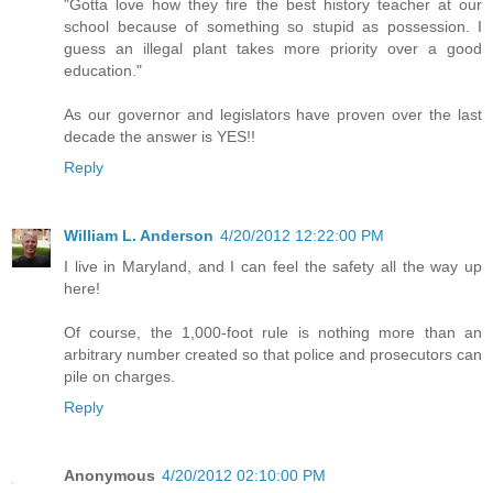
"Gotta love how they fire the best history teacher at our
school because of something so stupid as possession. I
guess an illegal plant takes more priority over a good
education."
As our governor and legislators have proven over the last
decade the answer is YES!!
Reply
William L. Anderson
4/20/2012 12:22:00 PM
I live in Maryland, and I can feel the safety all the way up
here!
Of course, the 1,000-foot rule is nothing more than an
arbitrary number created so that police and prosecutors can
pile on charges.
Reply
Anonymous
4/20/2012 02:10:00 PM