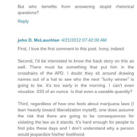
But who benefits from answering stupid rhetorical
questions?
Reply
john D. McLauchlan
4/21/2012 07:42:00 AM
First, I love the first comment to this post. Irony, indeed.
Second, I'd be interested to know the back story on this as
well. There must be something that put him in the
crosshairs of the APD. I doubt they sit around drawing
names out of a hat to see who the next "lucky winner" is
going to be. It's too early in the morning. I can't even
visualize .033 of an ounce. Is that even a useable quantity?
Third, regardless of how one feels about marijuana laws (I
lean heavily toward liberalization myself), one does assume
the risk that there are going to be consequences for
violating the law as it stands. It's hard enough for people to
find jobs these days and I don't understand why a person
would jeopardize his/her livelihood.