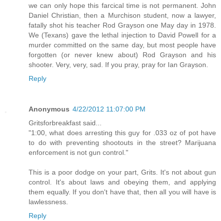
we can only hope this farcical time is not permanent. John
Daniel Christian, then a Murchison student, now a lawyer,
fatally shot his teacher Rod Grayson one May day in 1978.
We (Texans) gave the lethal injection to David Powell for a
murder committed on the same day, but most people have
forgotten (or never knew about) Rod Grayson and his
shooter. Very, very, sad. If you pray, pray for Ian Grayson.
Reply
Anonymous
4/22/2012 11:07:00 PM
Gritsforbreakfast said...
"1:00, what does arresting this guy for .033 oz of pot have
to do with preventing shootouts in the street? Marijuana
enforcement is not gun control."
This is a poor dodge on your part, Grits. It's not about gun
control. It's about laws and obeying them, and applying
them equally. If you don't have that, then all you will have is
lawlessness.
Reply