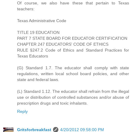
Of course, we also have these that pertain to Texas
teachers:
Texas Administrative Code
TITLE 19 EDUCATION
PART 7 STATE BOARD FOR EDUCATOR CERTIFICATION
CHAPTER 247 EDUCATORS' CODE OF ETHICS
RULE §247.2 Code of Ethics and Standard Practices for
Texas Educators
(G) Standard 1.7. The educator shall comply with state
regulations, written local school board policies, and other
state and federal laws.
(L) Standard 1.12. The educator shall refrain from the illegal
use or distribution of controlled substances and/or abuse of
prescription drugs and toxic inhalants.
Reply
Gritsforbreakfast
4/20/2012 09:58:00 PM