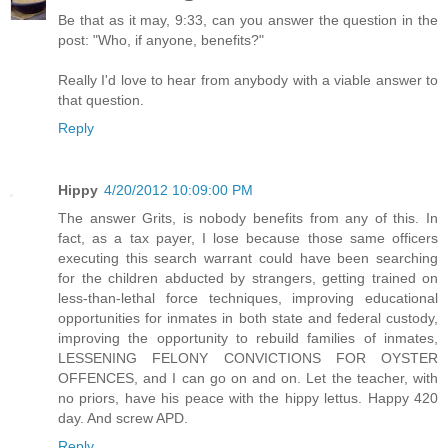
Be that as it may, 9:33, can you answer the question in the
post: "Who, if anyone, benefits?"
Really I'd love to hear from anybody with a viable answer to
that question.
Reply
Hippy
4/20/2012 10:09:00 PM
The answer Grits, is nobody benefits from any of this. In
fact, as a tax payer, I lose because those same officers
executing this search warrant could have been searching
for the children abducted by strangers, getting trained on
less-than-lethal force techniques, improving educational
opportunities for inmates in both state and federal custody,
improving the opportunity to rebuild families of inmates,
LESSENING FELONY CONVICTIONS FOR OYSTER
OFFENCES, and I can go on and on. Let the teacher, with
no priors, have his peace with the hippy lettus. Happy 420
day. And screw APD.
Reply