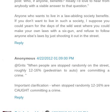
post: Who, if anyone, benefits? Really I'd love to hear from
anybody with a viable answer to that question."
Anyone who wants to live in a law-abiding society benefits.
If you don't want to live in such a society, I suppose you
could yearn for the days of the wild west where you could
make your own laws with a six-gun, and refuse to follow
anyone else's laws by just shooting it out in the street.
Reply
Anonymous
4/22/2012 01:09:00 PM
@Grits "When people are stopped randomly on the street,
roughly 12-16% (pedestrian to auto) are committing a
crime. "
Important clarification - when stopped randomly 12-16% are
CAUGHT committing a crime.
Reply