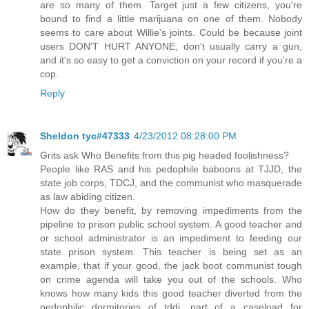
are so many of them. Target just a few citizens, you're
bound to find a little marijuana on one of them. Nobody
seems to care about Willie's joints. Could be because joint
users DON'T HURT ANYONE, don't usually carry a gun,
and it's so easy to get a conviction on your record if you're a
cop.
Reply
Sheldon tyc#47333
4/23/2012 08:28:00 PM
Grits ask Who Benefits from this pig headed foolishness?
People like RAS and his pedophile baboons at TJJD, the
state job corps, TDCJ, and the communist who masquerade
as law abiding citizen.
How do they benefit, by removing impediments from the
pipeline to prison public school system. A good teacher and
or school administrator is an impediment to feeding our
state prison system. This teacher is being set as an
example, that if your good, the jack boot communist tough
on crime agenda will take you out of the schools. Who
knows how many kids this good teacher diverted from the
pedophilic dormitories of tddj, part of a caseload for