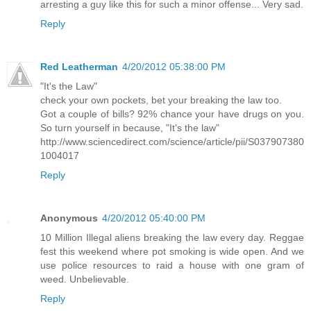
arresting a guy like this for such a minor offense... Very sad.
Reply
Red Leatherman
4/20/2012 05:38:00 PM
"It's the Law"
check your own pockets, bet your breaking the law too.
Got a couple of bills? 92% chance your have drugs on you.
So turn yourself in because, "It's the law"
http://www.sciencedirect.com/science/article/pii/S037907380
1004017
Reply
Anonymous
4/20/2012 05:40:00 PM
10 Million Illegal aliens breaking the law every day. Reggae
fest this weekend where pot smoking is wide open. And we
use police resources to raid a house with one gram of
weed. Unbelievable.
Reply