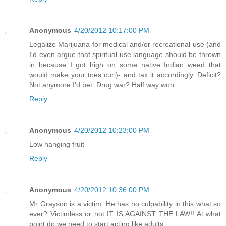
Anonymous
4/20/2012 10:17:00 PM
Legalize Marijuana for medical and/or recreational use (and
I'd even argue that spiritual use language should be thrown
in because I got high on some native Indian weed that
would make your toes curl)- and tax it accordingly. Deficit?
Not anymore I'd bet. Drug war? Half way won.
Reply
Anonymous
4/20/2012 10:23:00 PM
Low hanging fruit
Reply
Anonymous
4/20/2012 10:36:00 PM
Mr Grayson is a victim. He has no culpability in this what so
ever? Victimless or not IT IS AGAINST THE LAW!! At what
point do we need to start acting like adults.