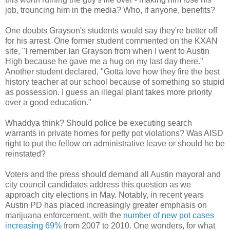
job, trouncing him in the media? Who, if anyone, benefits?
One doubts Grayson's students would say they're better off
for his arrest. One former student commented on the KXAN
site, "I remember Ian Grayson from when I went to Austin
High because he gave me a hug on my last day there."
Another student declared, "Gotta love how they fire the best
history teacher at our school because of something so stupid
as possession. I guess an illegal plant takes more priority
over a good education."
Whaddya think? Should police be executing search
warrants in private homes for petty pot violations? Was AISD
right to put the fellow on administrative leave or should he be
reinstated?
Voters and the press should demand all Austin mayoral and
city council candidates address this question as we
approach city elections in May. Notably, in recent years
Austin PD has placed increasingly greater emphasis on
marijuana enforcement, with the
number of new pot cases
increasing 69%
from 2007 to 2010. One wonders, for what