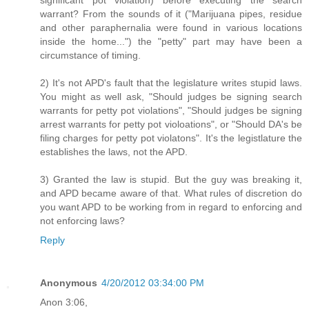
warrant? From the sounds of it ("Marijuana pipes, residue
and other paraphernalia were found in various locations
inside the home...") the "petty" part may have been a
circumstance of timing.
2) It's not APD's fault that the legislature writes stupid laws.
You might as well ask, "Should judges be signing search
warrants for petty pot violations", "Should judges be signing
arrest warrants for petty pot violoations", or "Should DA's be
filing charges for petty pot violatons". It's the legistlature the
establishes the laws, not the APD.
3) Granted the law is stupid. But the guy was breaking it,
and APD became aware of that. What rules of discretion do
you want APD to be working from in regard to enforcing and
not enforcing laws?
Reply
Anonymous
4/20/2012 03:34:00 PM
Anon 3:06,