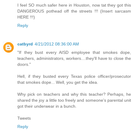
I feel SO much safer here in Houston, now tat they got this
DANGEROUS pothead off the streets !!! (Insert sarcasm
HERE !!!)
Reply
catbyrd
4/21/2012 08:36:00 AM
"If they bust every AISD employee that smokes dope,
teachers, administrators, workers....they'll have to close the
doors."
Hell, if they busted every Texas police officer/prosecutor
that smokes dope... Well, you get the idea.
Why pick on teachers and why this teacher? Perhaps, he
shared the joy a little too freely and someone's parental unit
got their underwear in a bunch.
Tweets
Reply