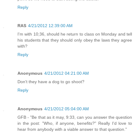
Reply
RAS
4/21/2012 12:39:00 AM
I'm with 10;36, should he return to class on Monday and tell
his students that they should only obey the laws they agree
with?
Reply
Anonymous
4/21/2012 04:21:00 AM
Don't they have a dog to go shoot?
Reply
Anonymous
4/21/2012 05:04:00 AM
GFB - "Be that as it may, 9:33, can you answer the question
in the post: "Who, if anyone, benefits?" Really I'd love to
hear from anybody with a viable answer to that question."