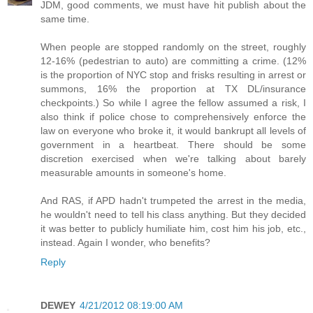
JDM, good comments, we must have hit publish about the
same time.
When people are stopped randomly on the street, roughly
12-16% (pedestrian to auto) are committing a crime. (12%
is the proportion of NYC stop and frisks resulting in arrest or
summons, 16% the proportion at TX DL/insurance
checkpoints.) So while I agree the fellow assumed a risk, I
also think if police chose to comprehensively enforce the
law on everyone who broke it, it would bankrupt all levels of
government in a heartbeat. There should be some
discretion exercised when we're talking about barely
measurable amounts in someone's home.
And RAS, if APD hadn't trumpeted the arrest in the media,
he wouldn't need to tell his class anything. But they decided
it was better to publicly humiliate him, cost him his job, etc.,
instead. Again I wonder, who benefits?
Reply
DEWEY
4/21/2012 08:19:00 AM