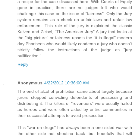
a recipe for the case discussed here. With Courts of Equity
gone in practice, there are no judges left who would
challenge this case on the issue of "fairness". Only the Jury
system remains as a check on unfair laws and unfair law
enforcement. This role of the jury is explained the classic
Kalven and Zeisel, "The American Jury" A jury that looks at
the "big picture" or fairness upsets the "it is illegal" modern
day Pharisees who would likely condemn a jury who doesn't
strictly follow the instructions of the judge as "jury
nullification."
Reply
Anonymous
4/22/2012 10:36:00 AM
The end of alcohol prohibition came about largely because
jurors stopped convicting defendants of possessing and
distributing it. The killers of "revenuers" were usually hailed
as heroes and were often aided by entire communities in
their successful attempts to avoid prosecution.
This "war on drugs" has always been a one-sided war with
the other side not shooting back, but hopefully that will