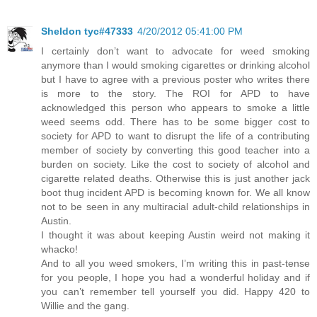
Sheldon tyc#47333
4/20/2012 05:41:00 PM
I certainly don’t want to advocate for weed smoking
anymore than I would smoking cigarettes or drinking alcohol
but I have to agree with a previous poster who writes there
is more to the story. The ROI for APD to have
acknowledged this person who appears to smoke a little
weed seems odd. There has to be some bigger cost to
society for APD to want to disrupt the life of a contributing
member of society by converting this good teacher into a
burden on society. Like the cost to society of alcohol and
cigarette related deaths. Otherwise this is just another jack
boot thug incident APD is becoming known for. We all know
not to be seen in any multiracial adult-child relationships in
Austin.
I thought it was about keeping Austin weird not making it
whacko!
And to all you weed smokers, I’m writing this in past-tense
for you people, I hope you had a wonderful holiday and if
you can’t remember tell yourself you did. Happy 420 to
Willie and the gang.