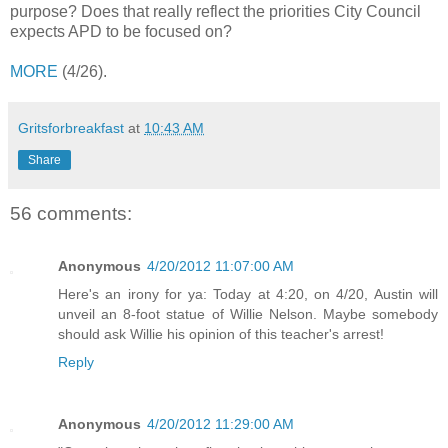
purpose? Does that really reflect the priorities City Council
expects APD to be focused on?
MORE
(4/26).
Gritsforbreakfast
at
10:43 AM
Share
56 comments:
Anonymous
4/20/2012 11:07:00 AM
Here's an irony for ya: Today at 4:20, on 4/20, Austin will
unveil an 8-foot statue of Willie Nelson. Maybe somebody
should ask Willie his opinion of this teacher's arrest!
Reply
Anonymous
4/20/2012 11:29:00 AM