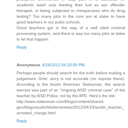
academic wash outs feeding their lust as sex offender
therapist, or being subjected to chimpanzees who do drug
testing? Too many jobs in the core are at stake to have
good teachers in our pubic schools.
Good teachers get in the way of a well oiled criminal
processing system, and there is way too many jobs at stake
to let that happen.
Reply
Anonymous
4/24/2012 04:20:00 PM
Perhaps people should search for the truth before making a
judgement. Grits' story is not accurate (no suprise there).
According to the Austin American Statesman, the search
warrant was part of an "ongoing AISD criminal case" of the
teacher by AISD Police, not by the APD. Here's the link:
http://www.statesman.com/blogs/content/shared-
gen/blogs/austin/blotter/entries/2012/04/19/austin_teacher_
arrested_charge.html
Reply