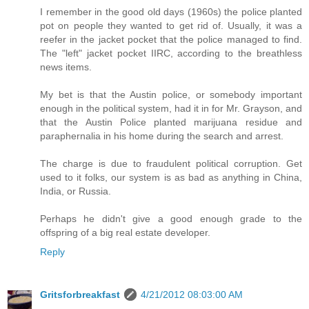
I remember in the good old days (1960s) the police planted
pot on people they wanted to get rid of. Usually, it was a
reefer in the jacket pocket that the police managed to find.
The "left" jacket pocket IIRC, according to the breathless
news items.
My bet is that the Austin police, or somebody important
enough in the political system, had it in for Mr. Grayson, and
that the Austin Police planted marijuana residue and
paraphernalia in his home during the search and arrest.
The charge is due to fraudulent political corruption. Get
used to it folks, our system is as bad as anything in China,
India, or Russia.
Perhaps he didn't give a good enough grade to the
offspring of a big real estate developer.
Reply
Gritsforbreakfast
4/21/2012 08:03:00 AM