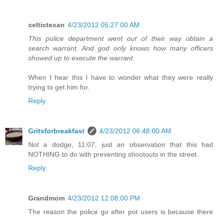
celtictexan
4/23/2012 05:27:00 AM
This police department went out of their way obtain a
search warrant. And god only knows how many officers
showed up to execute the warrant.
When I hear this I have to wonder what they were really
trying to get him for.
Reply
Gritsforbreakfast
4/23/2012 06:48:00 AM
Not a dodge, 11:07, just an observation that this had
NOTHING to do with preventing shootouts in the street.
Reply
Grandmom
4/23/2012 12:08:00 PM
The reason the police go after pot users is because there