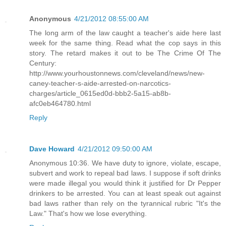
Anonymous
4/21/2012 08:55:00 AM
The long arm of the law caught a teacher's aide here last
week for the same thing. Read what the cop says in this
story. The retard makes it out to be The Crime Of The
Century:
http://www.yourhoustonnews.com/cleveland/news/new-
caney-teacher-s-aide-arrested-on-narcotics-
charges/article_0615ed0d-bbb2-5a15-ab8b-
afc0eb464780.html
Reply
Dave Howard
4/21/2012 09:50:00 AM
Anonymous 10:36. We have duty to ignore, violate, escape,
subvert and work to repeal bad laws. I suppose if soft drinks
were made illegal you would think it justified for Dr Pepper
drinkers to be arrested. You can at least speak out against
bad laws rather than rely on the tyrannical rubric "It's the
Law." That's how we lose everything.