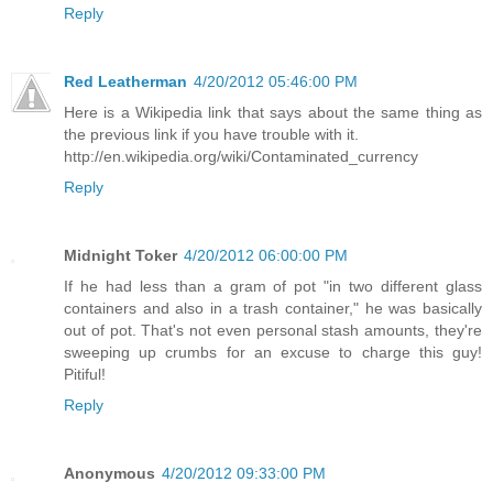
Reply
Red Leatherman
4/20/2012 05:46:00 PM
Here is a Wikipedia link that says about the same thing as
the previous link if you have trouble with it.
http://en.wikipedia.org/wiki/Contaminated_currency
Reply
Midnight Toker
4/20/2012 06:00:00 PM
If he had less than a gram of pot "in two different glass
containers and also in a trash container," he was basically
out of pot. That's not even personal stash amounts, they're
sweeping up crumbs for an excuse to charge this guy!
Pitiful!
Reply
Anonymous
4/20/2012 09:33:00 PM