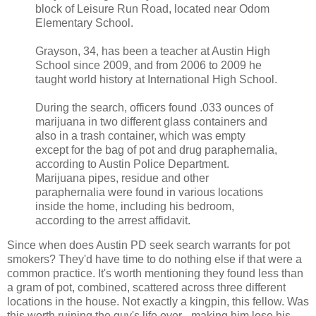
block of Leisure Run Road, located near Odom
Elementary School.
Grayson, 34, has been a teacher at Austin High
School since 2009, and from 2006 to 2009 he
taught world history at International High School.
During the search, officers found .033 ounces of
marijuana in two different glass containers and
also in a trash container, which was empty
except for the bag of pot and drug paraphernalia,
according to Austin Police Department.
Marijuana pipes, residue and other
paraphernalia were found in various locations
inside the home, including his bedroom,
according to the arrest affidavit.
Since when does Austin PD seek search warrants for pot
smokers? They'd have time to do nothing else if that were a
common practice. It's worth mentioning they found less than
a gram of pot, combined, scattered across three different
locations in the house. Not exactly a kingpin, this fellow. Was
this worth ruining the guy's life over - making him lose his