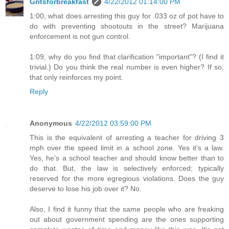
Gritsforbreakfast
4/22/2012 01:14:00 PM
1:00, what does arresting this guy for .033 oz of pot have to
do with preventing shootouts in the street? Marijuana
enforcement is not gun control.
1:09, why do you find that clarification "important"? (I find it
trivial.) Do you think the real number is even higher? If so,
that only reinforces my point.
Reply
Anonymous
4/22/2012 03:59:00 PM
This is the equivalent of arresting a teacher for driving 3
mph over the speed limit in a school zone. Yes it's a law.
Yes, he's a school teacher and should know better than to
do that. But, the law is selectively enforced; typically
reserved for the more egregious violations. Does the guy
deserve to lose his job over it? No.
Also, I find it funny that the same people who are freaking
out about government spending are the ones supporting