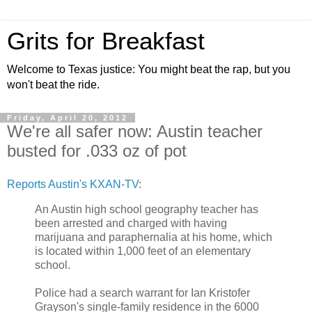
Grits for Breakfast
Welcome to Texas justice: You might beat the rap, but you
won't beat the ride.
Friday, April 20, 2012
We're all safer now: Austin teacher
busted for .033 oz of pot
Reports Austin's KXAN-TV
:
An Austin high school geography teacher has
been arrested and charged with having
marijuana and paraphernalia at his home, which
is located within 1,000 feet of an elementary
school.
Police had a search warrant for Ian Kristofer
Grayson's single-family residence in the 6000