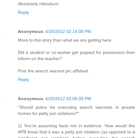
Absolutely ridiculous!
Reply
Anonymous
4/20/2012 02:14:00 PM
More to this story than what we are getting here.
Did a student or co-worker get popped for possession then
inform on the teacher?
Post the search warrant p/c affidavit.
Reply
Anonymous
4/20/2012 03:06:00 PM
"Should police be executing search warrants in private
homes for petty pot violations?"
1) You're assuming facts not in evidence. How would the
APB know that it was a petty pot violation (as opposed to a
significant pot violation) before executing the search