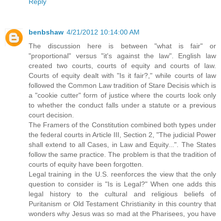
Reply
benbshaw
4/21/2012 10:14:00 AM
The discussion here is between "what is fair" or
"proportional" versus "it's against the law". English law
created two courts, courts of equity and courts of law.
Courts of equity dealt with "Is it fair?," while courts of law
followed the Common Law tradition of Stare Decisis which is
a "cookie cutter" form of justice where the courts look only
to whether the conduct falls under a statute or a previous
court decision.
The Framers of the Constitution combined both types under
the federal courts in Article III, Section 2, "The judicial Power
shall extend to all Cases, in Law and Equity...". The States
follow the same practice. The problem is that the tradition of
courts of equity have been forgotten.
Legal training in the U.S. reenforces the view that the only
question to consider is "Is is Legal?" When one adds this
legal history to the cultural and religious beliefs of
Puritanism or Old Testament Christianity in this country that
wonders why Jesus was so mad at the Pharisees, you have