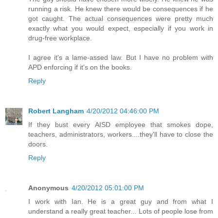
running a risk. He knew there would be consequences if he
got caught. The actual consequences were pretty much
exactly what you would expect, especially if you work in
drug-free workplace.
I agree it's a lame-assed law. But I have no problem with
APD enforcing if it's on the books.
Reply
Robert Langham
4/20/2012 04:46:00 PM
If they bust every AISD employee that smokes dope,
teachers, administrators, workers....they'll have to close the
doors.
Reply
Anonymous
4/20/2012 05:01:00 PM
I work with Ian. He is a great guy and from what I
understand a really great teacher... Lots of people lose from