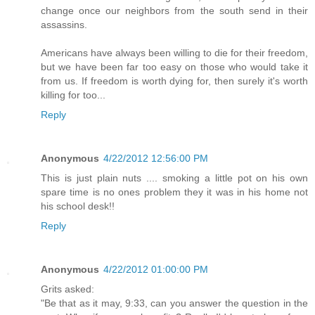
change once our neighbors from the south send in their
assassins.
Americans have always been willing to die for their freedom,
but we have been far too easy on those who would take it
from us. If freedom is worth dying for, then surely it's worth
killing for too...
Reply
Anonymous
4/22/2012 12:56:00 PM
This is just plain nuts .... smoking a little pot on his own
spare time is no ones problem they it was in his home not
his school desk!!
Reply
Anonymous
4/22/2012 01:00:00 PM
Grits asked:
"Be that as it may, 9:33, can you answer the question in the