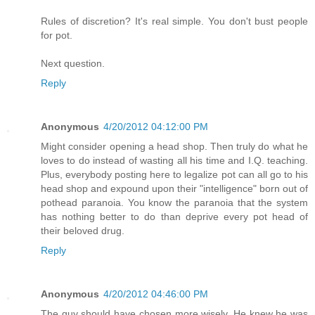
Rules of discretion? It's real simple. You don't bust people
for pot.
Next question.
Reply
Anonymous
4/20/2012 04:12:00 PM
Might consider opening a head shop. Then truly do what he
loves to do instead of wasting all his time and I.Q. teaching.
Plus, everybody posting here to legalize pot can all go to his
head shop and expound upon their "intelligence" born out of
pothead paranoia. You know the paranoia that the system
has nothing better to do than deprive every pot head of
their beloved drug.
Reply
Anonymous
4/20/2012 04:46:00 PM
The guy should have chosen more wisely. He knew he was