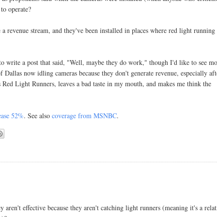
 to operate?
e a revenue stream, and they've been installed in places where red light running 
to write a post that said, "Well, maybe they do work," though I'd like to see m
 of Dallas now idling cameras because they don't generate revenue,
especially aft
 Red Light Runners, leaves a bad taste in my mouth, and makes me think the
rease 52%
. See also
coverage from MSNBC
.
aren't effective because they aren't catching light runners (meaning it's a relat