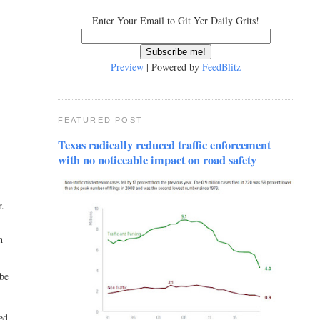
Enter Your Email to Git Yer Daily Grits!
Preview
| Powered by
FeedBlitz
FEATURED POST
Texas radically reduced traffic enforcement
with no noticeable impact on road safety
r.
h
 be
zed