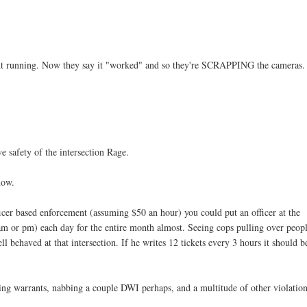
light running. Now they say it "worked" and so they're SCRAPPING the cameras
e safety of the intersection Rage.
now.
icer based enforcement (assuming $50 an hour) you could put an officer at the
(am or pm) each day for the entire month almost. Seeing cops pulling over peopl
 behaved at that intersection. If he writes 12 tickets every 3 hours it should b
earing warrants, nabbing a couple DWI perhaps, and a multitude of other violation