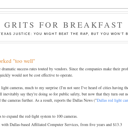
GRITS FOR BREAKFAST
EXAS JUSTICE: YOU MIGHT BEAT THE RAP, BUT YOU WON'T B
orked "too well"
e dramatic success rates touted by vendors. Since the companies make their prof
quickly would not be cost effective to operate.
light cameras, much to my surprise (I'm not sure I've heard of cities having th
l inevitably say they're doing so for public safety, but now that they turn out n
d the cameras further. As a result, reports the Dallas News ("
Dallas red light ca
ns to expand the red-light system to 100 cameras.
 with Dallas-based Affiliated Computer Services, from five years and $13.3