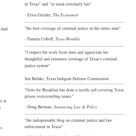
in Texas" and "as usual extremely fair"
- Erica Grieder,
The Economist
"the best coverage of criminal justice in the entire state"
. And
- Pamela Colloff,
Texas Monthly
"
I respect the work Scott does and appreciate his
thoughtful and extensive coverage of Texas’s criminal
"
justice system
Jim Bethke,
Texas Indigent Defense Commission
"Grits for Breakfast has done a terrific job covering Texas
prison overcrowding issues."
e at
- Doug Berman,
Sentencing Law & Policy
e
"the indispensable blog on criminal justice and law
enforcement in Texas"
s.