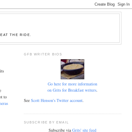
EAT THE RIDE.
GFB WRITER BIOS
its
Go here for more information
on Grits for Breakfast writers
.
e
ot to
See
Scott Henson's Twitter account
.
meras
SUBSCRIBE BY EMAIL
Subscribe via
Grits' site feed