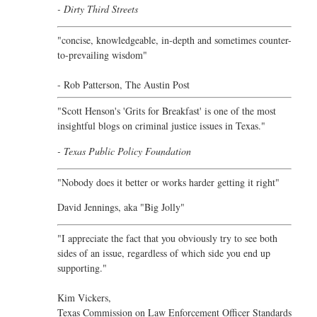
- Dirty Third Streets
"concise, knowledgeable, in-depth and sometimes counter-
to-prevailing wisdom"
- Rob Patterson,
The Austin Post
"Scott Henson's 'Grits for Breakfast' is one of the most
insightful blogs on criminal justice issues in Texas."
- Texas Public Policy Foundation
"Nobody does it better or works harder getting it right"
David Jennings, aka "Big Jolly"
"I appreciate the fact that you obviously try to see both
sides of an issue, regardless of which side you end up
supporting."
Kim Vickers,
Texas Commission on Law Enforcement Officer Standards