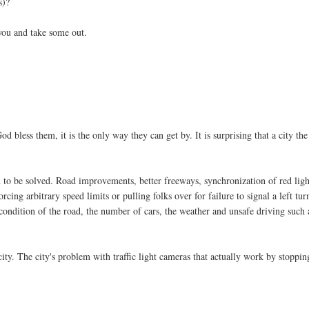
s)?
you and take some out.
d bless them, it is the only way they can get by. It is surprising that a city the
m to be solved. Road improvements, better freeways, synchronization of red ligh
cing arbitrary speed limits or pulling folks over for failure to signal a left tur
e condition of the road, the number of cars, the weather and unsafe driving such 
city. The city's problem with traffic light cameras that actually work by stoppin