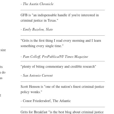
- The Austin Chronicle
GFB is "an indispensable handle if you're interested in
criminal justice in Texas."
- Emily Bazelon, Slate
"
Grits is the first thing I read every morning and I learn
something every single time."
 size
- Pam Colloff, ProPublica/NY Times Magazine
"plenty of biting commentary and credible research"
ts
n do
- San Antonio Current
as
Scott Henson is "one of the nation’s finest criminal-justice
policy wonks."
g
-
Conor Friedersdorf,
The Atlantic
Grits for Breakfast "is the best blog about criminal justice