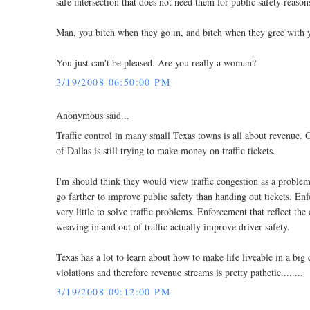
safe intersection that does not need them for public safety reason
Man, you bitch when they go in, and bitch when they gree with 
You just can't be pleased. Are you really a woman?
3/19/2008 06:50:00 PM
Anonymous said...
Traffic control in many small Texas towns is all about revenue. Go
of Dallas is still trying to make money on traffic tickets.
I'm should think they would view traffic congestion as a proble
go farther to improve public safety than handing out tickets. Enfor
very little to solve traffic problems. Enforcement that reflect th
weaving in and out of traffic actually improve driver safety.
Texas has a lot to learn about how to make life liveable in a big 
violations and therefore revenue streams is pretty pathetic........
3/19/2008 09:12:00 PM