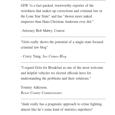
GFB "is a fact-packed, trustworthy reporter of the
weirdness that makes up corrections and criminal law in
the Lone Star State" and has "shown more naked
emperors than Hans Christian Andersen ever did."
-Attorney Bob Mabry, Conroe
"Grits really shows the potential of a single-state focused
criminal law blog"
- Corey Yung,
Sex Crimes Blog
"I regard Grits for Breakfast as one of the most welcome
and helpful vehicles we elected officials have for
understanding the problems and their solutions."
Tommy Adkisson,
Bexar County Commissioner
"dude really has a pragmatic approach to crime fighting,
almost like he’s some kind of statistics superhero"