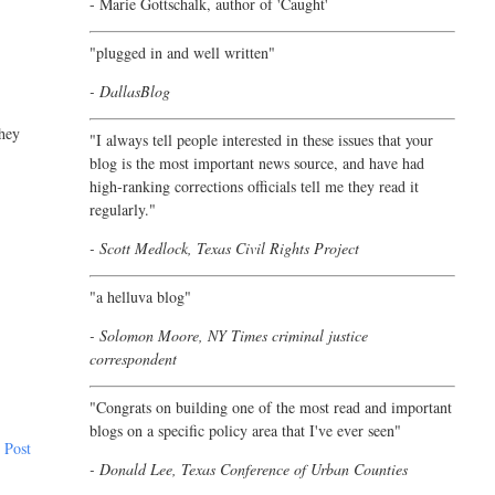
- Marie Gottschalk, author of '
Caught'
"plugged in and well written"
- DallasBlog
they
"I always tell people interested in these issues that your
blog is the most important news source, and have had
high-ranking corrections officials tell me they read it
regularly."
- Scott Medlock, Texas Civil Rights Project
"a helluva blog"
- Solomon Moore, NY Times criminal justice
correspondent
"Congrats on building one of the most read and important
blogs on a specific policy area that I've ever seen"
 Post
- Donald Lee, Texas Conference of Urban Counties