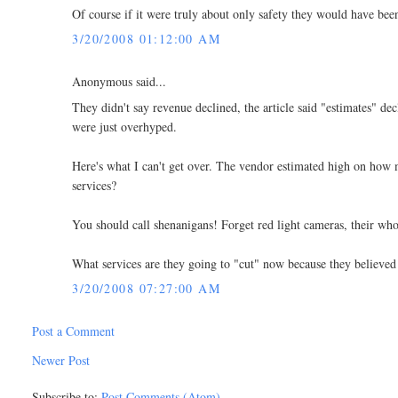
Of course if it were truly about only safety they would have been
3/20/2008 01:12:00 AM
Anonymous said...
They didn't say revenue declined, the article said "estimates" dec
were just overhyped.
Here's what I can't get over. The vendor estimated high on how m
services?
You should call shenanigans! Forget red light cameras, their wh
What services are they going to "cut" now because they believed
3/20/2008 07:27:00 AM
Post a Comment
Newer Post
Subscribe to:
Post Comments (Atom)