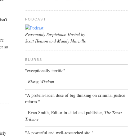
isn't
PODCAST
Reasonably Suspicious: Hosted by
ore
Scott Henson and Mandy Marzullo
er so
BLURBS
"exceptionally terrific"
- Blawg Wisdom
"A protein-laden dose of big thinking on criminal justice
reform."
- Evan Smith, Editor-in-chief and publisher,
The Texas
Tribune
"A powerful and well-researched site."
iely