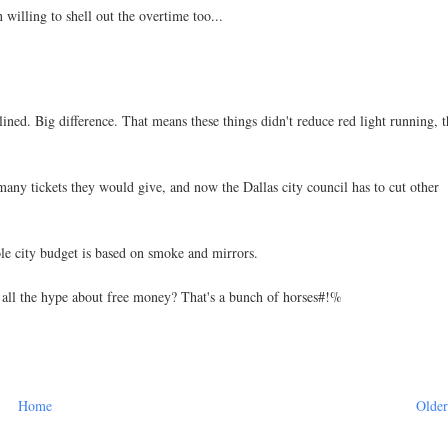
 willing to shell out the overtime too...
lined. Big difference. That means these things didn't reduce red light running, 
any tickets they would give, and now the Dallas city council has to cut other
ole city budget is based on smoke and mirrors.
 all the hype about free money? That's a bunch of horses#!%
Home
Older