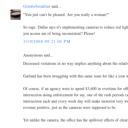
Gritsforbreakfast
said...
"You just can't be pleased. Are you really a woman?"
So rage, Dallas says it's implementing cameras to reduce red 
you accuse me of being inconsistent? Please!
3/19/2008 09:21:00 PM
Anonymous said...
Decreased violations in no way implies anything about the relativ
Garland has been struggling with this same issue for like a year 
Of course, if an agency were to spend $3,600 in overtime for off
intersection doing enforcement for say, one of the rush periods 
intersection each and every week day will make motorist very well
revenue positive, just as the cameras were supposed to be.
Yet unlike the camera, the office has the spillover effects of cl