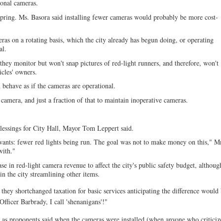
tional cameras.
 spring. Ms. Basora said installing fewer cameras would probably be more cost-
as on a rotating basis, which the city already has begun doing, or operating
al.
 they monitor but won't snap pictures of red-light runners, and therefore, won't
icles' owners.
 behave as if the cameras are operational.
amera, and just a fraction of that to maintain inoperative cameras.
blessings for City Hall, Mayor Tom Leppert said.
wants: fewer red lights being run. The goal was not to make money on this," M
with."
 in red-light camera revenue to affect the city's public safety budget, althoug
n the city streamlining other items.
hey shortchanged taxation for basic services anticipating the difference would
ficer Barbrady, I call 'shenanigans'!"
ern as proponents said when the cameras were installed (when anyone who critici