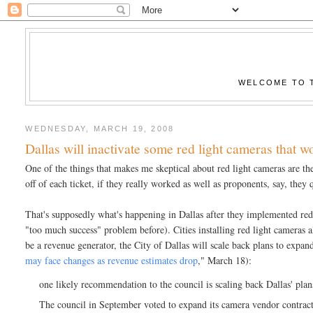
WELCOME TO T
WEDNESDAY, MARCH 19, 2008
Dallas will inactivate some red light cameras that w
One of the things that makes me skeptical about red light cameras are th
off of each ticket, if they really worked as well as proponents, say, they 
That's supposedly what's happening in Dallas after they implemented red 
"too much success" problem before). Cities installing red light cameras al
be a revenue generator, the City of Dallas will scale back plans to expan
may face changes as revenue estimates drop
," March 18):
one likely recommendation to the council is scaling back Dallas' pla
The council in September voted to expand its camera vendor contract