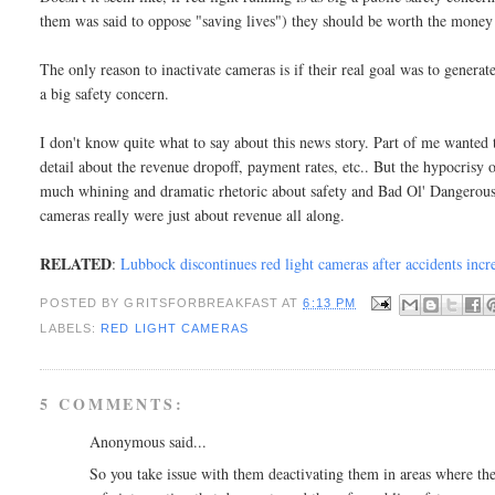
them was said to oppose "saving lives") they should be worth the money
The only reason to inactivate cameras is if their real goal was to generat
a big safety concern.
I don't know quite what to say about this news story. Part of me wanted 
detail about the revenue dropoff, payment rates, etc.. But the hypocrisy
much whining and dramatic rhetoric about safety and Bad Ol' Dangerous
cameras really were just about revenue all along.
RELATED
:
Lubbock discontinues red light cameras after accidents inc
POSTED BY
GRITSFORBREAKFAST
AT
6:13 PM
LABELS:
RED LIGHT CAMERAS
5 COMMENTS:
Anonymous said...
So you take issue with them deactivating them in areas where they 