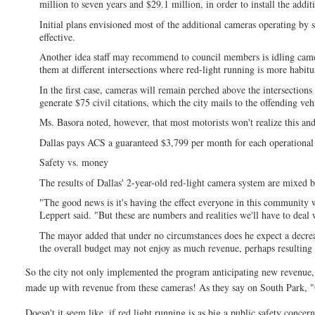
million to seven years and $29.1 million, in order to install the addi
Initial plans envisioned most of the additional cameras operating by
effective.
Another idea staff may recommend to council members is idling camer
them at different intersections where red-light running is more habitu
In the first case, cameras will remain perched above the intersections
generate $75 civil citations, which the city mails to the offending veh
Ms. Basora noted, however, that most motorists won't realize this and
Dallas pays ACS a guaranteed $3,799 per month for each operational c
Safety vs. money
The results of Dallas' 2-year-old red-light camera system are mixed 
"The good news is it's having the effect everyone in this community 
Leppert said. "But these are numbers and realities we'll have to deal 
The mayor added that under no circumstances does he expect a decrease
the overall budget may not enjoy as much revenue, perhaps resulting i
So the city not only implemented the program anticipating new revenue, t
made up with revenue from these cameras! As they say on South Park, "Of
Doesn't it seem like, if red light running is as big a public safety conc