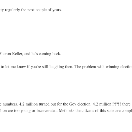
ty regularly the next couple of years.
Sharon Keller, and he's coming back.
to let me know if you're still laughing then. The problem with winning electio
e numbers. 4.2 million turned out for the Gov election. 4.2 million!?!?!? there 
llion are too young or incarcerated. Methinks the citizens of this state are compl