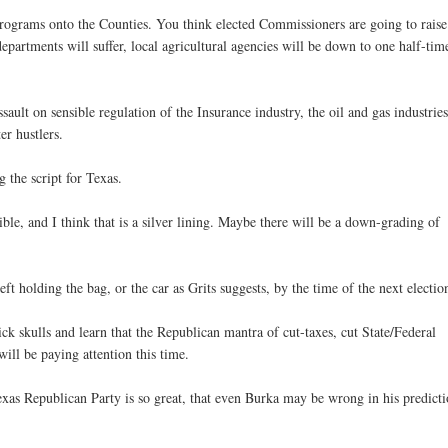
 programs onto the Counties. You think elected Commissioners are going to raise
epartments will suffer, local agricultural agencies will be down to one half-tim
ault on sensible regulation of the Insurance industry, the oil and gas industries
er hustlers.
g the script for Texas.
ssible, and I think that is a silver lining. Maybe there will be a down-grading of
ft holding the bag, or the car as Grits suggests, by the time of the next electio
hick skulls and learn that the Republican mantra of cut-taxes, cut State/Federal
ill be paying attention this time.
Texas Republican Party is so great, that even Burka may be wrong in his predict