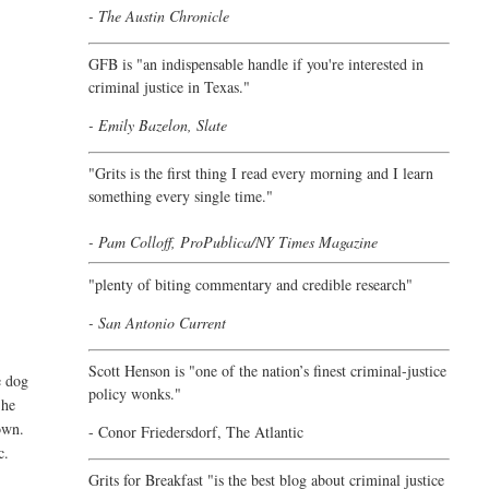
- The Austin Chronicle
GFB is "an indispensable handle if you're interested in
criminal justice in Texas."
- Emily Bazelon, Slate
"
Grits is the first thing I read every morning and I learn
something every single time."
- Pam Colloff, ProPublica/NY Times Magazine
"plenty of biting commentary and credible research"
- San Antonio Current
Scott Henson is "one of the nation’s finest criminal-justice
e dog
policy wonks."
 he
own.
-
Conor Friedersdorf,
The Atlantic
c.
Grits for Breakfast "is the best blog about criminal justice