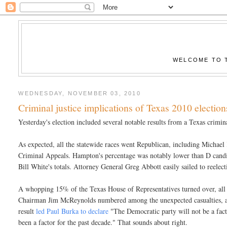
WELCOME TO T
WEDNESDAY, NOVEMBER 03, 2010
Criminal justice implications of Texas 2010 election
Yesterday's election included several notable results from a Texas crimina
As expected, all the statewide races went Republican, including Michael
Criminal Appeals. Hampton's percentage was notably lower than D candid
Bill White's totals. Attorney General Greg Abbott easily sailed to reelect
A whopping 15% of the Texas House of Representatives turned over, al
Chairman Jim McReynolds numbered among the unexpected casualties, as ru
result
led Paul Burka to declare
"The Democratic party will not be a facto
been a factor for the past decade." That sounds about right.