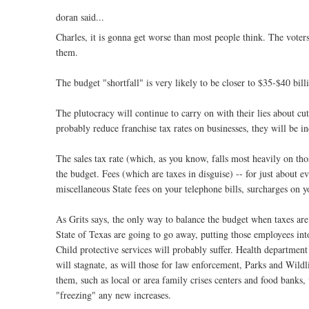
doran said...
Charles, it is gonna get worse than most people think. The voter
them.
The budget "shortfall" is very likely to be closer to $35-$40 bill
The plutocracy will continue to carry on with their lies about cut
probably reduce franchise tax rates on businesses, they will be i
The sales tax rate (which, as you know, falls most heavily on tho
the budget. Fees (which are taxes in disguise) -- for just about ev
miscellaneous State fees on your telephone bills, surcharges on you
As Grits says, the only way to balance the budget when taxes are 
State of Texas are going to go away, putting those employees into
Child protective services will probably suffer. Health department 
will stagnate, as will those for law enforcement, Parks and Wildl
them, such as local or area family crises centers and food banks
"freezing" any new increases.