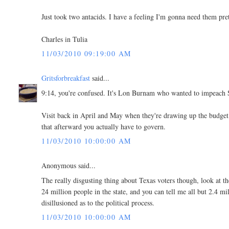
Just took two antacids. I have a feeling I'm gonna need them pret
Charles in Tulia
11/03/2010 09:19:00 AM
Gritsforbreakfast
said...
9:14, you're confused. It's Lon Burnam who wanted to impeach 
Visit back in April and May when they're drawing up the budget 
that afterward you actually have to govern.
11/03/2010 10:00:00 AM
Anonymous said...
The really disgusting thing about Texas voters though, look at th
24 million people in the state, and you can tell me all but 2.4 mi
disillusioned as to the political process.
11/03/2010 10:00:00 AM