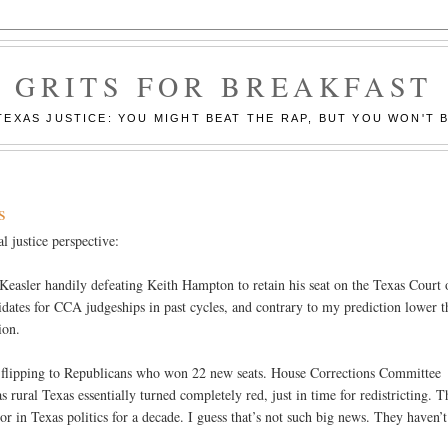
GRITS FOR BREAKFAST
EXAS JUSTICE: YOU MIGHT BEAT THE RAP, BUT YOU WON'T B
s
l justice perspective:
 Keasler handily defeating Keith Hampton to retain his seat on the Texas Court 
ates for CCA judgeships in past cycles, and contrary to my prediction lower t
ion.
l flipping to Republicans who won 22 new seats. House Corrections Committee
ral Texas essentially turned completely red, just in time for redistricting. T
r in Texas politics for a decade. I guess that’s not such big news. They haven’t