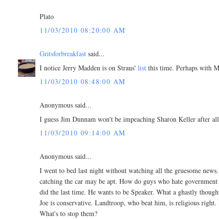
Plato
11/03/2010 08:20:00 AM
Gritsforbreakfast
said...
I notice Jerry Madden is on Straus'
list
this time. Perhaps with M
11/03/2010 08:48:00 AM
Anonymous said...
I guess Jim Dunnam won't be impeaching Sharon Keller after a
11/03/2010 09:14:00 AM
Anonymous said...
I went to bed last night without watching all the gruesome news
catching the car may be apt. How do guys who hate government g
did the last time. He wants to be Speaker. What a ghastly though
Joe is conservative. Landtroop, who beat him, is religious right. 
What's to stop them?