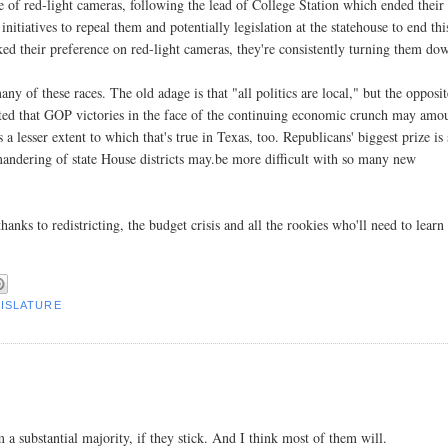
f red-light cameras, following the lead of College Station which ended their
 initiatives to repeal them and potentially legislation at the statehouse to end thi
ed their preference on red-light cameras, they're consistently turning them do
y of these races. The old adage is that "all politics are local," but the opposit
ested that GOP victories in the face of the continuing economic crunch may amo
 a lesser extent to which that's true in Texas, too. Republicans' biggest prize is 
mandering of state House districts may.be more difficult with so many new
anks to redistricting, the budget crisis and all the rookies who'll need to learn
GISLATURE
 a substantial majority, if they stick. And I think most of them will.