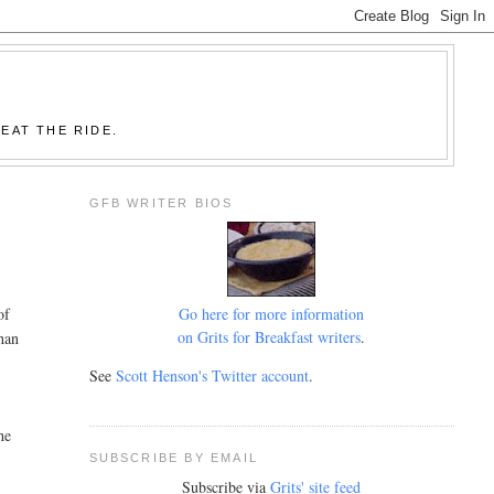
EAT THE RIDE.
GFB WRITER BIOS
Go here for more information
of
on Grits for Breakfast writers
.
han
See
Scott Henson's Twitter account
.
he
SUBSCRIBE BY EMAIL
Subscribe via
Grits' site feed