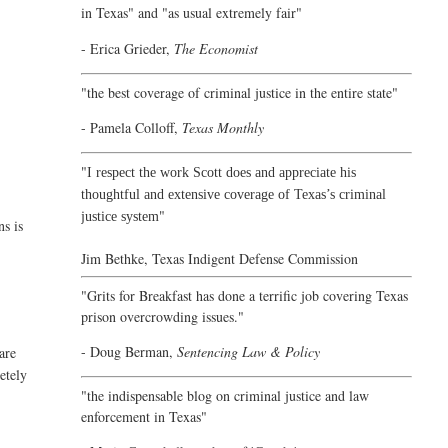
in Texas" and "as usual extremely fair"
- Erica Grieder,
The Economist
"the best coverage of criminal justice in the entire state"
- Pamela Colloff,
Texas Monthly
"
I respect the work Scott does and appreciate his
thoughtful and extensive coverage of Texas’s criminal
"
justice system
ns is
Jim Bethke,
Texas Indigent Defense Commission
"Grits for Breakfast has done a terrific job covering Texas
prison overcrowding issues."
- Doug Berman,
Sentencing Law & Policy
are
etely
"the indispensable blog on criminal justice and law
enforcement in Texas"