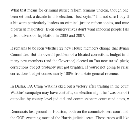
What that means for criminal justice reform remains unclear, though one 
been set back a decade in this election. Just sayin.'" I'm not sure I buy
a hit were particularly leaders on criminal justice reform topics, and mu
bipartisan majorities. Even conservatives don't want innocent people fal
prison diversion legislation in 2003 and 2007.
It remains to be seen whether 22 new House members change that dynam
Committee. But the overall problem of a bloated corrections budget in th
many new members (and the Governor) elected on "no new taxes" pledges, 
corrections budget probably just got brighter. If you're not going to rais
corrections budget comes nearly 100% from state general revenue.
In Dallas, DA Craig Watkins eked out a victory after trailing in the cou
Watkins' campaign may have coattails, on election night he "
was one of 
outpolled by county-level judicial and commissioners court candidates,
Democrats lost ground in Houston, both on the commissioners court and in
the GOP sweeping most of the Harris judicial seats. Those races will lik