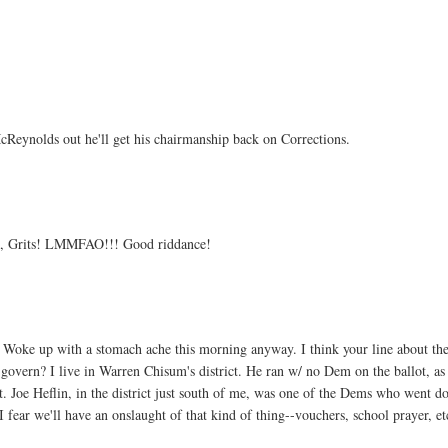
cReynolds out he'll get his chairmanship back on Corrections.
ll, Grits! LMMFAO!!! Good riddance!
. Woke up with a stomach ache this morning anyway. I think your line about th
overn? I live in Warren Chisum's district. He ran w/ no Dem on the ballot, as
t. Joe Heflin, in the district just south of me, was one of the Dems who went d
I fear we'll have an onslaught of that kind of thing--vouchers, school prayer, et