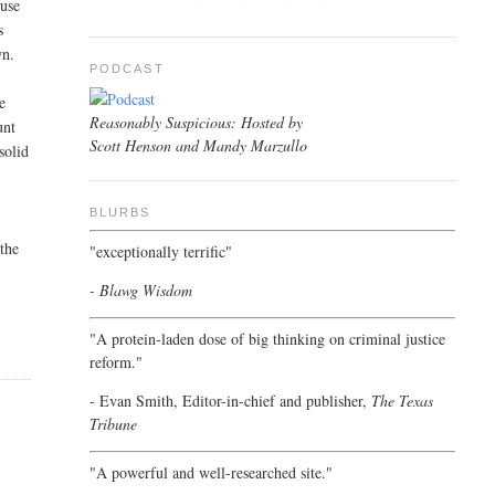
 use
s
wn.
PODCAST
e
Reasonably Suspicious: Hosted by
unt
Scott Henson and Mandy Marzullo
solid
BLURBS
 the
"exceptionally terrific"
- Blawg Wisdom
"A protein-laden dose of big thinking on criminal justice
reform."
- Evan Smith, Editor-in-chief and publisher,
The Texas
Tribune
"A powerful and well-researched site."