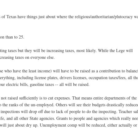
s of Texas have things just about where the religious/authoritarian/plutocracy w
ion than to 25.
ting taxes but they will be increasing taxes, most likely. While the Lege will
ncreasing taxes on everyone else.
se who have the least income) will have to be raised as a contribution to balanc
erything, including license plates, drivers licenses, occupation taxes/fees, all th
r electric bills, gasoline taxes -- all will be raised.
not raised sufficiently is to cut expenses. That means entire departments of the
 the ranks of the un-employed. Others will see their budgets drastically reduce
inspections will drop off due to lack of people to do the inspecting. Teacher sal
ife, and all other State agencies. Grants to people and agencies which really ne
, will just about dry up. Unemployment comp will be reduced, either actually or