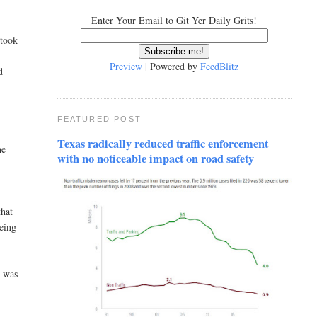
Enter Your Email to Git Yer Daily Grits!
 took
Preview
| Powered by
FeedBlitz
d
FEATURED POST
o
Texas radically reduced traffic enforcement
he
with no noticeable impact on road safety
that
being
t was