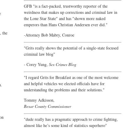
GFB "is a fact-packed, trustworthy reporter of the
weirdness that makes up corrections and criminal law in
e
the Lone Star State" and has "shown more naked
emperors than Hans Christian Andersen ever did."
, the
-Attorney Bob Mabry, Conroe
"Grits really shows the potential of a single-state focused
criminal law blog"
- Corey Yung,
Sex Crimes Blog
"I regard Grits for Breakfast as one of the most welcome
and helpful vehicles we elected officials have for
n.
understanding the problems and their solutions."
Tommy Adkisson,
Bexar County Commissioner
ion
"dude really has a pragmatic approach to crime fighting,
almost like he’s some kind of statistics superhero"