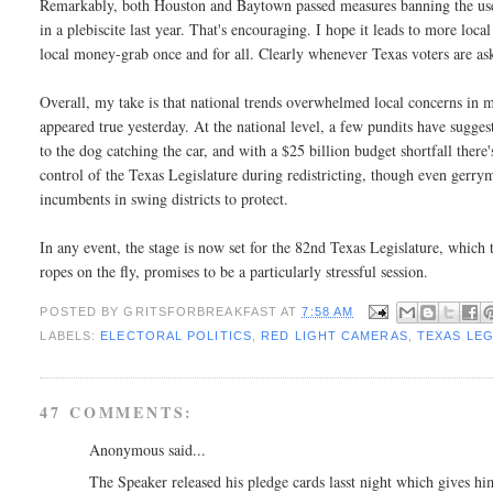
Remarkably, both Houston and Baytown passed measures banning the use o
in a plebiscite last year. That's encouraging. I hope it leads to more local
local money-grab once and for all. Clearly whenever Texas voters are ask
Overall, my take is that national trends overwhelmed local concerns in man
appeared true yesterday. At the national level, a few pundits have sugg
to the dog catching the car, and with a $25 billion budget shortfall there's
control of the Texas Legislature during redistricting, though even gerry
incumbents in swing districts to protect.
In any event, the stage is now set for the 82nd Texas Legislature, which th
ropes on the fly, promises to be a particularly stressful session.
POSTED BY
GRITSFORBREAKFAST
AT
7:58 AM
LABELS:
ELECTORAL POLITICS
,
RED LIGHT CAMERAS
,
TEXAS LE
47 COMMENTS:
Anonymous said...
The Speaker released his pledge cards lasst night which gives him