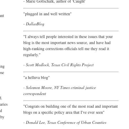
- Marie Gottschalk, author of '
Caught'
"plugged in and well written"
ant
- DallasBlog
"I always tell people interested in these issues that your
blog is the most important news source, and have had
high-ranking corrections officials tell me they read it
regularly."
- Scott Medlock, Texas Civil Rights Project
ing
ose
"a helluva blog"
- Solomon Moore, NY Times criminal justice
correspondent
d.
aries
"Congrats on building one of the most read and important
ed
blogs on a specific policy area that I've ever seen"
 by
- Donald Lee, Texas Conference of Urban Counties