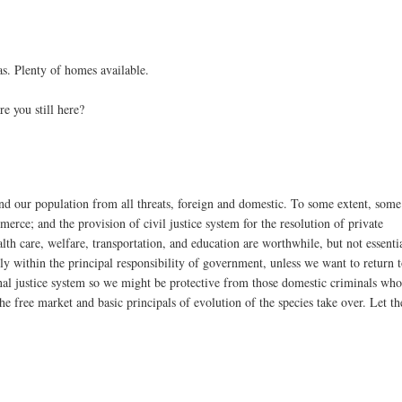
as. Plenty of homes available.
e you still here?
nd our population from all threats, foreign and domestic. To some extent, some
erce; and the provision of civil justice system for the resolution of private
ealth care, welfare, transportation, and education are worthwhile, but not essenti
ly within the principal responsibility of government, unless we want to return 
inal justice system so we might be protective from those domestic criminals wh
he free market and basic principals of evolution of the species take over. Let th