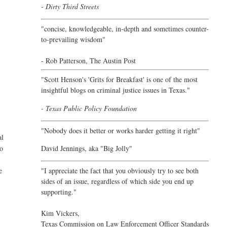
- Dirty Third Streets
"concise, knowledgeable, in-depth and sometimes counter-
to-prevailing wisdom"
- Rob Patterson,
The Austin Post
"Scott Henson's 'Grits for Breakfast' is one of the most
insightful blogs on criminal justice issues in Texas."
- Texas Public Policy Foundation
"Nobody does it better or works harder getting it right"
al
David Jennings, aka "Big Jolly"
to
o
"I appreciate the fact that you obviously try to see both
e
sides of an issue, regardless of which side you end up
supporting."
Kim Vickers,
Texas Commission on Law Enforcement Officer Standards