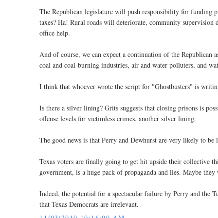
The Republican legislature will push responsibility for funding
taxes? Ha! Rural roads will deteriorate, community supervision d
office help.
And of course, we can expect a continuation of the Republican ass
coal and coal-burning industries, air and water polluters, and wat
I think that whoever wrote the script for "Ghostbusters" is writin
Is there a silver lining? Grits suggests that closing prisons is po
offense levels for victimless crimes, another silver lining.
The good news is that Perry and Dewhurst are very likely to be le
Texas voters are finally going to get hit upside their collective t
government, is a huge pack of propaganda and lies. Maybe they w
Indeed, the potential for a spectacular failure by Perry and the 
that Texas Democrats are irrelevant.
11/03/2010 10:16:00 AM