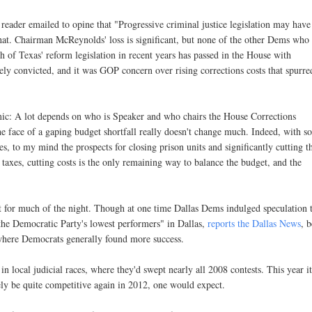
reader emailed to opine that "Progressive criminal justice legislation may have
 that. Chairman McReynolds' loss is significant, but none of the other Dems who
ch of Texas' reform legislation in recent years has passed in the House with
sely convicted, and it was GOP concern over rising corrections costs that spurre
ic: A lot depends on who is Speaker and who chairs the House Corrections
e face of a gaping budget shortfall really doesn't change much. Indeed, with s
to my mind the prospects for closing prison units and significantly cutting t
e taxes, cutting costs is the only remaining way to balance the budget, and the
nt for much of the night. Though at one time Dallas Dems indulged speculation 
the Democratic Party's lowest performers" in Dallas,
reports the Dallas News
, 
 where Democrats generally found more success.
 local judicial races, where they'd swept nearly all 2008 contests. This year i
ely be quite competitive again in 2012, one would expect.