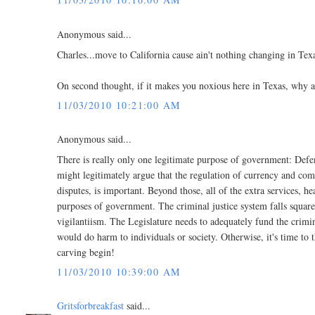
Anonymous said...
Charles...move to California cause ain't nothing changing in Tex
On second thought, if it makes you noxious here in Texas, why ar
11/03/2010 10:21:00 AM
Anonymous said...
There is really only one legitimate purpose of government: Defe
might legitimately argue that the regulation of currency and comm
disputes, is important. Beyond those, all of the extra services, h
purposes of government. The criminal justice system falls square
vigilantiism. The Legislature needs to adequately fund the crim
would do harm to individuals or society. Otherwise, it's time to t
carving begin!
11/03/2010 10:39:00 AM
Gritsforbreakfast
said...