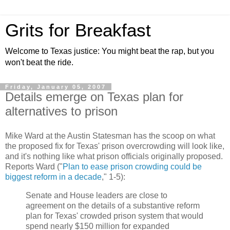
Grits for Breakfast
Welcome to Texas justice: You might beat the rap, but you
won't beat the ride.
Friday, January 05, 2007
Details emerge on Texas plan for
alternatives to prison
Mike Ward at the Austin Statesman has the scoop on what
the proposed fix for Texas' prison overcrowding will look like,
and it's nothing like what prison officials originally proposed.
Reports Ward ("
Plan to ease prison crowding could be
biggest reform in a decade
," 1-5):
Senate and House leaders are close to
agreement on the details of a substantive reform
plan for Texas' crowded prison system that would
spend nearly $150 million for expanded