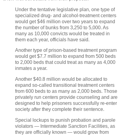
Under the tentative legislative plan, one type of
specialized drug- and alcohol-treatment centers
would get $46 million over two years to expand
the number of bunks from 3,250 to 5,000. As
many as 10,000 convicts would be treated in
them each year, officials have said.
Another type of prison-based treatment program
would get $7.7 million to expand from 500 beds
to 2,000 beds that could treat as many as 4,000
inmates a year.
Another $40.8 million would be allocated to
expand so-called transitional treatment centers
from 600 beds to as many as 2,000 beds. Those
privately run centers provide counseling and are
designed to help prisoners successfully re-enter
society after they complete their sentence.
Special lockups to punish probation and parole
violators — Intermediate Sanction Facilities, as
they are officially known — would grow from