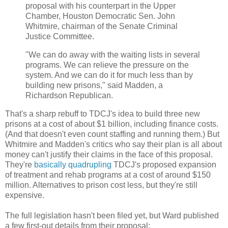
proposal with his counterpart in the Upper
Chamber, Houston Democratic Sen. John
Whitmire, chairman of the Senate Criminal
Justice Committee.
"We can do away with the waiting lists in several
programs. We can relieve the pressure on the
system. And we can do it for much less than by
building new prisons," said Madden, a
Richardson Republican.
That's a sharp rebuff to TDCJ's idea to build three new
prisons at a cost of about $1 billion, including finance costs.
(And that doesn't even count staffing and running them.) But
Whitmire and Madden's critics who say their plan is all about
money can't justify their claims in the face of this proposal.
They're
basically quadrupling
TDCJ's proposed expansion
of treatment and rehab programs at a cost of around $150
million. Alternatives to prison cost less, but they're still
expensive.
The full legislation hasn't been filed yet, but Ward published
a few first-out details from their proposal: