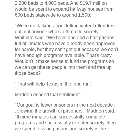
2,200 beds to 4,000 beds. And $19.7 million
would be spent to expand halfway houses from
600 beds statewide to around 1,500.
"We're not talking about letting violent offenders
out, not anyone who's a threat to society,"
Whitmire said. "We have one and a half prisons
full of inmates who have already been approved
for parole, but they can't get out because we don't
have enough programs available. That's crazy.
Wouldn't it make sense to fund the programs so
we can get these people into them and free up
those beds?
"That will help Texas in the long run."
Madden echoed that sentiment.
"Our goal is fewer prisoners in the next decade . .
. slowing the growth of prisoners," Madden said.
"If more inmates can successfully complete
programs and successfully re-enter society, then
we spend less on prisons and society is the