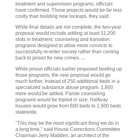
treatment and supervision programs, officials
have confirmed. Those projects would be far less
costly than building new lockups, they said.
While final details are not complete, the two-year
proposal would include adding at least 11,200
slots in treatment, counseling and transition
programs designed to allow more convicts to
successfully re-enter society rather than coming
back to prison for new crimes. ...
While prison officials earlier proposed beefing up
those programs, the new proposal would go
much further. Instead of 250 additional beds in a
specialized substance abuse program, 1,800
more would be added. Parole counseling
programs would be tripled in size. Halfway
houses would grow from 600 beds to 1,500 beds
statewide.
"This may be the most significant thing we do in
a long time," said House Corrections Committee
Chairman Jerry Madden, an architect of the