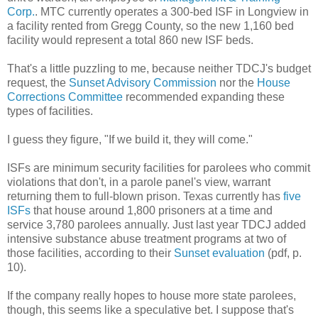
Corp.
. MTC currently operates a 300-bed ISF in Longview in
a facility rented from Gregg County, so the new 1,160 bed
facility would represent a total 860 new ISF beds.
That's a little puzzling to me, because neither TDCJ's budget
request, the
Sunset Advisory Commission
nor the
House
Corrections Committee
recommended expanding these
types of facilities.
I guess they figure, "If we build it, they will come."
ISFs are minimum security facilities for parolees who commit
violations that don't, in a parole panel's view, warrant
returning them to full-blown prison.
Texas currently has
five
ISFs
that house around 1,800 prisoners at a time and
service 3,780 parolees annually. Just last year TDCJ added
intensive substance abuse treatment programs at two of
those facilities,
according to their
Sunset evaluation
(pdf, p.
10)
.
If the company really hopes to house more state parolees,
though, this seems like a speculative bet. I suppose that's