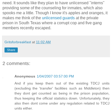
need. It sounds like they plan to have unlicensed "interns"
providing some of the counseling for inmates, which also
spooks me a little. Though I know it's apples and oranges, it
makes me think of the
unlicensed guards
at the private
prison in South Texas where a corrupt cop and five gang
members recently escaped.
Gritsforbreakfast
at
11:02 AM
Share
2 comments:
Anonymous
1/04/2007 03:57:00 PM
And if you keep them out of the existing TDCJ units
(excluding the 'transfer' facilities such as Middleton) then
they dont get counted as being in the prison population,
thus keeping the official statistics down. Unfortunately, they
also then dont come under any regulation related to TDCJ
units either.