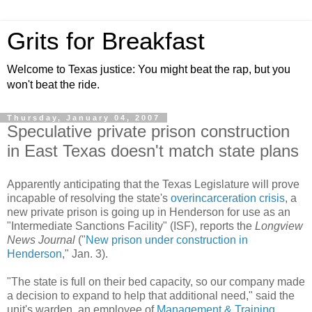
Grits for Breakfast
Welcome to Texas justice: You might beat the rap, but you
won't beat the ride.
Thursday, January 04, 2007
Speculative private prison construction
in East Texas doesn't match state plans
Apparently anticipating that the Texas Legislature will prove
incapable of resolving the state's
overincarceration crisis
, a
new private prison is going up in Henderson for use as an
"Intermediate Sanctions Facility" (ISF), reports the
Longview
News Journal
("
New prison under construction in
Henderson
," Jan. 3).
"The state is full on their bed capacity, so our company made
a decision to expand to help that additional need," said the
unit's warden, an employee of
Management & Training