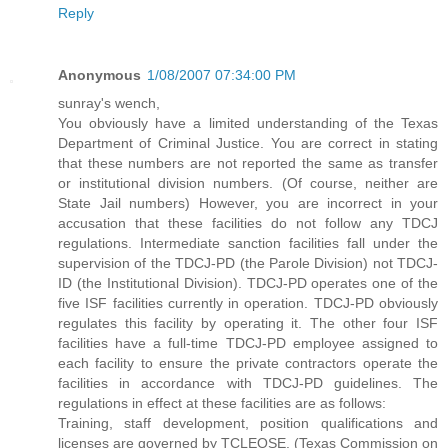
Reply
Anonymous
1/08/2007 07:34:00 PM
sunray's wench,
You obviously have a limited understanding of the Texas
Department of Criminal Justice. You are correct in stating
that these numbers are not reported the same as transfer
or institutional division numbers. (Of course, neither are
State Jail numbers) However, you are incorrect in your
accusation that these facilities do not follow any TDCJ
regulations. Intermediate sanction facilities fall under the
supervision of the TDCJ-PD (the Parole Division) not TDCJ-
ID (the Institutional Division). TDCJ-PD operates one of the
five ISF facilities currently in operation. TDCJ-PD obviously
regulates this facility by operating it. The other four ISF
facilities have a full-time TDCJ-PD employee assigned to
each facility to ensure the private contractors operate the
facilities in accordance with TDCJ-PD guidelines. The
regulations in effect at these facilities are as follows:
Training, staff development, position qualifications and
licenses are governed by TCLEOSE. (Texas Commission on