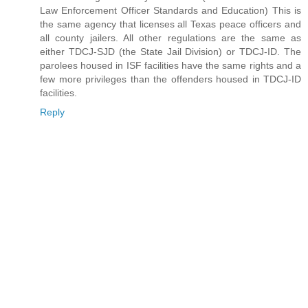
Law Enforcement Officer Standards and Education) This is
the same agency that licenses all Texas peace officers and
all county jailers. All other regulations are the same as
either TDCJ-SJD (the State Jail Division) or TDCJ-ID. The
parolees housed in ISF facilities have the same rights and a
few more privileges than the offenders housed in TDCJ-ID
facilities.
Reply