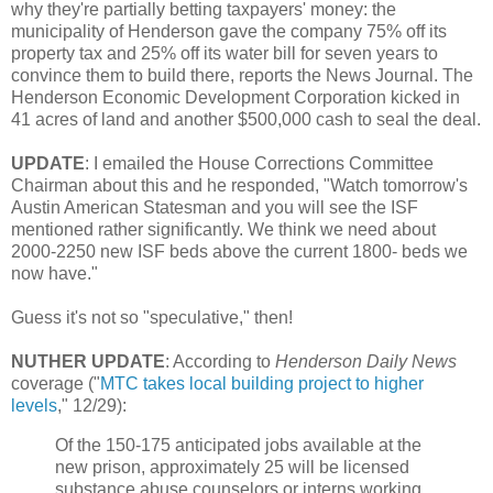
why they're partially betting taxpayers' money: the
municipality of Henderson gave the company 75% off its
property tax and 25% off its water bill for seven years to
convince them to build there, reports the News Journal. The
Henderson Economic Development Corporation kicked in
41 acres of land and another $500,000 cash to seal the deal.
UPDATE
: I emailed the House Corrections Committee
Chairman about this and he responded, "Watch tomorrow's
Austin American Statesman and you will see the ISF
mentioned rather significantly. We think we need about
2000-2250 new ISF beds above the current 1800- beds we
now have."
Guess it's not so "speculative," then!
NUTHER UPDATE
: According to
Henderson Daily News
coverage ("
MTC takes local building project to higher
levels
," 12/29):
Of the 150-175 anticipated jobs available at the
new prison, approximately 25 will be licensed
substance abuse counselors or interns working