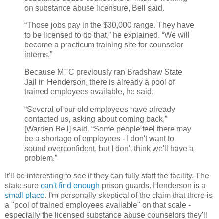
on substance abuse licensure, Bell said.
“Those jobs pay in the $30,000 range. They have
to be licensed to do that,” he explained. “We will
become a practicum training site for counselor
interns.”
Because MTC previously ran Bradshaw State
Jail in Henderson, there is already a pool of
trained employees available, he said.
“Several of our old employees have already
contacted us, asking about coming back,”
[Warden Bell] said. “Some people feel there may
be a shortage of employees - I don't want to
sound overconfident, but I don't think we'll have a
problem.”
It'll be interesting to see if they can fully staff the facility. The
state sure
can't find enough
prison guards. Henderson is a
small place
. I'm personally skeptical of the claim that there is
a "pool of trained employees available" on that scale -
especially the licensed substance abuse counselors they'll